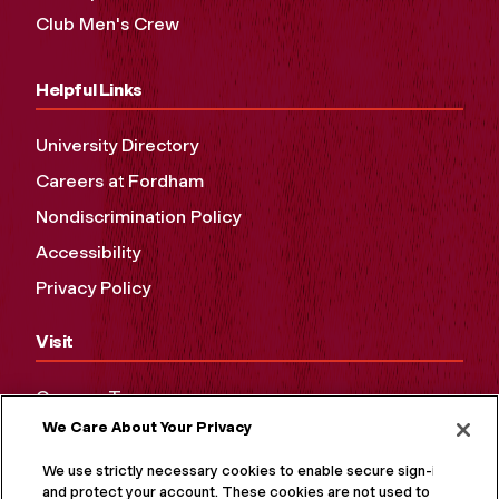
Club Men's Crew
Helpful Links
University Directory
Careers at Fordham
Nondiscrimination Policy
Accessibility
Privacy Policy
Visit
Campus Tours
We Care About Your Privacy
Maps and Directions
Virtual Tour
We use strictly necessary cookies to enable secure sign-in
and protect your account. These cookies are not used to