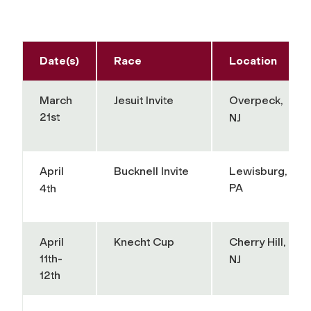
Date(s)
Race
Location
March
Jesuit Invite
Overpeck,
21st
NJ
April
Bucknell Invite
Lewisburg,
PA
4th
April
Knecht Cup
Cherry Hill,
11th-
NJ
12th