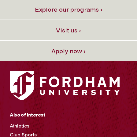
Explore our programs ›
Visit us ›
Apply now ›
Also of Interest
Athletics
Club Sports