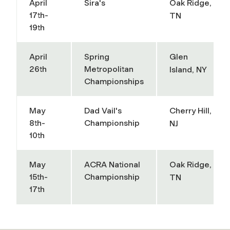
April
Sira's
Oak Ridge,
17th-
TN
19th
April
Spring
Glen
26th
Metropolitan
Island, NY
Championships
May
Dad Vail's
Cherry Hill,
8th-
Championship
NJ
10th
May
ACRA National
Oak Ridge,
15th-
Championship
TN
17th