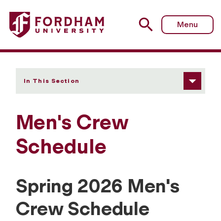
Fordham University - Schedule
Menu
In This Section
Men's Crew
Schedule
Spring 2026 Men's
Crew Schedule