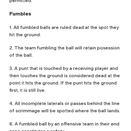
permitted.
Fumbles
1. All fumbled balls are ruled dead at the spot they
hit the ground.
2. The team fumbling the ball will retain posession
of the ball.
3. A punt that is touched by a receiving player and
then touches the ground is considered dead at the
point it hits the ground. If the punt hits the ground
first, it is still live.
4. All incomplete laterals or passes behind the line
of scrimmage will be spotted where the ball lands.
6. A fumbled ball by an offensive team in their end