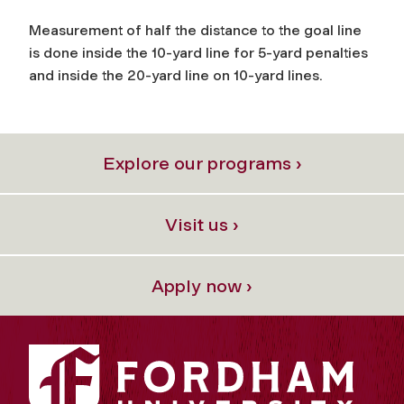
Measurement of half the distance to the goal line
is done inside the 10-yard line for 5-yard penalties
and inside the 20-yard line on 10-yard lines.
Explore our programs ›
Visit us ›
Apply now ›