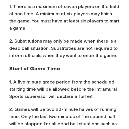
1. There is a maximum of seven players on the field
at one time. A minimum of six players may finish
the game. You must have at least six players to start
a game.
2. Substitutions may only be made when there is a
dead ball situation. Substituties are not required to
inform officials when they want to enter the game.
Start of Game Time
1. A five minute grace period from the scheduled
starting time will be allowed before the Intramural
Sports supervisor will declare a forfeit.
2. Games will be two 20-minute halves of running
time. Only the last two minutes of the second half
will be stopped for all dead ball situations such as: