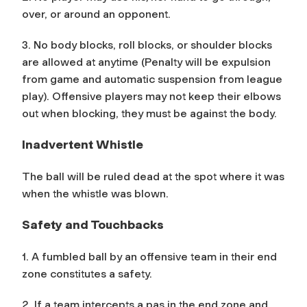
over, or around an opponent.
3. No body blocks, roll blocks, or shoulder blocks
are allowed at anytime (Penalty will be expulsion
from game and automatic suspension from league
play). Offensive players may not keep their elbows
out when blocking, they must be against the body.
Inadvertent Whistle
The ball will be ruled dead at the spot where it was
when the whistle was blown.
Safety and Touchbacks
1. A fumbled ball by an offensive team in their end
zone constitutes a safety.
2. If a team intercepts a pas in the end zone and