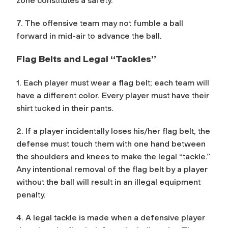
zone constitutes a safety.
7. The offensive team may not fumble a ball
forward in mid-air to advance the ball.
Flag Belts and Legal “Tackles”
1. Each player must wear a flag belt; each team will
have a different color. Every player must have their
shirt tucked in their pants.
2. If a player incidentally loses his/her flag belt, the
defense must touch them with one hand between
the shoulders and knees to make the legal “tackle.”
Any intentional removal of the flag belt by a player
without the ball will result in an illegal equipment
penalty.
4. A legal tackle is made when a defensive player