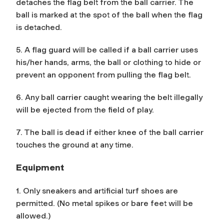
detaches the flag belt from the ball carrier. The
ball is marked at the spot of the ball when the flag
is detached.
5. A flag guard will be called if a ball carrier uses
his/her hands, arms, the ball or clothing to hide or
prevent an opponent from pulling the flag belt.
6. Any ball carrier caught wearing the belt illegally
will be ejected from the field of play.
7. The ball is dead if either knee of the ball carrier
touches the ground at any time.
Equipment
1. Only sneakers and artificial turf shoes are
permitted. (No metal spikes or bare feet will be
allowed.)