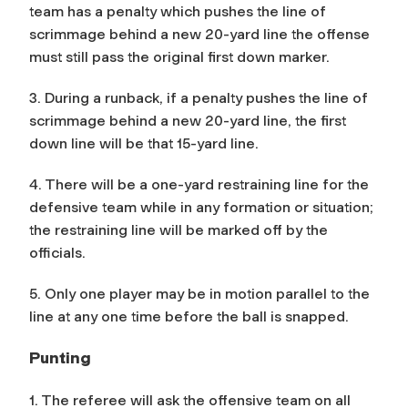
team has a penalty which pushes the line of
scrimmage behind a new 20-yard line the offense
must still pass the original first down marker.
3. During a runback, if a penalty pushes the line of
scrimmage behind a new 20-yard line, the first
down line will be that 15-yard line.
4. There will be a one-yard restraining line for the
defensive team while in any formation or situation;
the restraining line will be marked off by the
officials.
5. Only one player may be in motion parallel to the
line at any one time before the ball is snapped.
Punting
1. The referee will ask the offensive team on all