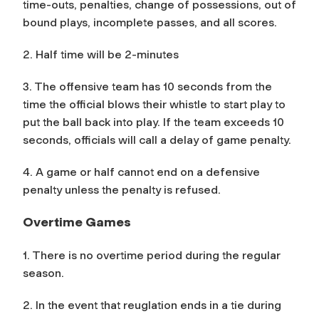
time-outs, penalties, change of possessions, out of
bound plays, incomplete passes, and all scores.
2. Half time will be 2-minutes
3. The offensive team has 10 seconds from the
time the official blows their whistle to start play to
put the ball back into play. If the team exceeds 10
seconds, officials will call a delay of game penalty.
4. A game or half cannot end on a defensive
penalty unless the penalty is refused.
Overtime Games
1. There is no overtime period during the regular
season.
2. In the event that reuglation ends in a tie during