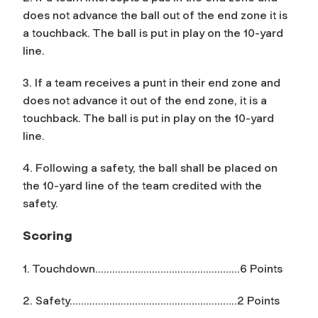
does not advance the ball out of the end zone it is
a touchback. The ball is put in play on the 10-yard
line.
3. If a team receives a punt in their end zone and
does not advance it out of the end zone, it is a
touchback. The ball is put in play on the 10-yard
line.
4. Following a safety, the ball shall be placed on
the 10-yard line of the team credited with the
safety.
Scoring
1. Touchdown……………………………………………6 Points
2. Safety…………………………………………………..2 Points