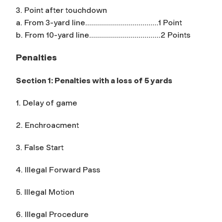
3. Point after touchdown
a. From 3-yard line……………………………….1 Point
b. From 10-yard line……………………………...2 Points
Penalties
Section 1: Penalties with a loss of 5 yards
1. Delay of game
2. Enchroacment
3. False Start
4. Illegal Forward Pass
5. Illegal Motion
6. Illegal Procedure