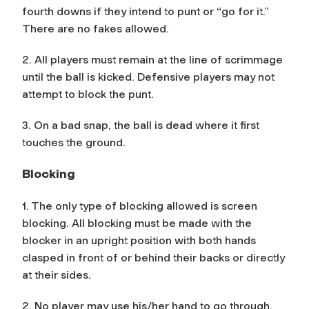
fourth downs if they intend to punt or “go for it.”
There are no fakes allowed.
2. All players must remain at the line of scrimmage
until the ball is kicked. Defensive players may not
attempt to block the punt.
3. On a bad snap, the ball is dead where it first
touches the ground.
Blocking
1. The only type of blocking allowed is screen
blocking. All blocking must be made with the
blocker in an upright position with both hands
clasped in front of or behind their backs or directly
at their sides.
2. No player may use his/her hand to go through,