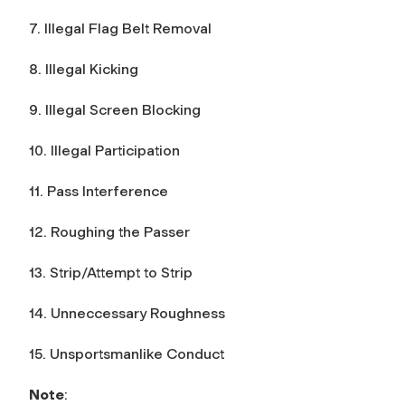
7. Illegal Flag Belt Removal
8. Illegal Kicking
9. Illegal Screen Blocking
10. Illegal Participation
11. Pass Interference
12. Roughing the Passer
13. Strip/Attempt to Strip
14. Unneccessary Roughness
15. Unsportsmanlike Conduct
Note
: