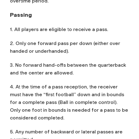
overtime period.
Passing
1. All players are eligible to receive a pass.
2. Only one forward pass per down (either over
handed or underhanded).
3. No forward hand-offs between the quarterback
and the center are allowed.
4. At the time of a pass reception, the receiver
must have the “first football” down and in bounds
for a complete pass (Ball in complete control).
Only one foot in bounds is needed for a pass to be
considered completed.
5. Any number of backward or lateral passes are