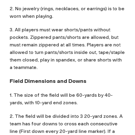
2. No jewelry (rings, necklaces, or earrings) is to be
worn when playing.
3. All players must wear shorts/pants without
pockets. Zippered pants/shorts are allowed, but
must remain zippered at all times. Players are not
allowed to turn pants/shorts inside out, tape/staple
them closed, play in spandex, or share shorts with
a teammate.
Field Dimensions and Downs
1. The size of the field will be 60-yards by 40-
yards, with 10-yard end zones.
2. The field will be divided into 3 20-yard zones. A
team has four downs to cross each consecutive
line (First down every 20-yard line marker). If a