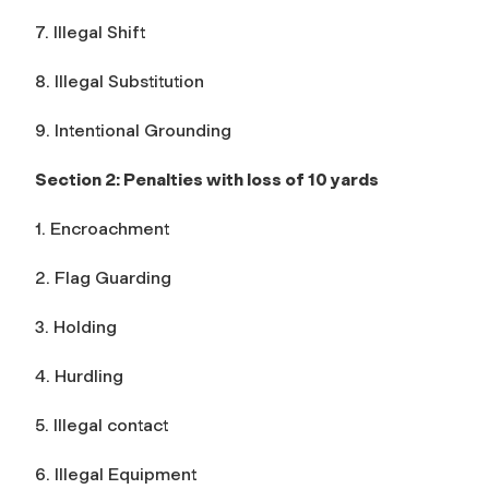
7. Illegal Shift
8. Illegal Substitution
9. Intentional Grounding
Section 2: Penalties with loss of 10 yards
1. Encroachment
2. Flag Guarding
3. Holding
4. Hurdling
5. Illegal contact
6. Illegal Equipment