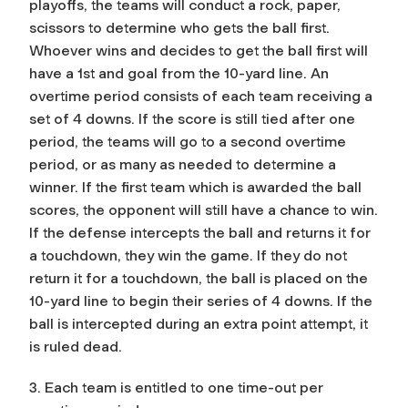
playoffs, the teams will conduct a rock, paper,
scissors to determine who gets the ball first.
Whoever wins and decides to get the ball first will
have a 1st and goal from the 10-yard line. An
overtime period consists of each team receiving a
set of 4 downs. If the score is still tied after one
period, the teams will go to a second overtime
period, or as many as needed to determine a
winner. If the first team which is awarded the ball
scores, the opponent will still have a chance to win.
If the defense intercepts the ball and returns it for
a touchdown, they win the game. If they do not
return it for a touchdown, the ball is placed on the
10-yard line to begin their series of 4 downs. If the
ball is intercepted during an extra point attempt, it
is ruled dead.
3. Each team is entitled to one time-out per