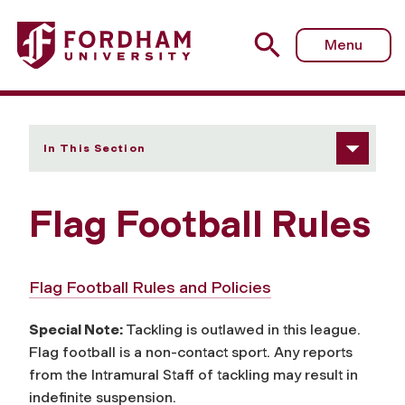
Fordham University - Flag Football Rules
Menu
In This Section
Flag Football Rules
Flag Football Rules and Policies
Special Note:
Tackling is outlawed in this league.
Flag football is a non-contact sport. Any reports
from the Intramural Staff of tackling may result in
indefinite suspension.