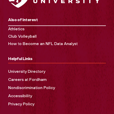
Also of Interest
Athletics
Club Volleyball
How to Become an NFL Data Analyst
Helpful Links
University Directory
Careers at Fordham
Nondiscrimination Policy
Accessibility
Privacy Policy