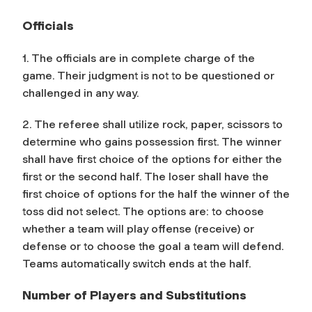
Officials
1. The officials are in complete charge of the
game. Their judgment is not to be questioned or
challenged in any way.
2. The referee shall utilize rock, paper, scissors to
determine who gains possession first. The winner
shall have first choice of the options for either the
first or the second half. The loser shall have the
first choice of options for the half the winner of the
toss did not select. The options are: to choose
whether a team will play offense (receive) or
defense or to choose the goal a team will defend.
Teams automatically switch ends at the half.
Number of Players and Substitutions