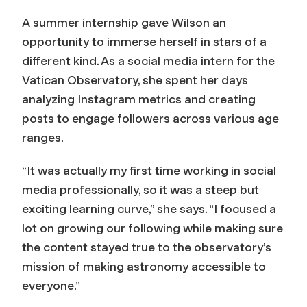
A summer internship gave Wilson an
opportunity to immerse herself in stars of a
different kind. As a social media intern for the
Vatican Observatory, she spent her days
analyzing Instagram metrics and creating
posts to engage followers across various age
ranges.
“It was actually my first time working in social
media professionally, so it was a steep but
exciting learning curve,” she says. “I focused a
lot on growing our following while making sure
the content stayed true to the observatory’s
mission of making astronomy accessible to
everyone.”