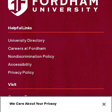
Helpful Links
University Directory
Careers at Fordham
Nondiscrimination Policy
Accessibility
Privacy Policy
Visit
Campus Tours
We Care About Your Privacy
Maps and Directions