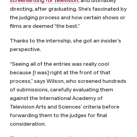
screenwriting for television
, and ultimately
directing, after graduating. She’s fascinated by
the judging process and how certain shows or
films are deemed “the best.”
Thanks to the internship, she got an insider’s
perspective.
“Seeing all of the entries was really cool
because [I was] right at the front of that
process,” says Wilson, who screened hundreds
of submissions, carefully evaluating them
against the International Academy of
Television Arts and Sciences’ criteria before
forwarding them to the judges for final
consideration.