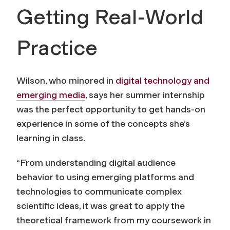
Getting Real-World
Practice
Wilson, who minored in
digital technology and
emerging media
, says her summer internship
was the perfect opportunity to get hands-on
experience in some of the concepts she’s
learning in class.
“From understanding digital audience
behavior to using emerging platforms and
technologies to communicate complex
scientific ideas, it was great to apply the
theoretical framework from my coursework in