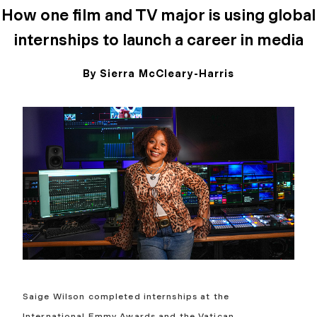
How one film and TV major is using global
internships to launch a career in media
By Sierra McCleary-Harris
May 12, 2026
Saige Wilson completed internships at the
International Emmy Awards and the Vatican