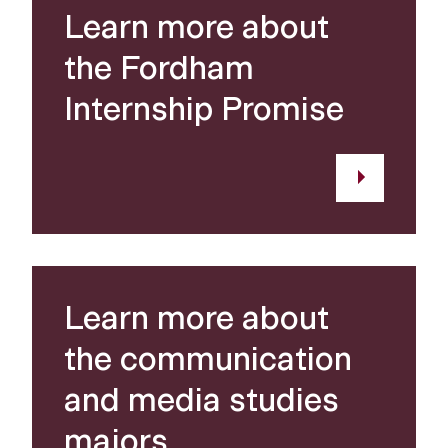
Learn more about
the Fordham
Internship Promise
Learn more about
the communication
and media studies
majors