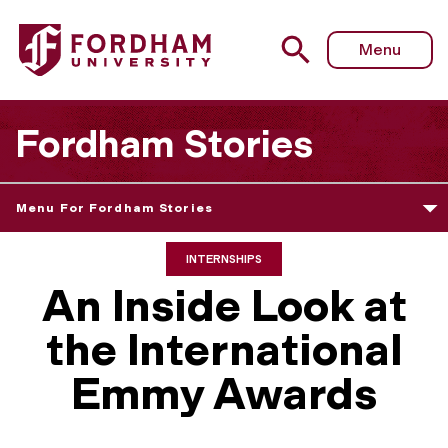
Menu
Fordham Stories
Menu For Fordham Stories
INTERNSHIPS
An Inside Look at
the International
Emmy Awards