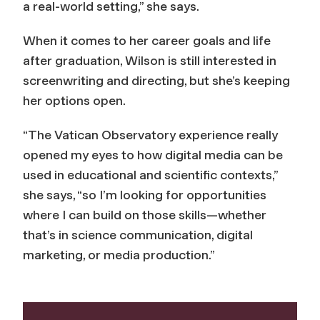
a real-world setting,” she says.
When it comes to her career goals and life
after graduation, Wilson is still interested in
screenwriting and directing, but she’s keeping
her options open.
“The Vatican Observatory experience really
opened my eyes to how digital media can be
used in educational and scientific contexts,”
she says, “so I’m looking for opportunities
where I can build on those skills—whether
that’s in science communication, digital
marketing, or media production.”