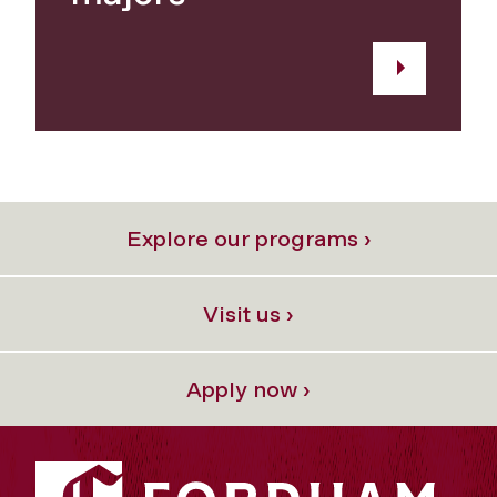
Explore our programs ›
Visit us ›
Apply now ›