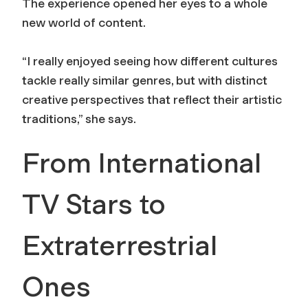
The experience opened her eyes to a whole
new world of content.
“I really enjoyed seeing how different cultures
tackle really similar genres, but with distinct
creative perspectives that reflect their artistic
traditions,” she says.
From International
TV Stars to
Extraterrestrial
Ones