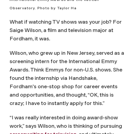
Observatory. Photo by Taylor Ha
What if watching TV shows was your job? For
Saige Wilson, a film and television major at
Fordham, it was.
Wilson, who grew up in New Jersey, served as a
screening intern for the International Emmy
Awards. Think Emmys for non-U.S. shows. She
found the internship via Handshake,
Fordham's one-stop shop for career events
and opportunities, and thought, “OK, this is
crazy; I have to instantly apply for this.”
“I was really interested in doing award-show
work,” says Wilson, who is thinking of pursuing