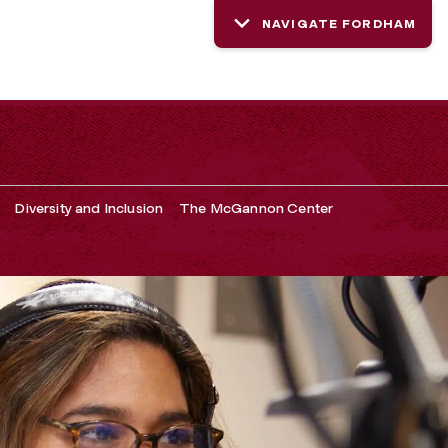
NAVIGATE FORDHAM
Diversity and Inclusion
The McGannon Center