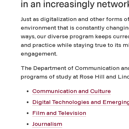
in an increasingly networ
o
Just as digitalization and other forms 
f
environment that is constantly changin
ways, our diverse program keeps curre
C
and practice while staying true to its 
engagement.
o
The Department of Communication and 
m
programs of study at Rose Hill and Lin
Communication and Culture
m
Digital Technologies and Emergin
u
Film and Television
Journalism