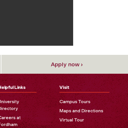
Apply now ›
Helpful Links
Visit
University
Campus Tours
Directory
Maps and Directions
Careers at
Virtual Tour
Fordham