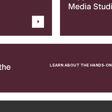
Media Stud
the
LEARN ABOUT THE HANDS-ON