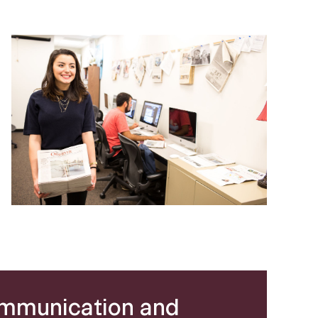
mmunication and