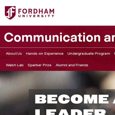
Communication an
About Us
Hands-on Experience
Undergraduate Program
Walsh Lab
Sperber Prize
Alumni and Friends
D
BECOME 
e
LEADER