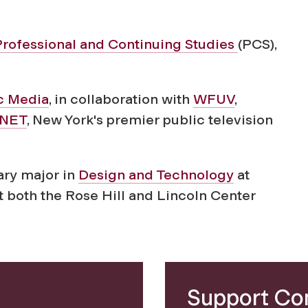
Professional and Continuing Studies
(PCS),
ic Media
, in collaboration with
WFUV
,
NET
, New York's premier public television
nary major in
Design and Technology
at
t both the Rose Hill and Lincoln Center
Support Co