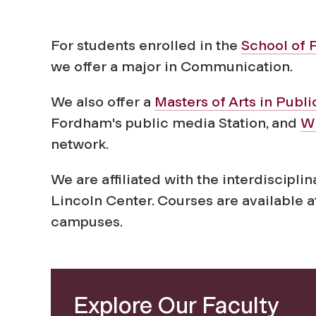
n
i
For students enrolled in the
School of 
we offer a major in Communication.
c
We also offer a
Masters of Arts in Publ
Fordham's public media Station, and
W
a
network.
t
We are affiliated with the interdiscipli
Lincoln Center. Courses are available a
i
campuses.
o
n
Explore Our Faculty