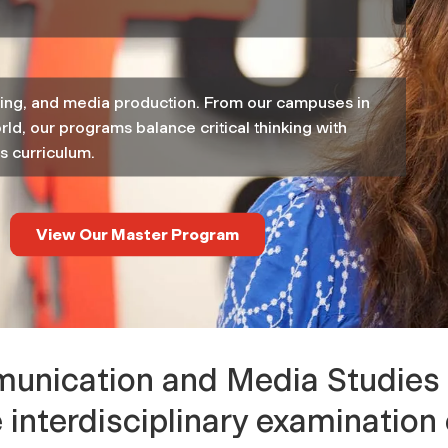
eting, and media production. From our campuses in
rld, our programs balance critical thinking with
s curriculum.
View Our Master Program
nication and Media Studies 
e interdisciplinary examinati