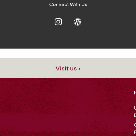
Connect With Us
Visit us ›