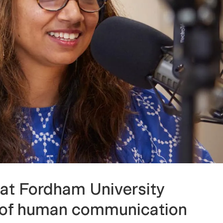
at Fordham University
on of human communication