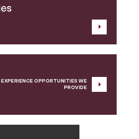
ies
 EXPERIENCE OPPORTUNITIES WE
PROVIDE