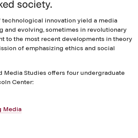
ked society.
of technological innovation yield a media
g and evolving, sometimes in revolutionary
nt to the most recent developments in theory
mission of emphasizing ethics and social
Media Studies offers four undergraduate
coln Center:
g Media