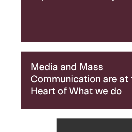
a
n
d
M
Media and Mass
Communication are at 
e
Heart of What we do
d
i