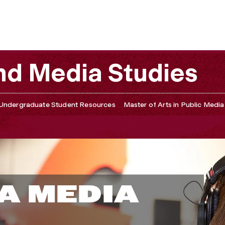
d Media Studies
Undergraduate Student Resources
Master of Arts in Public Media
A MEDIA