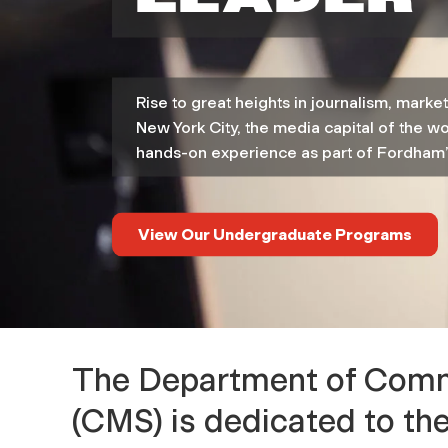
p
a
Rise to great heights in journalism, mark
r
New York City, the media capital of the wo
hands-on experience as part of Fordham’
t
m
View Our Undergraduate Programs
e
n
The Department of Commu
t
(CMS) is dedicated to th