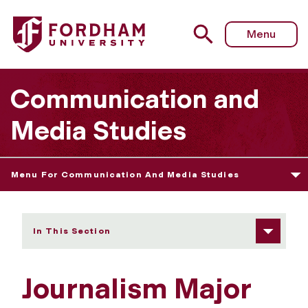
Fordham University - Journalism
Menu
Communication and
Media Studies
Menu For Communication And Media Studies
In This Section
Journalism Major