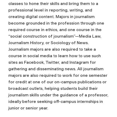
classes to hone their skills and bring them to a
professional level in reporting, writing, and
creating digital content. Majors in journalism
become grounded in the profession through one
required course in ethics, and one course in the
“social construction of journalism”—Media Law,
Journalism History, or Sociology of News.
Journalism majors are also required to take a
course in social media to learn how to use such
sites as Facebook, Twitter, and Instagram for
gathering and disseminating news. All journalism
majors are also required to work for one semester
for credit at one of our on-campus publications or
broadcast outlets, helping students build their
journalism skills under the guidance of a professor,
ideally before seeking off-campus internships in
junior or senior year.