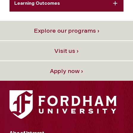
Learning Outcomes
Explore our programs ›
Visit us ›
Apply now ›
Also of Interest