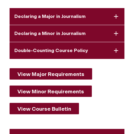
Declaring a Major in Journalism
Declaring a Minor in Journalism
Double-Counting Course Policy
View Major Requirements
View Minor Requirements
View Course Bulletin