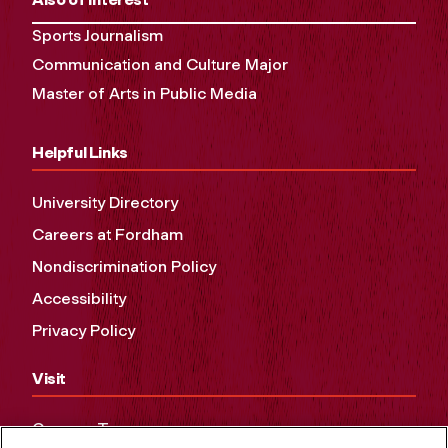
Sports Journalism
Communication and Culture Major
Master of Arts in Public Media
Helpful Links
University Directory
Careers at Fordham
Nondiscrimination Policy
Accessibility
Privacy Policy
Visit
Campus Tours