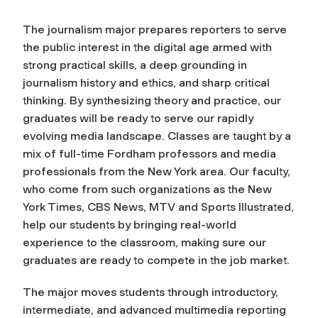
The journalism major prepares reporters to serve
the public interest in the digital age armed with
strong practical skills, a deep grounding in
journalism history and ethics, and sharp critical
thinking. By synthesizing theory and practice, our
graduates will be ready to serve our rapidly
evolving media landscape. Classes are taught by a
mix of full-time Fordham professors and media
professionals from the New York area. Our faculty,
who come from such organizations as the
New
York Times
, CBS News, MTV and
Sports Illustrated
,
help our students by bringing real-world
experience to the classroom, making sure our
graduates are ready to compete in the job market.
The major moves students through introductory,
intermediate, and advanced multimedia reporting