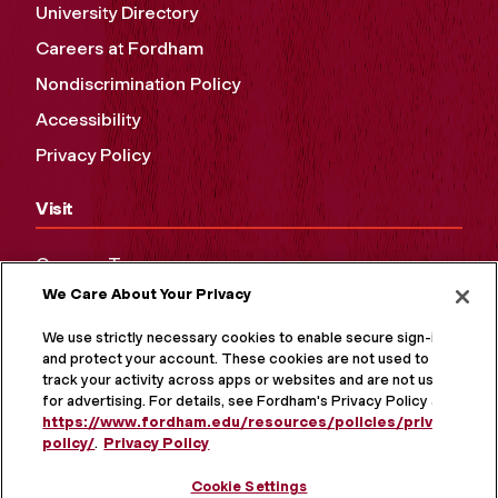
University Directory
Careers at Fordham
Nondiscrimination Policy
Accessibility
Privacy Policy
Visit
Campus Tours
We Care About Your Privacy
Maps and Directions
Virtual Tour
We use strictly necessary cookies to enable secure sign-in
and protect your account. These cookies are not used to
track your activity across apps or websites and are not used
for advertising. For details, see Fordham's Privacy Policy at
https://www.fordham.edu/resources/policies/privacy-
policy/
.
Privacy Policy
Cookie Settings