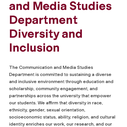
and Media Studies
Department
Diversity and
Inclusion
The Communication and Media Studies
Department is committed to sustaining a diverse
and inclusive environment through education and
scholarship, community engagement, and
partnerships across the university that empower
our students. We affirm that diversity in race,
ethnicity, gender, sexual orientation,
socioeconomic status, ability, religion, and cultural
identity enriches our work, our research, and our