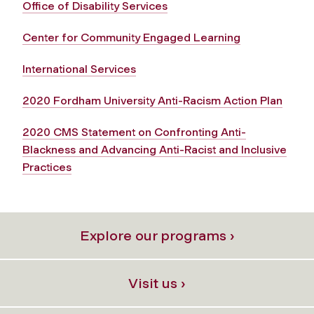
Office of Disability Services
Center for Community Engaged Learning
International Services
2020 Fordham University Anti-Racism Action Plan
2020 CMS Statement on Confronting Anti-
Blackness and Advancing Anti-Racist and Inclusive
Practices
Explore our programs ›
Visit us ›