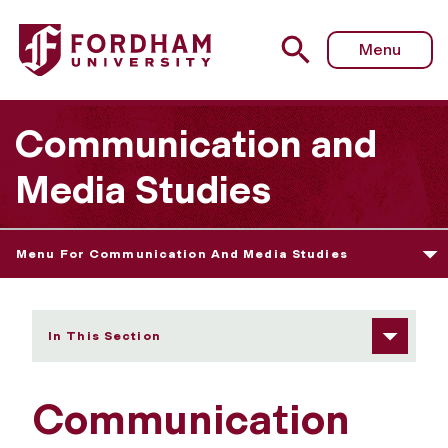
Fordham University - Diversity and Inclusion
Menu
Communication and
Media Studies
Menu For Communication And Media Studies
In This Section
Communication