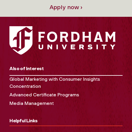
Apply now ›
Also of Interest
Global Marketing with Consumer Insights
Concentration
Advanced Certificate Programs
Media Management
Helpful Links