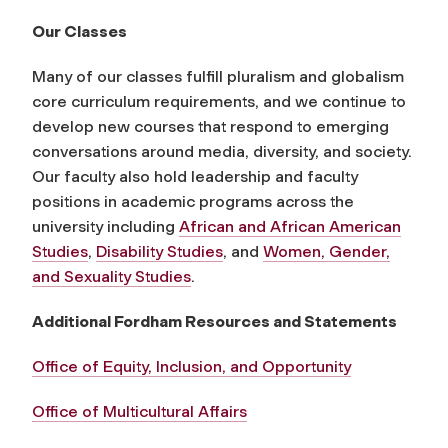
Our Classes
Many of our classes fulfill pluralism and globalism
core curriculum requirements, and we continue to
develop new courses that respond to emerging
conversations around media, diversity, and society.
Our faculty also hold leadership and faculty
positions in academic programs across the
university including
African and African American
Studies
,
Disability Studies
, and
Women, Gender,
and Sexuality Studies
.
Additional Fordham Resources and Statements
Office of Equity, Inclusion, and Opportunity
Office of Multicultural Affairs