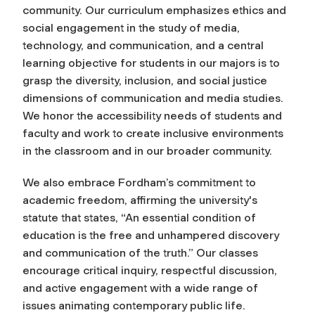
community. Our curriculum emphasizes ethics and
social engagement in the study of media,
technology, and communication, and a central
learning objective for students in our majors is to
grasp the diversity, inclusion, and social justice
dimensions of communication and media studies.
We honor the accessibility needs of students and
faculty and work to create inclusive environments
in the classroom and in our broader community.
We also embrace Fordham’s commitment to
academic freedom, affirming the university's
statute that states, “An essential condition of
education is the free and unhampered discovery
and communication of the truth.” Our classes
encourage critical inquiry, respectful discussion,
and active engagement with a wide range of
issues animating contemporary public life.