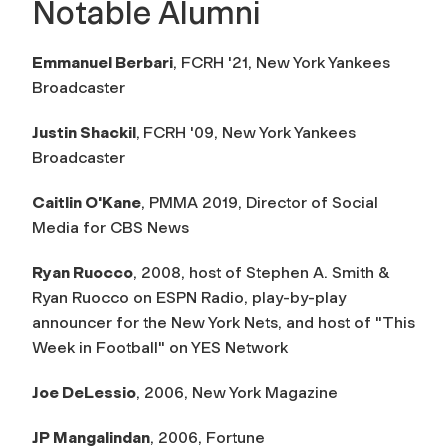
Notable Alumni
Emmanuel Berbari
,
FCRH '21, New York Yankees
Broadcaster
Justin Shackil
,
FCRH '09, New York Yankees
Broadcaster
Caitlin O'Kane
, PMMA 2019, Director of Social
Media for CBS News
Ryan Ruocco
, 2008, host of Stephen A. Smith &
Ryan Ruocco on ESPN Radio, play-by-play
announcer for the New York Nets, and host of "This
Week in Football" on YES Network
Joe DeLessio
, 2006,
New York Magazine
JP Mangalindan
, 2006,
Fortune