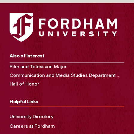
Also of Interest
Film and Television Major
Communication and Media Studies Department...
Hall of Honor
Helpful Links
University Directory
Careers at Fordham