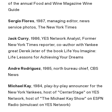
of the annual
Food and Wine Magazine Wine
Guide
Sergio Flores
, 1987, managing editor, news
service photos,
The New York Times
Jack Curry
, 1986, YES Network Analyst, Former
New York Times
reporter, co-author with Yankee
great Derek Jeter of the book
Life You Imagine:
Life Lessons for Achieving Your Dreams
Andre Rodriguez
, 1985, north bureau chief, CBS
News
Michael Kay
, 1984, play-by-play announcer for the
New York Yankees, host of "CenterStage" on YES
Network, host of "The Michael Kay Show" on ESPN
Radio (simulcast on YES Network)