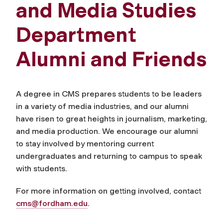
and Media Studies
Department
Alumni and Friends
A degree in CMS prepares students to be leaders
in a variety of media industries, and our alumni
have risen to great heights in journalism, marketing,
and media production. We encourage our alumni
to stay involved by mentoring current
undergraduates and returning to campus to speak
with students.
For more information on getting involved, contact
cms@fordham.edu
.