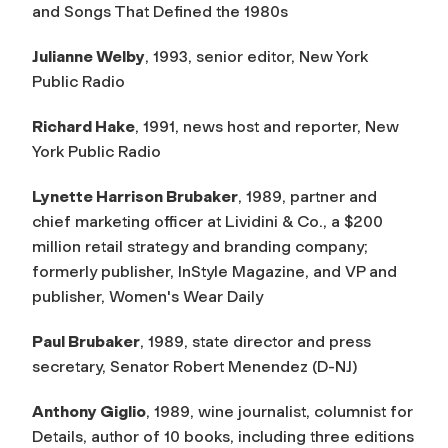
and Songs That Defined the 1980s
Julianne Welby
, 1993, senior editor, New York
Public Radio
Richard Hake
, 1991, news host and reporter, New
York Public Radio
Lynette Harrison Brubaker
, 1989, partner and
chief marketing officer at Lividini & Co., a $200
million retail strategy and branding company;
formerly publisher,
InStyle Magazine,
and VP and
publisher,
Women's Wear Daily
Paul Brubaker
, 1989, state director and press
secretary, Senator Robert Menendez (D-NJ)
Anthony Giglio
, 1989, wine journalist, columnist for
Details,
author of 10 books, including three editions