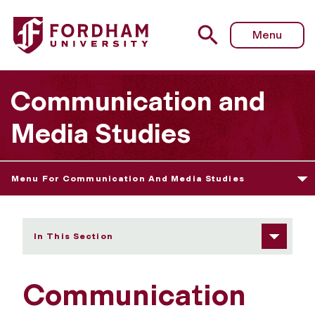
Fordham University - Alumni and Friends
Menu
Communication and
Media Studies
Menu For Communication And Media Studies
In This Section
Communication