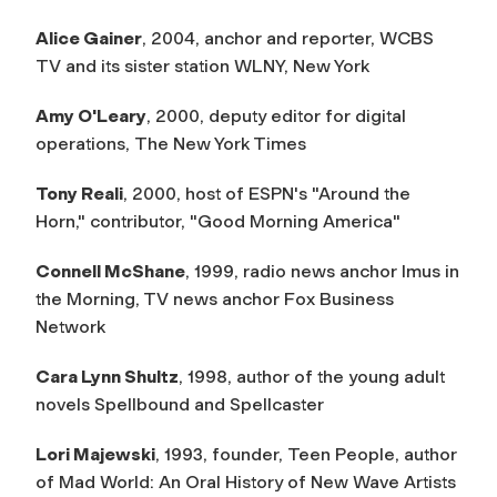
Alice Gainer
, 2004, anchor and reporter, WCBS
TV and its sister station WLNY, New York
Amy O'Leary
, 2000, deputy editor for digital
operations,
The New York Times
Tony Reali
, 2000, host of ESPN's "Around the
Horn," contributor, "Good Morning America"
Connell McShane
, 1999, radio news anchor
Imus in
the Morning
, TV news anchor
Fox Business
Network
Cara Lynn Shultz
, 1998, author of the young adult
novels
Spellbound
and
Spellcaster
Lori Majewski
, 1993, founder,
Teen People
, author
of
Mad World: An Oral History of New Wave Artists