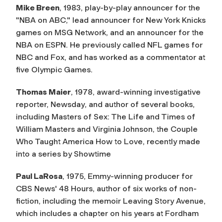
Mike Breen
, 1983, play-by-play announcer for the
"NBA on ABC," lead announcer for New York Knicks
games on MSG Network, and an announcer for the
NBA on ESPN. He previously called NFL games for
NBC and Fox, and has worked as a commentator at
five Olympic Games.
Thomas Maier
, 1978, award-winning investigative
reporter,
Newsday
, and author of several books,
including
Masters of Sex: The Life and Times of
William Masters and Virginia Johnson, the Couple
Who Taught America How to Love
, recently made
into a series by Showtime
Paul LaRosa
, 1975, Emmy-winning producer for
CBS News'
48 Hours
, author of six works of non-
fiction, including the memoir
Leaving Story Avenue
,
which includes a chapter on his years at Fordham