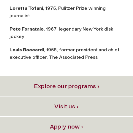
Loretta Tofani
, 1975, Pulitzer Prize winning
journalist
Pete Fornatale
, 1967, legendary New York disk
jockey
Louis Boccardi
, 1958, former president and chief
executive officer, The Associated Press
Explore our programs ›
Visit us ›
Apply now ›