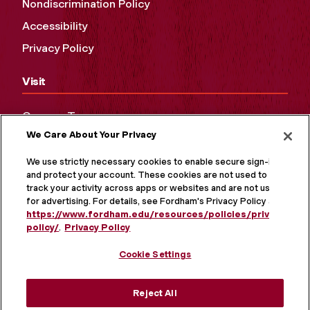
Nondiscrimination Policy
Accessibility
Privacy Policy
Visit
Campus Tours
We Care About Your Privacy
Maps and Directions
Virtual Tour
We use strictly necessary cookies to enable secure sign-in
and protect your account. These cookies are not used to
track your activity across apps or websites and are not used
for advertising. For details, see Fordham's Privacy Policy at
https://www.fordham.edu/resources/policies/privacy-
policy/
.
Privacy Policy
Cookie Settings
Reject All