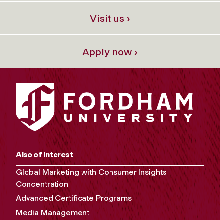
Visit us ›
Apply now ›
Also of Interest
Global Marketing with Consumer Insights
Concentration
Advanced Certificate Programs
Media Management