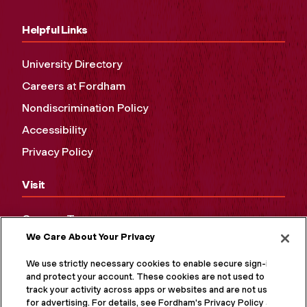
Helpful Links
University Directory
Careers at Fordham
Nondiscrimination Policy
Accessibility
Privacy Policy
Visit
Campus Tours
We Care About Your Privacy
Maps and Directions
Virtual Tour
We use strictly necessary cookies to enable secure sign-in
and protect your account. These cookies are not used to
track your activity across apps or websites and are not used
for advertising. For details, see Fordham's Privacy Policy at