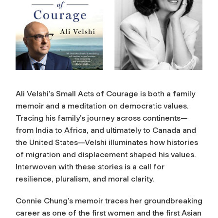
Ali Velshi’s Small Acts of Courage is both a family
memoir and a meditation on democratic values.
Tracing his family’s journey across continents—
from India to Africa, and ultimately to Canada and
the United States—Velshi illuminates how histories
of migration and displacement shaped his values.
Interwoven with these stories is a call for
resilience, pluralism, and moral clarity.
Connie Chung’s memoir traces her groundbreaking
career as one of the first women and the first Asian