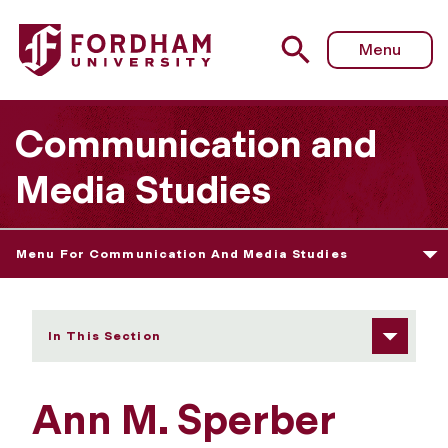
Fordham University - Sperber Prize
Menu
Communication and
Media Studies
Menu For Communication And Media Studies
In This Section
Ann M. Sperber