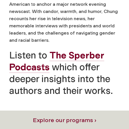
American to anchor a major network evening
newscast. With candor, warmth, and humor, Chung
recounts her rise in television news, her
memorable interviews with presidents and world
leaders, and the challenges of navigating gender
and racial barriers.
Listen to
The Sperber
Podcasts
which offer
deeper insights into the
authors and their works.
Explore our programs ›