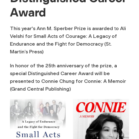
Award
This year's Ann M. Sperber Prize is awarded to Ali
Velshi for Small Acts of Courage: A Legacy of
Endurance and the Fight for Democracy (St.
Martin’s Press)
In honor of the 25th anniversary of the prize, a
special Distinguished Career Award will be
presented to Connie Chung for Connie: A Memoir
(Grand Central Publishing)