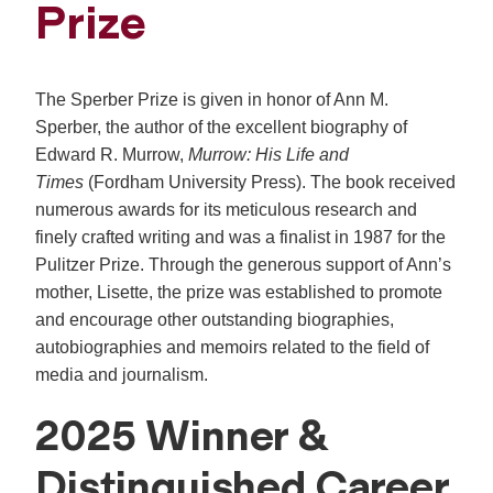
Prize
The Sperber Prize is given in honor of Ann M.
Sperber, the author of the excellent biography of
Edward R. Murrow,
Murrow: His Life and
Times
(Fordham University Press). The book received
numerous awards for its meticulous research and
finely crafted writing and was a finalist in 1987 for the
Pulitzer Prize. Through the generous support of Ann’s
mother, Lisette, the prize was established to promote
and encourage other outstanding biographies,
autobiographies and memoirs related to the field of
media and journalism.
2025 Winner &
Distinguished Career