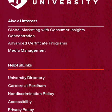
Also of Interest
Global Marketing with Consumer Insights
Concentration
Advanced Certificate Programs
Media Management
Helpful Links
University Directory
Careers at Fordham
Nondiscrimination Policy
Accessibility
Privacy Policy