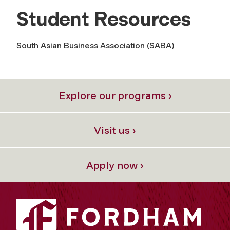
Student Resources
South Asian Business Association (SABA)
Explore our programs ›
Visit us ›
Apply now ›