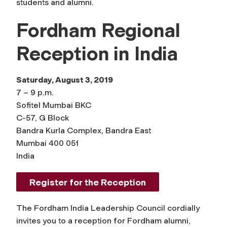
students and alumni.
Fordham Regional
Reception in India
Saturday, August 3, 2019
7 – 9 p.m.
Sofitel Mumbai BKC
C-57, G Block
Bandra Kurla Complex, Bandra East
Mumbai 400 051
India
Register for the Reception
The Fordham India Leadership Council cordially
invites you to a reception for Fordham alumni,