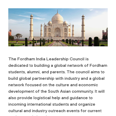
The Fordham India Leadership Council is
dedicated to building a global network of Fordham
students, alumni, and parents. The council aims to
build global partnership with industry and a global
network focused on the culture and economic
development of the South Asian community. It will
also provide logistical help and guidance to
incoming international students and organize
cultural and industry outreach events for current