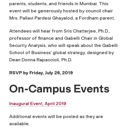
parents, students, and friends in Mumbai. This
event will be generously hosted by council chair
Mrs. Pallavi Pardesi Ghayalod, a Fordham parent.
Attendees will hear from Sris Chatterjee, Ph.D.,
professor of finance and Gabelli Chair in Global
Security Analysis, who will speak about the Gabelli
School of Business’ global strategy, designed by
Dean Donna Rapaccioli, Ph.D.
RSVP by Friday, July 26, 2019
On-Campus Events
Inaugural Event, April 2019
Additional events will be posted as they are
available.