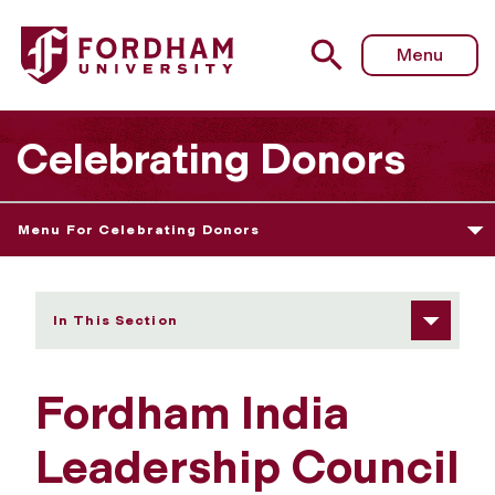
Fordham University - Fordham India Leadership Council
Menu
Celebrating Donors
Menu For Celebrating Donors
In This Section
Fordham India
Leadership Council