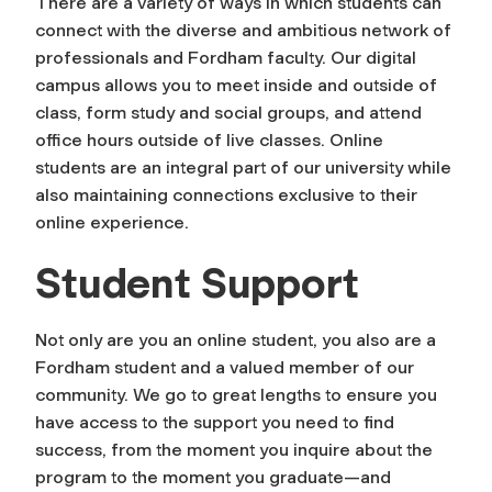
There are a variety of ways in which students can
connect with the diverse and ambitious network of
professionals and Fordham faculty. Our digital
campus allows you to meet inside and outside of
class, form study and social groups, and attend
office hours outside of live classes. Online
students are an integral part of our university while
also maintaining connections exclusive to their
online experience.
Student Support
Not only are you an online student, you also are a
Fordham student and a valued member of our
community. We go to great lengths to ensure you
have access to the support you need to find
success, from the moment you inquire about the
program to the moment you graduate—and