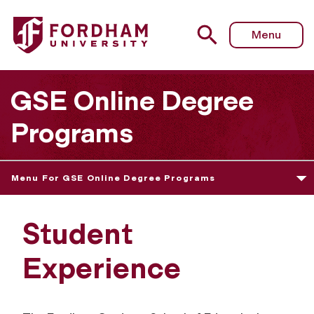
Menu
GSE Online Degree
Programs
Menu For GSE Online Degree Programs
Student
Experience