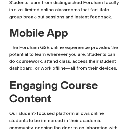
Students learn from distinguished Fordham faculty
in size-limited online classrooms that facilitate
group break-out sessions and instant feedback.
Mobile App
The Fordham GSE online experience provides the
potential to learn wherever you are. Students can
do coursework, attend class, access their student
dashboard, or work offline—all from their devices.
Engaging Course
Content
Our student-focused platform allows online
students to be immersed in their academic
community, opening the door to collaboration with