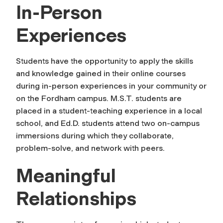
In-Person
Experiences
Students have the opportunity to apply the skills
and knowledge gained in their online courses
during in-person experiences in your community or
on the Fordham campus. M.S.T. students are
placed in a student-teaching experience in a local
school, and Ed.D. students attend two on-campus
immersions during which they collaborate,
problem-solve, and network with peers.
Meaningful
Relationships