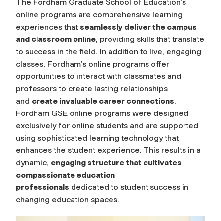
The Fordham Graduate School of Education’s
online programs are comprehensive learning
experiences that
seamlessly deliver the campus
and classroom online
, providing skills that translate
to success in the field. In addition to live, engaging
classes, Fordham’s online programs offer
opportunities to interact with classmates and
professors to create lasting relationships
and
create invaluable career connections
.
Fordham GSE online programs were designed
exclusively for online students and are supported
using sophisticated learning technology that
enhances the student experience. This results in a
dynamic,
engaging structure that cultivates
compassionate education
professionals
dedicated to student success in
changing education spaces.