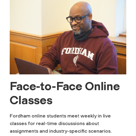
Face-to-Face Online
Classes
Fordham online students meet weekly in live
classes for real-time discussions about
assignments and industry-specific scenarios.