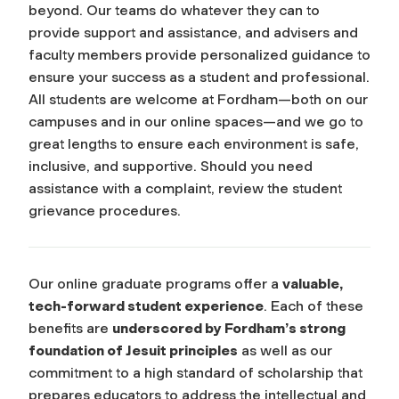
beyond. Our teams do whatever they can to
provide support and assistance, and advisers and
faculty members provide personalized guidance to
ensure your success as a student and professional.
All students are welcome at Fordham—both on our
campuses and in our online spaces—and we go to
great lengths to ensure each environment is safe,
inclusive, and supportive. Should you need
assistance with a complaint, review the student
grievance procedures.
Our online graduate programs offer a
valuable,
tech-forward student experience
. Each of these
benefits are
underscored by Fordham’s strong
foundation of Jesuit principles
as well as our
commitment to a high standard of scholarship that
prepares educators to address the intellectual and