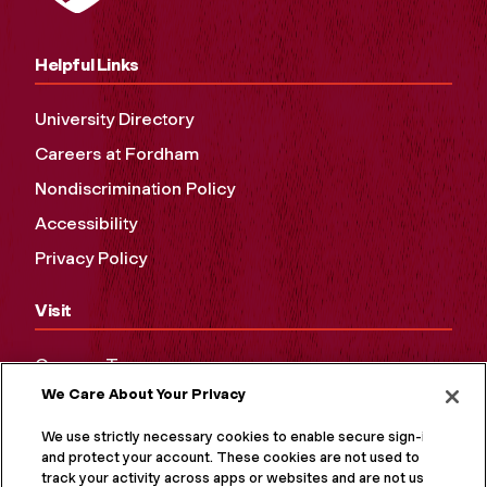
Helpful Links
University Directory
Careers at Fordham
Nondiscrimination Policy
Accessibility
Privacy Policy
Visit
Campus Tours
We Care About Your Privacy
Maps and Directions
Virtual Tour
We use strictly necessary cookies to enable secure sign-in
and protect your account. These cookies are not used to
track your activity across apps or websites and are not used