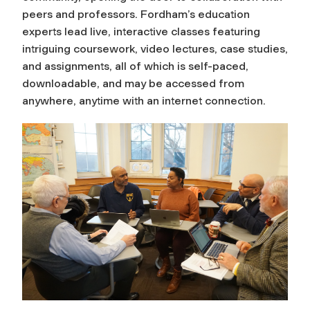
peers and professors. Fordham’s education
experts lead live, interactive classes featuring
intriguing coursework, video lectures, case studies,
and assignments, all of which is self-paced,
downloadable, and may be accessed from
anywhere, anytime with an internet connection.