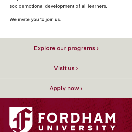
socioemotional development of all learners.
We invite you to join us.
Explore our programs ›
Visit us ›
Apply now ›