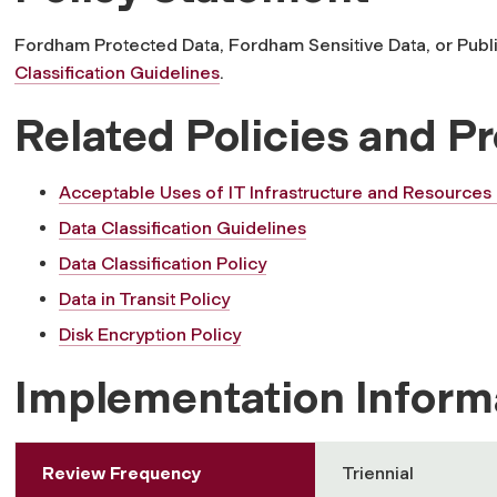
Fordham Protected Data, Fordham Sensitive Data, or Publ
Classification Guidelines
.
Related Policies and P
Acceptable Uses of IT Infrastructure and Resources 
Data Classification Guidelines
Data Classification Policy
Data in Transit Policy
Disk Encryption Policy
Implementation Inform
Review Frequency
Triennial