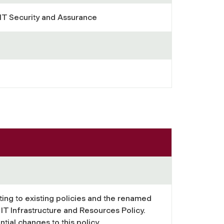
 IT Security and Assurance
ting to existing policies and the renamed
IT Infrastructure and Resources Policy.
tial changes to this policy.