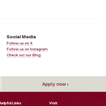
Social Media
Follow us on X
Follow us on Instagram
Check out our Blog
Apply now ›
Helpful Links
Visit