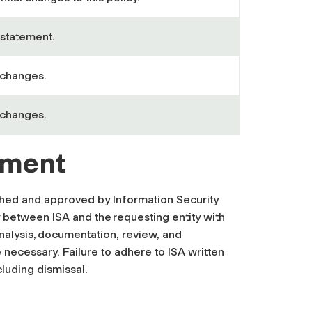
statement.
 changes.
 changes.
ement
ished and approved by Information Security
 between ISA and the requesting entity with
analysis, documentation, review, and
 necessary. Failure to adhere to ISA written
cluding dismissal.