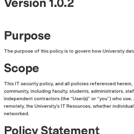
Version 1.0.2
Purpose
The purpose of this policy is to govern how University data
Scope
This IT security policy, and all policies referenced herein,
community, including faculty, students, administrators, sta
independent contractors (the “User(s)” or “you”) who use, 
remotely, the University’s IT Resources, whether individual
networked.
Policy Statement