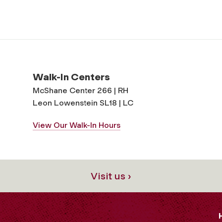
Walk-In Centers
McShane Center 266 | RH
Leon Lowenstein SL18 | LC
View Our Walk-In Hours
Visit us ›