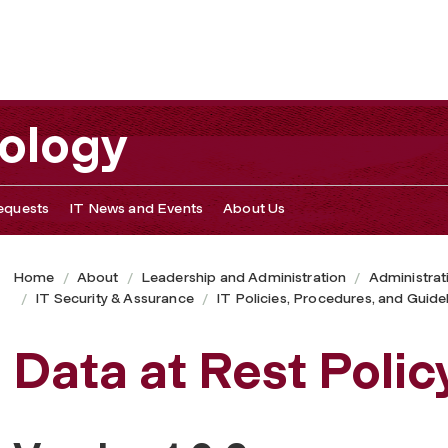
nology
equests
IT News and Events
About Us
Home
About
Leadership and Administration
Administrat
IT Security & Assurance
IT Policies, Procedures, and Guide
Data at Rest Polic