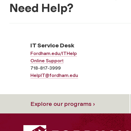
Need Help?
IT Service Desk
Fordham.edu/ITHelp
Online Support
718-817-3999
HelpIT@fordham.edu
Explore our programs ›