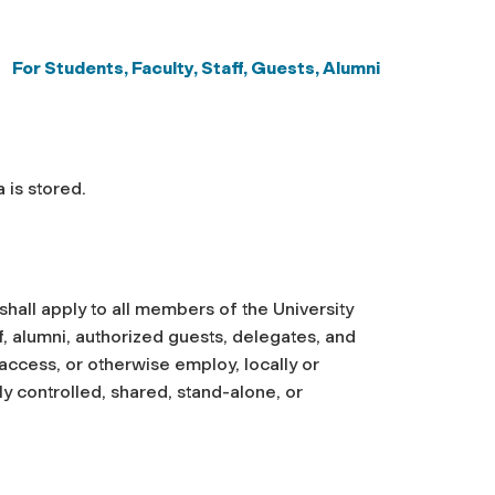
For Students, Faculty, Staff,
Guests, Alumni
 is stored.
 shall apply to all members of the University
ff, alumni, authorized guests, delegates, and
access, or otherwise employ, locally or
ly controlled, shared, stand-alone, or