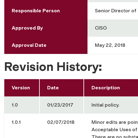
Responsible Person
Senior Director of
Approved By
CISO
Approval Date
May 22, 2018
Revision History:
Version
Date
Description
1.0
01/23/2017
Initial policy.
1.0.1
02/07/2018
Minor edits are poin
Acceptable Uses of 
There are no substan