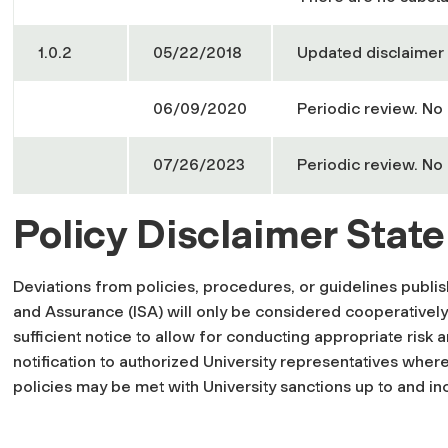
1.0.2
05/22/2018
Updated disclaimer 
06/09/2020
Periodic review. No
07/26/2023
Periodic review. No
Policy Disclaimer Stat
Deviations from policies, procedures, or guidelines publ
and Assurance (ISA) will only be considered cooperatively
sufficient notice to allow for conducting appropriate risk 
notification to authorized University representatives where
policies may be met with University sanctions up to and in