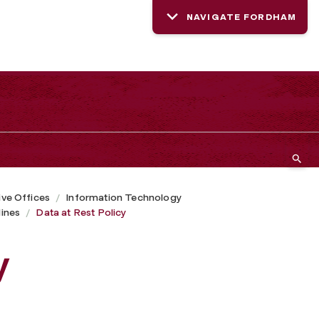
NAVIGATE FORDHAM
ive Offices
Information Technology
lines
Data at Rest Policy
y