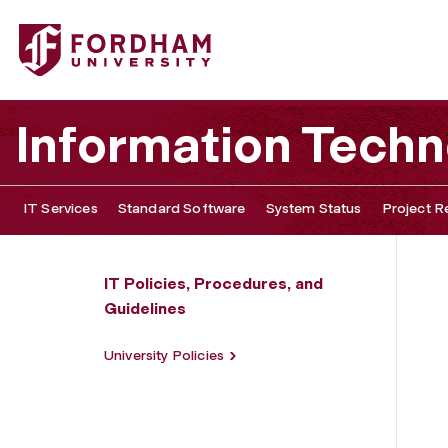
Fordham University - Data at Rest Policy
Information Tech
IT Services
Standard Software
System Status
Project R
IT Policies, Procedures, and
Guidelines
University Policies