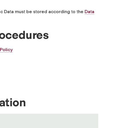
ic Data must be stored according to the
Data
rocedures
Policy
ation