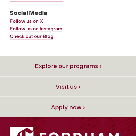
Social Media
Follow us on X
Follow us on Instagram
Check out our Blog
Explore our programs ›
Visit us ›
Apply now ›