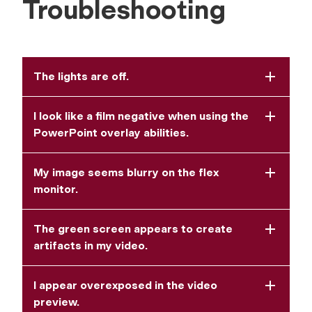
Troubleshooting
The lights are off.
I look like a film negative when using the
PowerPoint overlay abilities.
My image seems blurry on the flex
monitor.
The green screen appears to create
artifacts in my video.
I appear overexposed in the video
preview.