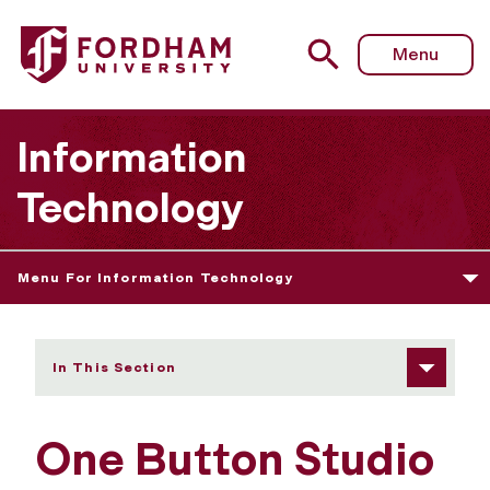
Fordham University - One Button Studio
Menu
Information
Technology
Menu For Information Technology
In This Section
One Button Studio