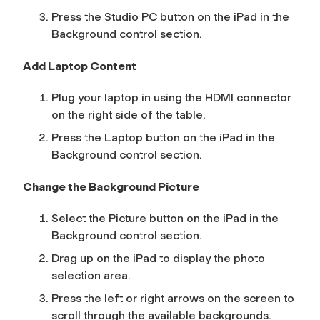
Press the
Studio PC
button on the iPad in the
Background
control section.
Add Laptop Content
Plug your laptop in using the HDMI connector
on the right side of the table.
Press the
Laptop
button on the iPad in the
Background
control section.
Change the Background Picture
Select the
Picture
button on the iPad in the
Background
control section.
Drag up on the iPad to display the photo
selection area.
Press the left or right arrows on the screen to
scroll through the available backgrounds.