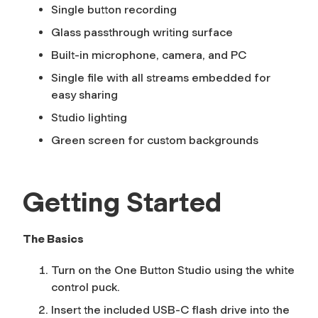
Single button recording
Glass passthrough writing surface
Built-in microphone, camera, and PC
Single file with all streams embedded for
easy sharing
Studio lighting
Green screen for custom backgrounds
Getting Started
The Basics
Turn on the One Button Studio using the white
control puck.
Insert the included USB-C flash drive into the