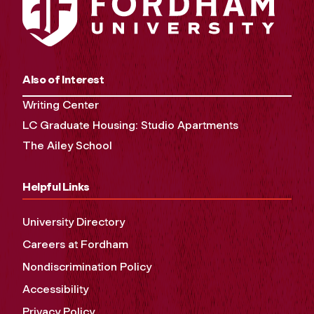
Also of Interest
Writing Center
LC Graduate Housing: Studio Apartments
The Ailey School
Helpful Links
University Directory
Careers at Fordham
Nondiscrimination Policy
Accessibility
Privacy Policy