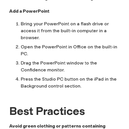
Add a PowerPoint
Bring your PowerPoint on a flash drive or
access it from the built-in computer in a
browser.
Open the PowerPoint in Office on the built-in
PC.
Drag the PowerPoint window to the
Confidence
monitor.
Press the
Studio PC
button on the iPad in the
Background
control section.
Best Practices
Avoid green clothing or patterns containing