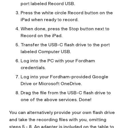
port labeled
Record USB
.
Press the white circle
Record
button on the
iPad when ready to record.
When done, press the
Stop
button next to
Record
on the iPad.
Transfer the USB-C flash drive to the port
labeled
Computer USB.
Log into the PC with your Fordham
credentials.
Log into your Fordham-provided Google
Drive or Microsoft OneDrive.
Drag the file from the USB-C flash drive to
one of the above services.
Done!
You can alternatively provide your own flash drive
and take the recording files with you, omitting
steps 5 - 8. An adapter is included on the table to