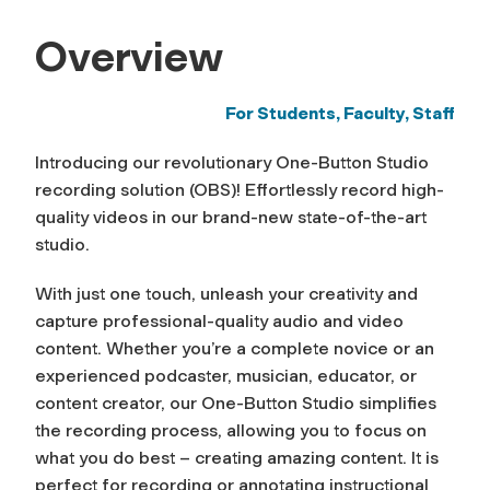
Overview
For Students, Faculty, Staff
Introducing our revolutionary One-Button Studio
recording solution (OBS)! Effortlessly record high-
quality videos in our brand-new state-of-the-art
studio.
With just one touch, unleash your creativity and
capture professional-quality audio and video
content. Whether you’re a complete novice or an
experienced podcaster, musician, educator, or
content creator, our One-Button Studio simplifies
the recording process, allowing you to focus on
what you do best – creating amazing content. It is
perfect for recording or annotating instructional