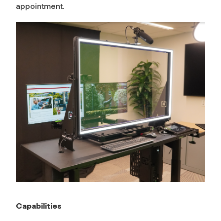
appointment.
Capabilities