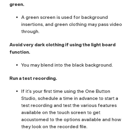
green.
A green screen is used for background
insertions, and green clothing may pass video
through.
Avoid very dark clothing if using the light board
function.
You may blend into the black background.
Run a test recording.
If it’s your first time using the One Button
Studio, schedule a time in advance to start a
test recording and test the various features
available on the touch screen to get
accustomed to the options available and how
they look on the recorded file.