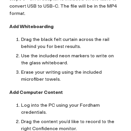
convert USB to USB-C. The file will be in the MP4
format.
Add Whiteboarding
Drag the black felt curtain across the rail
behind you for best results.
Use the included neon markers to write on
the glass whiteboard.
Erase your writing using the included
microfiber towels.
Add Computer Content
Log into the PC using your Fordham
credentials.
Drag the content you’d like to record to the
right
Confidence
monitor.