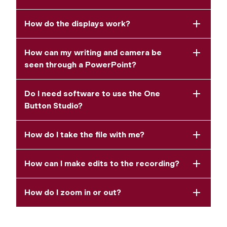
How do the displays work?
How can my writing and camera be
seen through a PowerPoint?
Do I need software to use the One
Button Studio?
How do I take the file with me?
How can I make edits to the recording?
How do I zoom in or out?