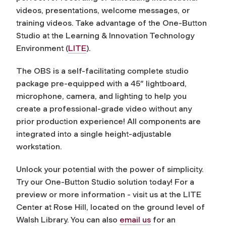
videos, presentations, welcome messages, or
training videos. Take advantage of the One-Button
Studio at the Learning & Innovation Technology
Environment (
LITE
).
The OBS is a self-facilitating complete studio
package pre-equipped with a 45″ lightboard,
microphone, camera, and lighting to help you
create a professional-grade video without any
prior production experience! All components are
integrated into a single height-adjustable
workstation.
Unlock your potential with the power of simplicity.
Try our One-Button Studio solution today! For a
preview or more information - visit us at the LITE
Center at Rose Hill, located on the ground level of
Walsh Library. You can also
email us
for an