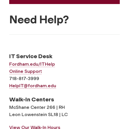
Need Help?
IT Service Desk
Fordham.edu/ITHelp
Online Support
718-817-3999
HelpIT@fordham.edu
Walk-In Centers
McShane Center 266 | RH
Leon Lowenstein SL18 | LC
View Our Walk-In Hours