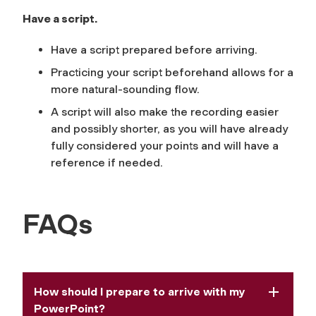
Have a script.
Have a script prepared before arriving.
Practicing your script beforehand allows for a
more natural-sounding flow.
​​A script will also make the recording easier
and possibly shorter, as you will have already
fully considered your points and will have a
reference if needed.
FAQs
How should I prepare to arrive with my
PowerPoint?