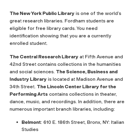
The New York Public Library
is one of the world’s
great research libraries. Fordham students are
eligible for free library cards. You need
identification showing that you are a currently
enrolled student.
The Central Research Library
at Fifth Avenue and
42nd Street contains collections in the humanities
and social sciences.
The Science, Business and
Industry Library
is located at Madison Avenue and
34th Street.
The Lincoln Center Library for the
Performing Arts
contains collections in theater,
dance, music, and recordings. In addition, there are
numerous important branch libraries, including:
Belmont
: 610 E. 186th Street, Bronx, NY: Italian
Studies