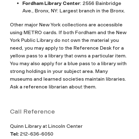
Fordham Library Center
: 2556 Bainbridge
Ave., Bronx, NY: Largest branch in the Bronx.
Other major New York collections are accessible
using METRO cards. If both Fordham and the New
York Public Library do not own the material you
need, you may apply to the Reference Desk for a
yellow pass to a library that owns a particular item.
You may also apply for a blue pass to a library with
strong holdings in your subject area. Many
museums and learned societies maintain libraries.
Ask a reference librarian about them.
Call Reference
Quinn Library at Lincoln Center
Tel:
212-636-6050