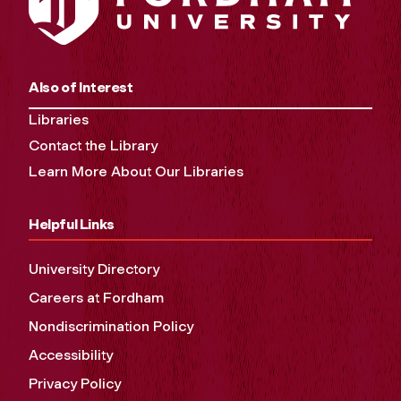
Also of Interest
Libraries
Contact the Library
Learn More About Our Libraries
Helpful Links
University Directory
Careers at Fordham
Nondiscrimination Policy
Accessibility
Privacy Policy