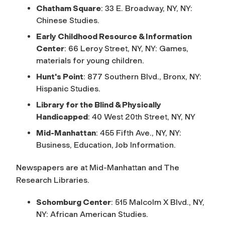
Chatham Square
: 33 E. Broadway, NY, NY:
Chinese Studies.
Early Childhood Resource & Information
Center
: 66 Leroy Street, NY, NY: Games,
materials for young children.
Hunt's Point
: 877 Southern Blvd., Bronx, NY:
Hispanic Studies.
Library for the Blind & Physically
Handicapped
: 40 West 20th Street, NY, NY
Mid-Manhattan
: 455 Fifth Ave., NY, NY:
Business, Education, Job Information.
Newspapers are at Mid-Manhattan and The
Research Libraries.
Schomburg Center
: 515 Malcolm X Blvd., NY,
NY: African American Studies.