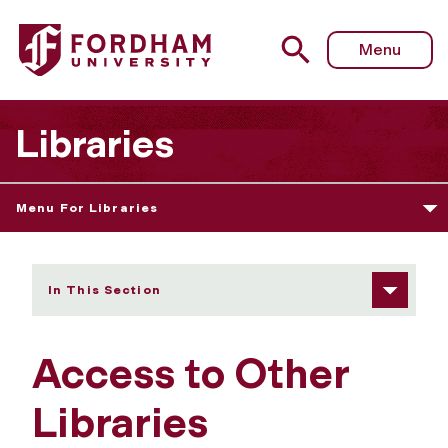
Fordham University - Access to Other Libraries
Menu
Libraries
Menu For Libraries
In This Section
Access to Other
Libraries