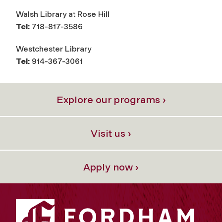
Walsh Library at Rose Hill
Tel:
718-817-3586
Westchester Library
Tel:
914-367-3061
Explore our programs ›
Visit us ›
Apply now ›