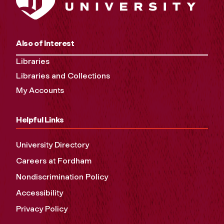
Also of Interest
Libraries
Libraries and Collections
My Accounts
Helpful Links
University Directory
Careers at Fordham
Nondiscrimination Policy
Accessibility
Privacy Policy