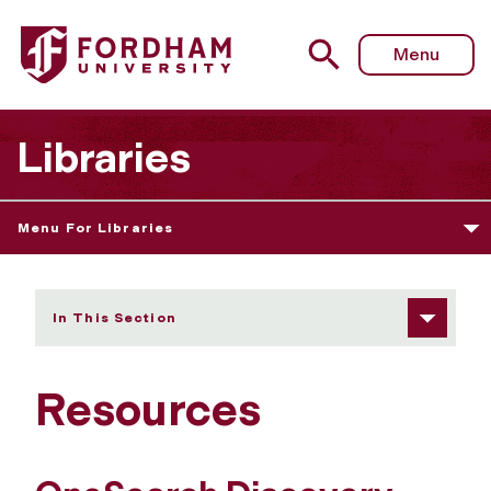
Fordham University - Resources
Menu
Libraries
Menu For Libraries
In This Section
Resources