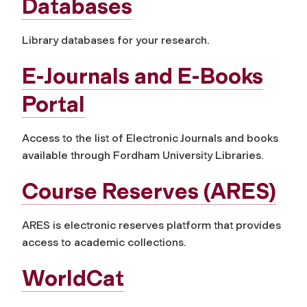
Databases
Library databases for your research.
E-Journals and E-Books
Portal
Access to the list of Electronic Journals and books
available through Fordham University Libraries.
Course Reserves (ARES)
ARES is electronic reserves platform that provides
access to academic collections.
WorldCat