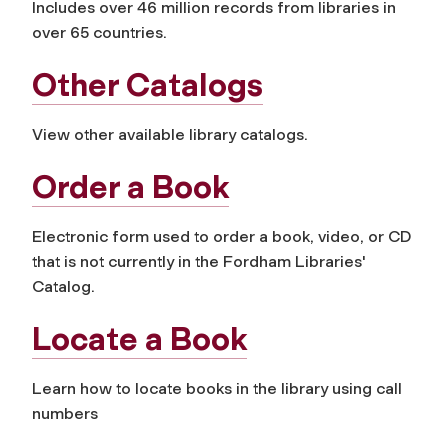
Includes over 46 million records from libraries in
over 65 countries.
Other Catalogs
View other available library catalogs.
Order a Book
Electronic form used to order a book, video, or CD
that is not currently in the Fordham Libraries'
Catalog.
Locate a Book
Learn how to locate books in the library using call
numbers