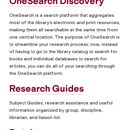
OneSearch Discovery
OneSearch is a search platform that aggregates
most of the library’s electronic and print resources,
making them all searchable at the same time from
one central location. The purpose of OneSearch is
to streamline your research process; now, instead
of having to go to the library catalog to search for
books and individual databases to search for
articles, you can do all of your searching through
the OneSearch platform.
Research Guides
Subject Guides, research assistance and useful
information organized by group, discipline,
librarian, and liaison list.