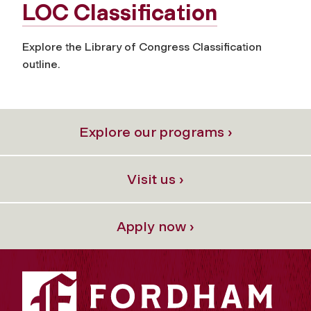
LOC Classification
Explore the Library of Congress Classification
outline.
Explore our programs ›
Visit us ›
Apply now ›