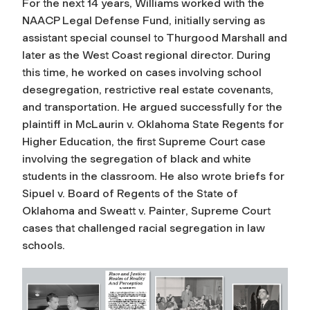
For the next 14 years, Williams worked with the
NAACP Legal Defense Fund, initially serving as
assistant special counsel to Thurgood Marshall and
later as the West Coast regional director. During
this time, he worked on cases involving school
desegregation, restrictive real estate covenants,
and transportation. He argued successfully for the
plaintiff in
McLaurin v. Oklahoma State Regents for
Higher Education
, the first Supreme Court case
involving the segregation of black and white
students in the classroom. He also wrote briefs for
Sipuel v. Board of Regents of the State of
Oklahoma
and
Sweatt v. Painter
, Supreme Court
cases that challenged racial segregation in law
schools.