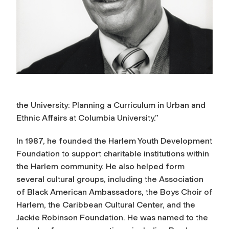
the University: Planning a Curriculum in Urban and
Ethnic Affairs at Columbia University.”
In 1987, he founded the Harlem Youth Development
Foundation to support charitable institutions within
the Harlem community. He also helped form
several cultural groups, including the Association
of Black American Ambassadors, the Boys Choir of
Harlem, the Caribbean Cultural Center, and the
Jackie Robinson Foundation. He was named to the