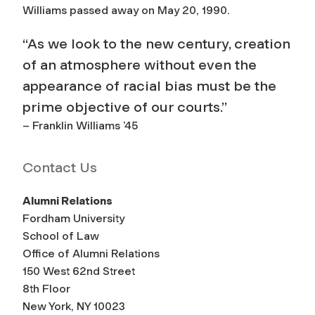
Williams passed away on May 20, 1990.
“As we look to the new century, creation
of an atmosphere without even the
appearance of racial bias must be the
prime objective of our courts.”
– Franklin Williams ’45
Contact Us
Alumni Relations
Fordham University
School of Law
Office of Alumni Relations
150 West 62nd Street
8th Floor
New York, NY 10023