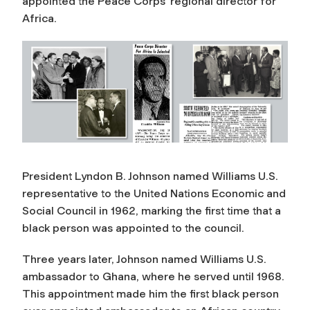
appointed the Peace Corps’ regional director for
Africa.
President Lyndon B. Johnson named Williams U.S.
representative to the United Nations Economic and
Social Council in 1962, marking the first time that a
black person was appointed to the council.
Three years later, Johnson named Williams U.S.
ambassador to Ghana, where he served until 1968.
This appointment made him the first black person