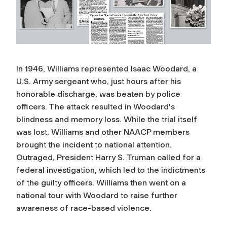
In 1946, Williams represented Isaac Woodard, a
U.S. Army sergeant who, just hours after his
honorable discharge, was beaten by police
officers. The attack resulted in Woodard's
blindness and memory loss. While the trial itself
was lost, Williams and other NAACP members
brought the incident to national attention.
Outraged, President Harry S. Truman called for a
federal investigation, which led to the indictments
of the guilty officers. Williams then went on a
national tour with Woodard to raise further
awareness of race-based violence.