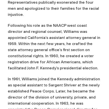
Representatives publically exonerated the four
men and apologized to their families for the racial
injustice.
Following his role as the NAACP west coast
director and regional counsel, Williams was
appointed California’s assistant attorney general in
1959. Within the next few years, he crafted the
state attorney general office’s first section on
constitutional rights. In 1960, he created a voter
registration drive for African Americans, which
facilitated John F. Kennedy’s presidential election.
In 1961, Williams joined the Kennedy administration
as special assistant to Sargent Shriver at the newly
established Peace Corps. Later, he became the
director of the division of university, private, and
international cooperation. In 1963, he was