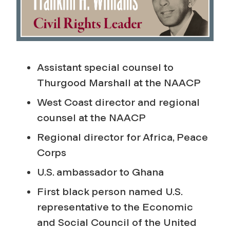
Assistant special counsel to
Thurgood Marshall at the NAACP
West Coast director and regional
counsel at the NAACP
Regional director for Africa, Peace
Corps
U.S. ambassador to Ghana
First black person named U.S.
representative to the Economic
and Social Council of the United