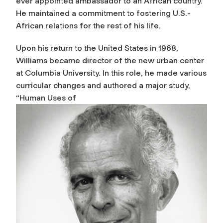
ever appointed ambassador to an African country.
He maintained a commitment to fostering U.S.-
African relations for the rest of his life.
Upon his return to the United States in 1968,
Williams became director of the new urban center
at Columbia University. In this role, he made various
curricular changes and authored a major study,
“Human Uses of