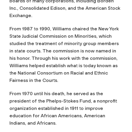
boards of many corporations, including Borden
Inc., Consolidated Edison, and the American Stock
Exchange.
From 1987 to 1990, Williams chaired the New York
State Judicial Commission on Minorities, which
studied the treatment of minority group members
in state courts. The commission is now named in
his honor. Through his work with the commission,
Williams helped establish what is today known as
the National Consortium on Racial and Ethnic
Fairness in the Courts.
From 1970 until his death, he served as the
president of the Phelps-Stokes Fund, a nonprofit
organization established in 1911 to improve
education for African Americans, American
Indians, and Africans.