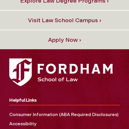
Explore Law Degree Programs ›
Visit Law School Campus ›
Apply Now ›
Helpful Links
Consumer Information (ABA Required Disclosures)
Accessibility