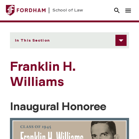
School of Law
In This Section
Franklin H.
Williams
Inaugural Honoree