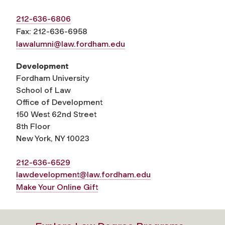
212-636-6806
Fax: 212-636-6958
lawalumni@law.fordham.edu
Development
Fordham University
School of Law
Office of Development
150 West 62nd Street
8th Floor
New York, NY 10023
212-636-6529
lawdevelopment@law.fordham.edu
Make Your Online Gift