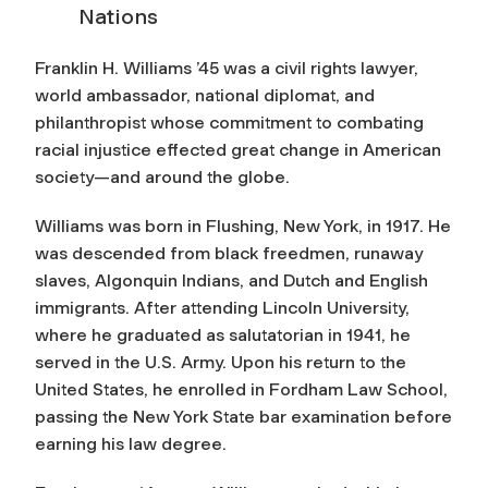
Nations
Franklin H. Williams ’45 was a civil rights lawyer,
world ambassador, national diplomat, and
philanthropist whose commitment to combating
racial injustice effected great change in American
society—and around the globe.
Williams was born in Flushing, New York, in 1917. He
was descended from black freedmen, runaway
slaves, Algonquin Indians, and Dutch and English
immigrants. After attending Lincoln University,
where he graduated as salutatorian in 1941, he
served in the U.S. Army. Upon his return to the
United States, he enrolled in Fordham Law School,
passing the New York State bar examination before
earning his law degree.