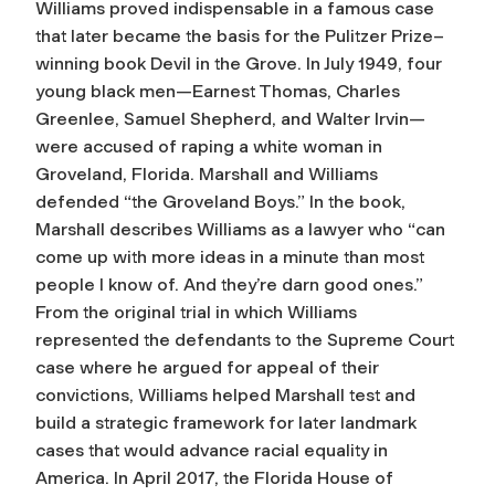
Williams proved indispensable in a famous case
that later became the basis for the Pulitzer Prize–
winning book
Devil in the Grove
. In July 1949, four
young black men—Earnest Thomas, Charles
Greenlee, Samuel Shepherd, and Walter Irvin—
were accused of raping a white woman in
Groveland, Florida. Marshall and Williams
defended “the Groveland Boys.” In the book,
Marshall describes Williams as a lawyer who “can
come up with more ideas in a minute than most
people I know of. And they’re darn good ones.”
From the original trial in which Williams
represented the defendants to the Supreme Court
case where he argued for appeal of their
convictions, Williams helped Marshall test and
build a strategic framework for later landmark
cases that would advance racial equality in
America. In April 2017, the Florida House of