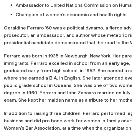
Ambassador to United Nations Commission on Huma
Champion of women’s economic and health rights
Geraldine Ferraro ’60 was a political dynamo, a fierce a
prosecutor, an ambassador, and author whose meteoric ri
presidential candidate demonstrated that the road to the W
Ferraro was born in 1935 in Newburgh, New York. Her paren
immigrants. Ferraro excelled in school from an early age, 
graduated early from high school, in 1952. She earned a 
where she earned a B.A. in English. She later attended e
public grade school in Queens. She was one of two women 
degree in 1960. Ferraro and John Zaccaro married on July 
exam. She kept her maiden name as a tribute to her mothe
In addition to raising three children, Ferraro performed le
business and did pro bono work for women in family court.
Women’s Bar Association, at a time when the organization w