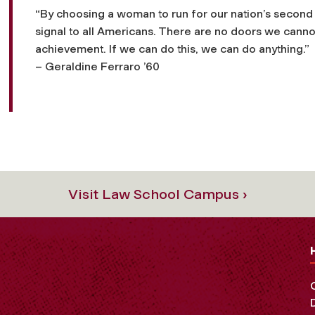
“By choosing a woman to run for our nation’s second 
signal to all Americans. There are no doors we cannot
achievement. If we can do this, we can do
anything
.”
– Geraldine Ferraro ’60
Visit Law School Campus ›