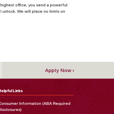
highest office, you send a powerful
 unlock. We will place no limits on
Apply Now ›
Helpful Links
Consumer Information (ABA Required
Disclosures)