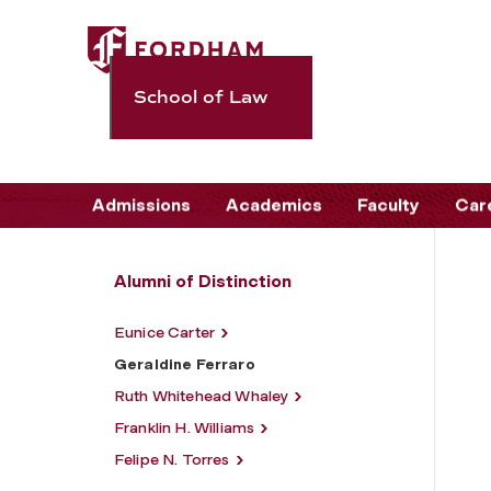
School of Law
Admissions
Academics
Faculty
Car
Alumni of Distinction
Eunice Carter
Geraldine Ferraro
Ruth Whitehead Whaley
Franklin H. Williams
Felipe N. Torres