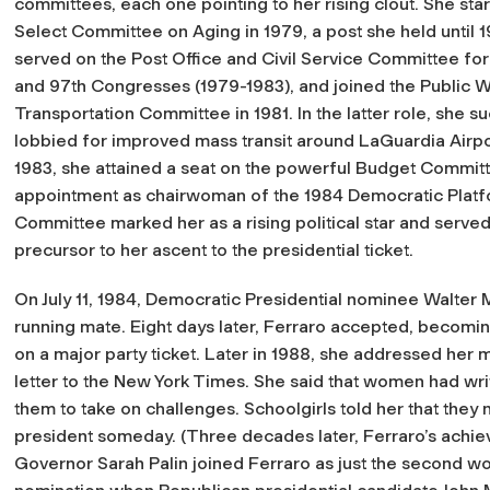
committees, each one pointing to her rising clout. She sta
Select Committee on Aging in 1979, a post she held until 1
served on the Post Office and Civil Service Committee for
and 97th Congresses (1979-1983), and joined the Public 
Transportation Committee in 1981. In the latter role, she s
lobbied for improved mass transit around LaGuardia Airpor
1983, she attained a seat on the powerful Budget Commit
appointment as chairwoman of the 1984 Democratic Plat
Committee marked her as a rising political star and served
precursor to her ascent to the presidential ticket.
On July 11, 1984, Democratic Presidential nominee Walter M
running mate. Eight days later, Ferraro accepted, becomin
on a major party ticket. Later in 1988, she addressed her
letter to the
New York Times
. She said that women had wri
them to take on challenges. Schoolgirls told her that they
president someday. (Three decades later, Ferraro’s achie
Governor Sarah Palin joined Ferraro as just the second wo