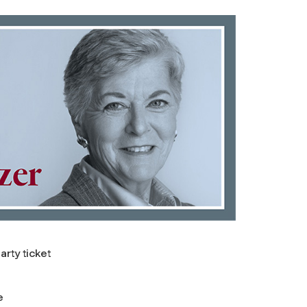
rty ticket
e