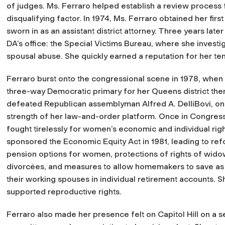
of judges. Ms. Ferraro helped establish a review process 
disqualifying factor. In 1974, Ms. Ferraro obtained her f
sworn in as an assistant district attorney. Three years lat
DA’s office: the Special Victims Bureau, where she investi
spousal abuse. She quickly earned a reputation for her ten
Ferraro burst onto the congressional scene in 1978, when
three-way Democratic primary for her Queens district the
defeated Republican assemblyman Alfred A. DelliBovi, on
strength of her law-and-order platform. Once in Congress
fought tirelessly for women’s economic and individual rig
sponsored the Economic Equity Act in 1981, leading to ref
pension options for women, protections of rights of wid
divorcées, and measures to allow homemakers to save as
their working spouses in individual retirement accounts. S
supported reproductive rights.
Ferraro also made her presence felt on Capitol Hill on a s