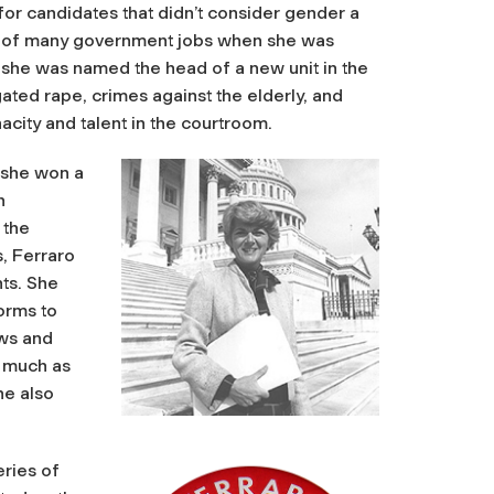
for candidates that didn’t consider gender a
irst of many government jobs when she was
er she was named the head of a new unit in the
gated rape, crimes against the elderly, and
acity and talent in the courtroom.
 she won a
n
 the
, Ferraro
hts. She
orms to
ows and
 much as
he also
eries of