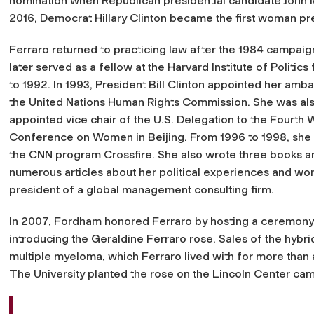
nomination when Republican presidential candidate John M
2016, Democrat Hillary Clinton became the first woman pre
Ferraro returned to practicing law after the 1984 campaig
later served as a fellow at the Harvard Institute of Politic
to 1992. In 1993, President Bill Clinton appointed her amb
the United Nations Human Rights Commission. She was al
appointed vice chair of the U.S. Delegation to the Fourth 
Conference on Women in Beijing. From 1996 to 1998, she
the CNN program
Crossfire
. She also wrote three books a
numerous articles about her political experiences and wo
president of a global management consulting firm.
In 2007, Fordham honored Ferraro by hosting a ceremony
introducing the Geraldine Ferraro rose. Sales of the hybr
multiple myeloma, which Ferraro lived with for more than
The University planted the rose on the Lincoln Center ca