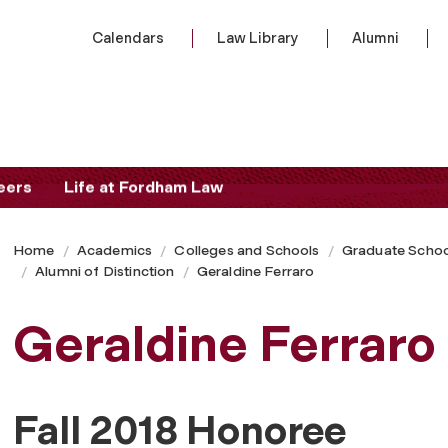
Calendars
Law Library
Alumni
eers
Life at Fordham Law
Home
Academics
Colleges and Schools
Graduate Schoo
Alumni of Distinction
Geraldine Ferraro
Geraldine Ferraro
Fall 2018 Honoree