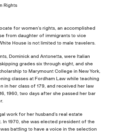
n Rights
dvocate for women’s rights, an accomplished
se from daughter of immigrants to vice
hite House is not limited to male travelers.
ts, Dominick and Antonetta, were Italian
skipping grades six through eight, and she
scholarship to Marymount College in New York,
vening classes at Fordham Law while teaching
in her class of 179, and received her law
16, 1960, two days after she passed her bar
r.
gal work for her husband’s real estate
 In 1970, she was elected president of the
as battling to have a voice in the selection