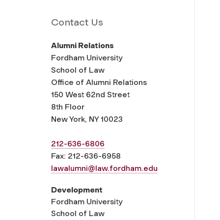
Contact Us
Alumni Relations
Fordham University
School of Law
Office of Alumni Relations
150 West 62nd Street
8th Floor
New York, NY 10023
212-636-6806
Fax: 212-636-6958
lawalumni@law.fordham.edu
Development
Fordham University
School of Law