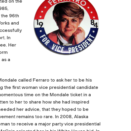
rted on the
985,
 the 96th
Works and
uccessfully
t. In
tee. Her
form
 as a
ondale called Ferraro to ask her to be his
g the first woman vice presidential candidate
 momentous time on the Mondale ticket in a
tten to her to share how she had inspired
 needed her advice, that they hoped to be
vement remains too rare. In 2008, Alaska
man to receive a major party vice presidential