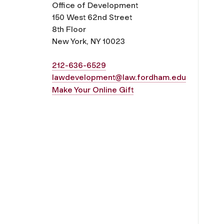
Office of Development
150 West 62nd Street
8th Floor
New York, NY 10023
212-636-6529
lawdevelopment@law.fordham.edu
Make Your Online Gift