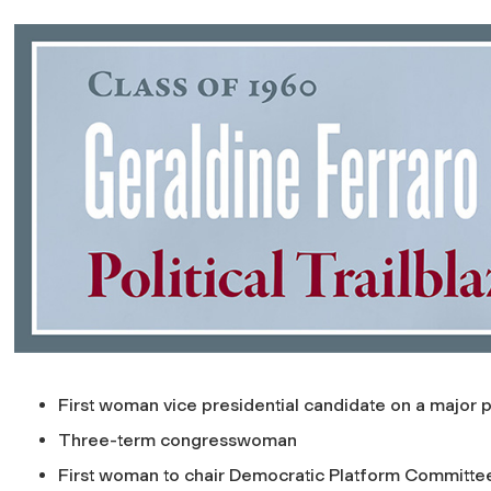
First woman vice presidential candidate on a major pa
Three-term congresswoman
First woman to chair Democratic Platform Committe