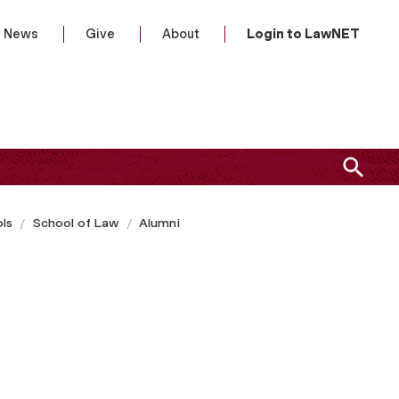
News
Give
About
Login to LawNET
ls
School of Law
Alumni