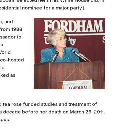
cCain selected her in his White House bid. In
sidential nominee for a major party.)
n, and
s from 1988
assador to
so
World
 co-hosted
nd
rked as
id tea rose funded studies and treatment of
 a decade before her death on March 26, 2011.
mpus.