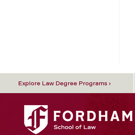
Explore Law Degree Programs ›