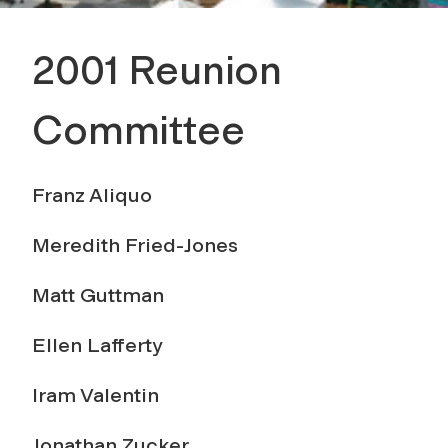
2001 Reunion
Committee
Franz Aliquo
Meredith Fried-Jones
Matt Guttman
Ellen Lafferty
Iram Valentin
Jonathan Zucker