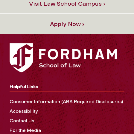
Visit Law School Campus ›
Apply Now ›
Helpful Links
Consumer Information (ABA Required Disclosures)
Accessibility
Contact Us
For the Media