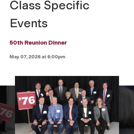
Class Specific
Events
50th Reunion Dinner
May 07, 2026 at 6:00pm