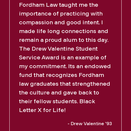
Fordham Law taught me the
importance of practicing with
compassion and good intent. I
made life long connections and
remain a proud alum to this day.
The Drew Valentine Student
Service Award is an example of
my commitment. Its an endowed
fund that recognizes Fordham
law graduates that strengthened
the culture and gave back to
their fellow students. Black
Letter X for Life!
- Drew Valentine '93