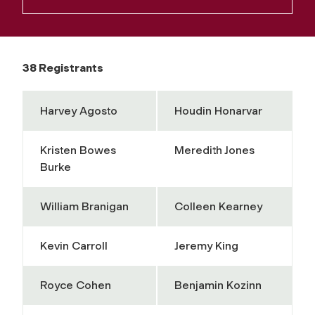
38 Registrants
Harvey Agosto
Houdin Honarvar
Kristen Bowes
Meredith Jones
Burke
William Branigan
Colleen Kearney
Kevin Carroll
Jeremy King
Royce Cohen
Benjamin Kozinn