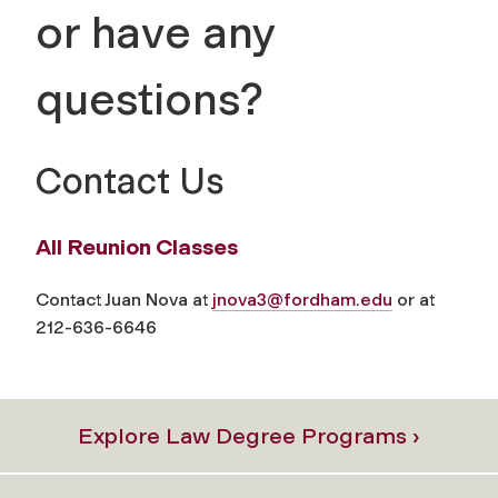
or have any
questions?
Contact Us
All Reunion Classes
Contact Juan Nova at
jnova3@fordham.edu
or at
212-636-6646
Explore Law Degree Programs ›