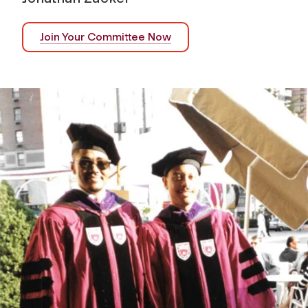
Join Your Committee Now