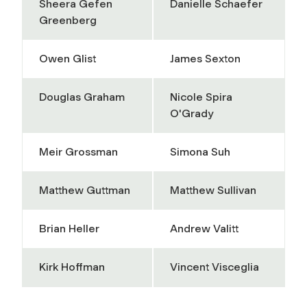
Sheera Gefen
Danielle Schaefer
Greenberg
Owen Glist
James Sexton
Douglas Graham
Nicole Spira
O'Grady
Meir Grossman
Simona Suh
Matthew Guttman
Matthew Sullivan
Brian Heller
Andrew Valitt
Kirk Hoffman
Vincent Visceglia