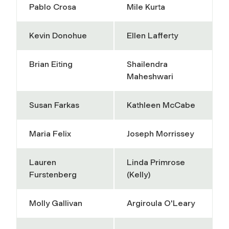
Pablo Crosa
Mile Kurta
Kevin Donohue
Ellen Lafferty
Brian Eiting
Shailendra
Maheshwari
Susan Farkas
Kathleen McCabe
Maria Felix
Joseph Morrissey
Lauren
Linda Primrose
Furstenberg
(Kelly)
Molly Gallivan
Argiroula O'Leary