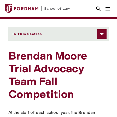
School of Law
In This Section
Brendan Moore
Trial Advocacy
Team Fall
Competition
At the start of each school year, the Brendan