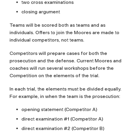
two cross examinations
closing argument
Teams will be scored both as teams and as
individuals. Offers to join the Moores are made to
individual competitors, not teams.
Competitors will prepare cases for both the
prosecution and the defense. Current Moores and
coaches will run several workshops before the
Competition on the elements of the trial.
In each trial, the elements must be divided equally.
For example, in when the team is the prosecution:
opening statement (Competitor A)
direct examination #1 (Competitor A)
direct examination #2 (Competitor B)