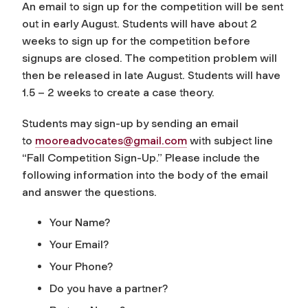
An email to sign up for the competition will be sent
out in early August. Students will have about 2
weeks to sign up for the competition before
signups are closed. The competition problem will
then be released in late August. Students will have
1.5 – 2 weeks to create a case theory.
Students may sign-up by sending an email
to
mooreadvocates@gmail.com
with subject line
“Fall Competition Sign-Up.” Please include the
following information into the body of the email
and answer the questions.
Your Name?
Your Email?
Your Phone?
Do you have a partner?