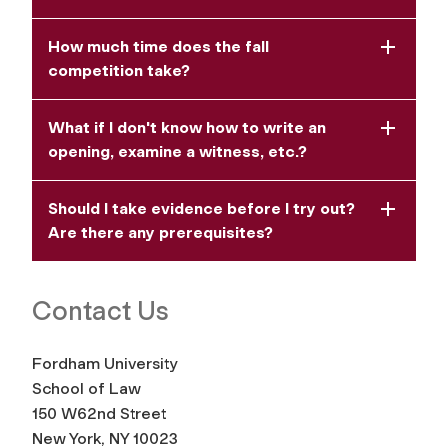
How much time does the fall
competition take?
What if I don't know how to write an
opening, examine a witness, etc.?
Should I take evidence before I try out?
Are there any prerequisites?
Contact Us
Fordham University
School of Law
150 W62nd Street
New York, NY 10023