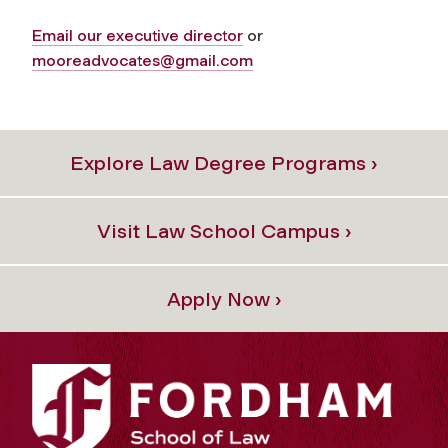
Email our executive director
or
mooreadvocates@gmail.com
Explore Law Degree Programs ›
Visit Law School Campus ›
Apply Now ›