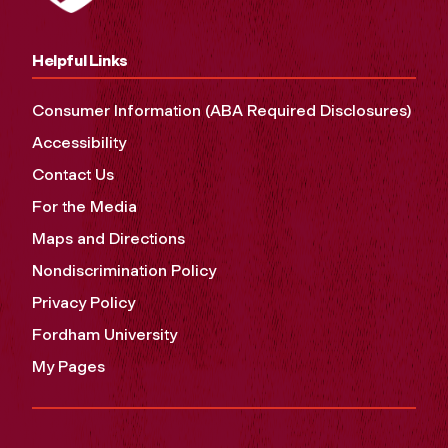
Helpful Links
Consumer Information (ABA Required Disclosures)
Accessibility
Contact Us
For the Media
Maps and Directions
Nondiscrimination Policy
Privacy Policy
Fordham University
My Pages