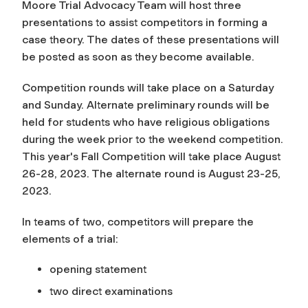
Moore Trial Advocacy Team will host three
presentations to assist competitors in forming a
case theory. The dates of these presentations will
be posted as soon as they become available.
Competition rounds will take place on a Saturday
and Sunday. Alternate preliminary rounds will be
held for students who have religious obligations
during the week prior to the weekend competition.
This year's Fall Competition will take place August
26-28, 2023. The alternate round is August 23-25,
2023.
In teams of two, competitors will prepare the
elements of a trial:
opening statement
two direct examinations