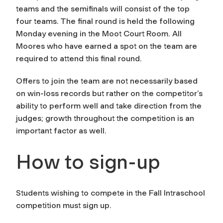
teams and the semifinals will consist of the top
four teams. The final round is held the following
Monday evening in the Moot Court Room. All
Moores who have earned a spot on the team are
required to attend this final round.
Offers to join the team are not necessarily based
on win-loss records but rather on the competitor’s
ability to perform well and take direction from the
judges; growth throughout the competition is an
important factor as well.
How to sign-up
Students wishing to compete in the Fall Intraschool
competition must sign up.