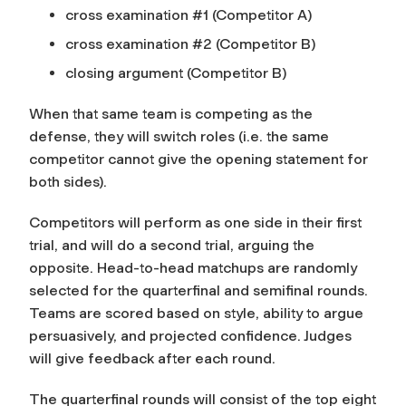
cross examination #1 (Competitor A)
cross examination #2 (Competitor B)
closing argument (Competitor B)
When that same team is competing as the
defense, they will switch roles (i.e. the same
competitor cannot give the opening statement for
both sides).
Competitors will perform as one side in their first
trial, and will do a second trial, arguing the
opposite. Head-to-head matchups are randomly
selected for the quarterfinal and semifinal rounds.
Teams are scored based on style, ability to argue
persuasively, and projected confidence. Judges
will give feedback after each round.
The quarterfinal rounds will consist of the top eight