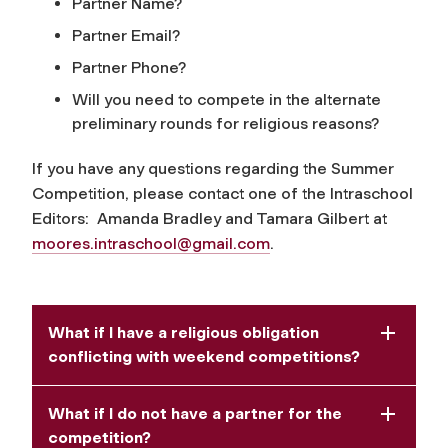
Partner Name?
Partner Email?
Partner Phone?
Will you need to compete in the alternate
preliminary rounds for religious reasons?
If you have any questions regarding the Summer
Competition, please contact one of the Intraschool
Editors: Amanda Bradley and Tamara Gilbert at
moores.intraschool@gmail.com
.
What if I have a religious obligation
conflicting with weekend competitions?
What if I do not have a partner for the
competition?