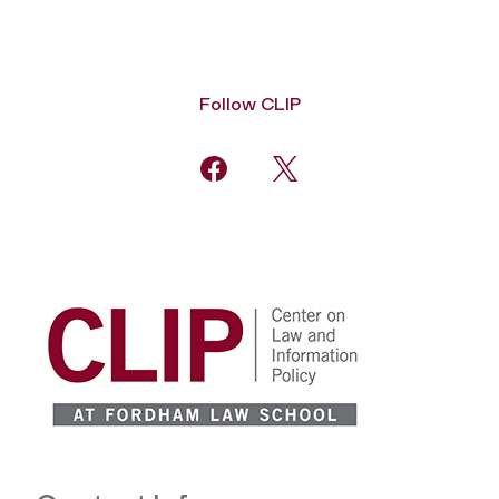
Follow CLIP