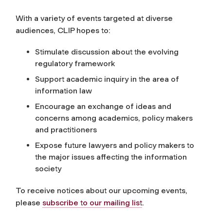
With a variety of events targeted at diverse
audiences, CLIP hopes to:
Stimulate discussion about the evolving
regulatory framework
Support academic inquiry in the area of
information law
Encourage an exchange of ideas and
concerns among academics, policy makers
and practitioners
Expose future lawyers and policy makers to
the major issues affecting the information
society
To receive notices about our upcoming events,
please
subscribe to our mailing list
.