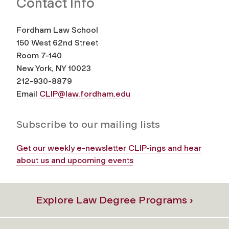
Contact Info
Fordham Law School
150 West 62nd Street
Room 7-140
New York, NY 10023
212-930-8879
Email
CLIP@law.fordham.edu
Subscribe to our mailing lists
Get our weekly e-newsletter CLIP-ings and hear
about us and upcoming events
Explore Law Degree Programs ›