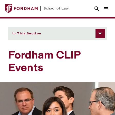
School of Law
In This Section
Fordham CLIP
Events