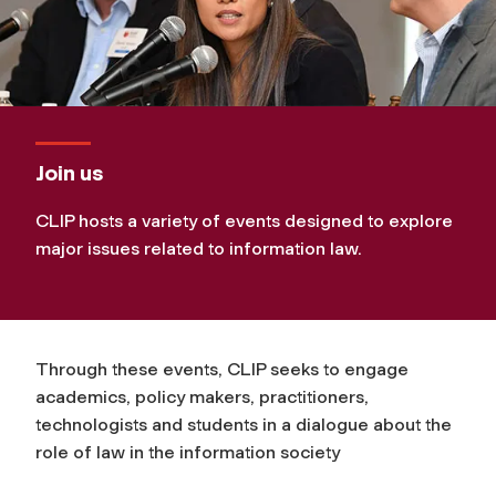
Join us
CLIP hosts a variety of events designed to explore
major issues related to information law.
Through these events, CLIP seeks to engage
academics, policy makers, practitioners,
technologists and students in a dialogue about the
role of law in the information society