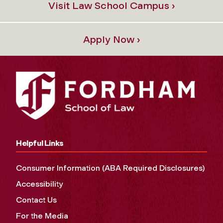
Visit Law School Campus ›
Apply Now ›
Helpful Links
Consumer Information (ABA Required Disclosures)
Accessibility
Contact Us
For the Media