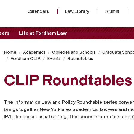
Calendars
Law Library
Alumni
eers
Life at Fordham Law
Home
Academics
Colleges and Schools
Graduate Schoo
Fordham CLIP
Events
Roundtables
CLIP Roundtables
The Information Law and Policy Roundtable series conven
brings together New York area academics, lawyers and indu
IP/IT field in a casual setting. This series is open to student