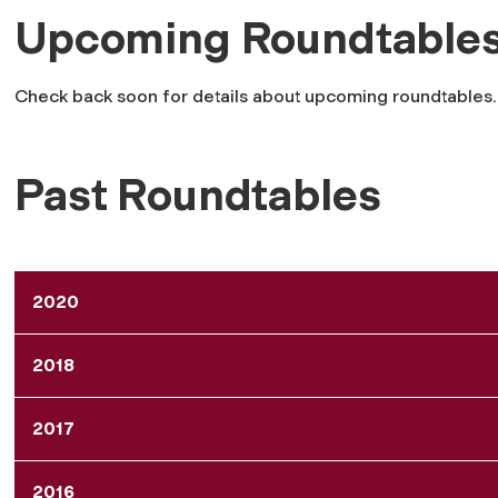
Upcoming Roundtable
Check back soon for details about upcoming roundtables.
Past Roundtables
2020
2018
2017
2016