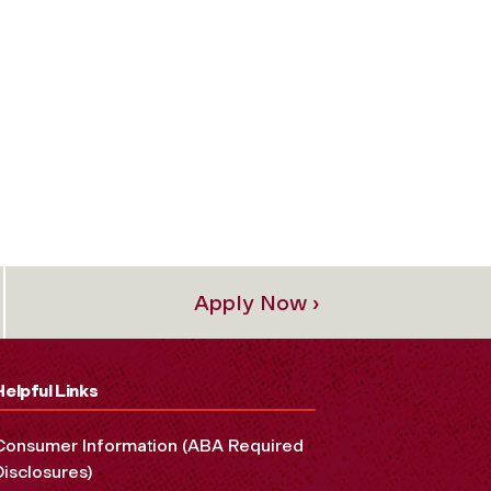
Apply Now ›
Helpful Links
Consumer Information (ABA Required
Disclosures)