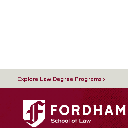
Explore Law Degree Programs ›