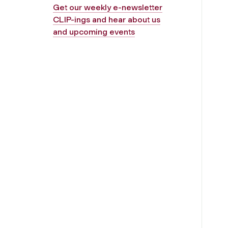
Get our weekly e-newsletter
CLIP-ings and hear about us
and upcoming events