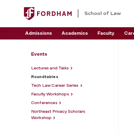
School of Law
Admissions
Academics
Faculty
Car
Events
Lectures and Talks
Roundtables
Tech Law Career Series
Faculty Workshops
Conferences
Northeast Privacy Scholars
Workshop