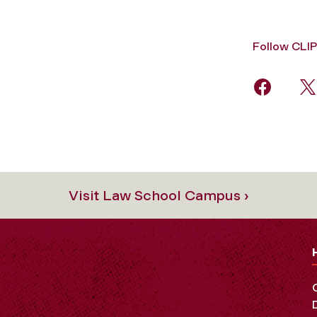
Follow CLIP
Visit Law School Campus ›