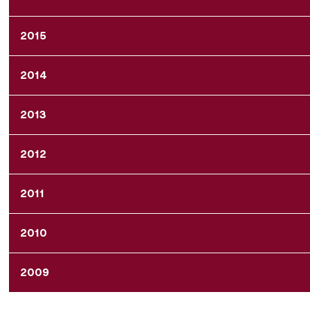
2015
2014
2013
2012
2011
2010
2009