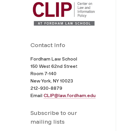
Contact Info
Fordham Law School
150 West 62nd Street
Room 7-140
New York, NY 10023
212-930-8879
Email
CLIP@law.fordham.edu
Subscribe to our
mailing lists