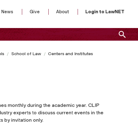
News
Give
About
Login to LawNET
ls
School of Law
Centers and Institutes
es monthly during the academic year. CLIP
stry experts to discuss current events in the
s by invitation only.