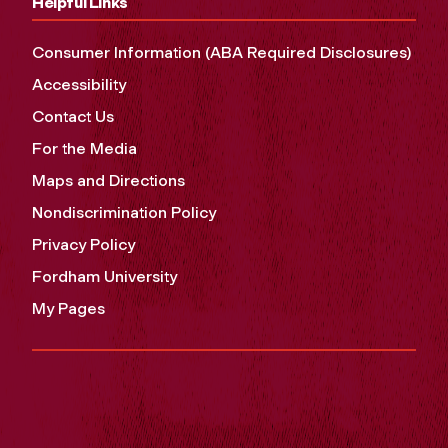
Helpful Links
Consumer Information (ABA Required Disclosures)
Accessibility
Contact Us
For the Media
Maps and Directions
Nondiscrimination Policy
Privacy Policy
Fordham University
My Pages