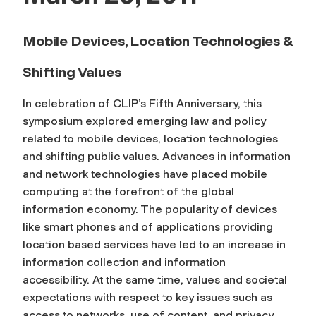
Mobile Devices, Location Technologies &
Shifting Values
In celebration of CLIP’s Fifth Anniversary, this
symposium explored emerging law and policy
related to mobile devices, location technologies
and shifting public values. Advances in information
and network technologies have placed mobile
computing at the forefront of the global
information economy. The popularity of devices
like smart phones and of applications providing
location based services have led to an increase in
information collection and information
accessibility. At the same time, values and societal
expectations with respect to key issues such as
access to networks, use of content, and privacy