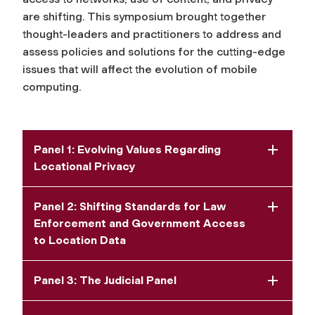
are shifting. This symposium brought together
thought-leaders and practitioners to address and
assess policies and solutions for the cutting-edge
issues that will affect the evolution of mobile
computing.
Panel 1: Evolving Values Regarding
Locational Privacy
Panel 2: Shifting Standards for Law
Enforcement and Government Access
to Location Data
Panel 3: The Judicial Panel