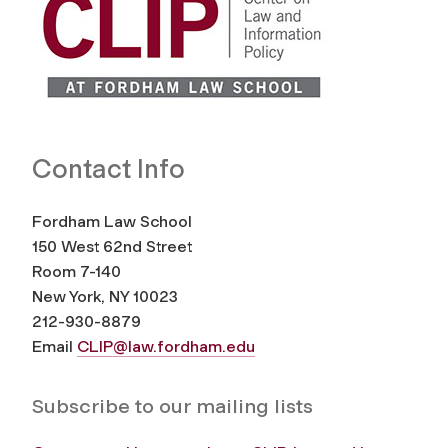
Contact Info
Fordham Law School
150 West 62nd Street
Room 7-140
New York, NY 10023
212-930-8879
Email
CLIP@law.fordham.edu
Subscribe to our mailing lists