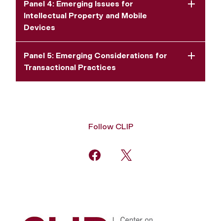
Panel 4: Emerging Issues for
Intellectual Property and Mobile
Devices
Panel 5: Emerging Considerations for
Transactional Practices
Follow CLIP