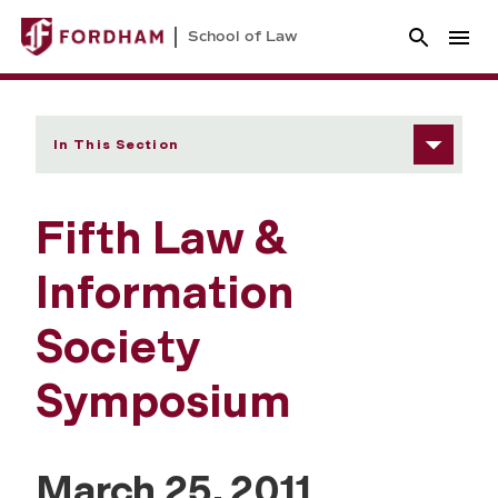
School of Law
In This Section
Fifth Law &
Information
Society
Symposium
March 25, 2011