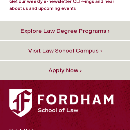
Get our weekly e-newsletter CLIP-ings and hear
about us and upcoming events
Explore Law Degree Programs ›
Visit Law School Campus ›
Apply Now ›