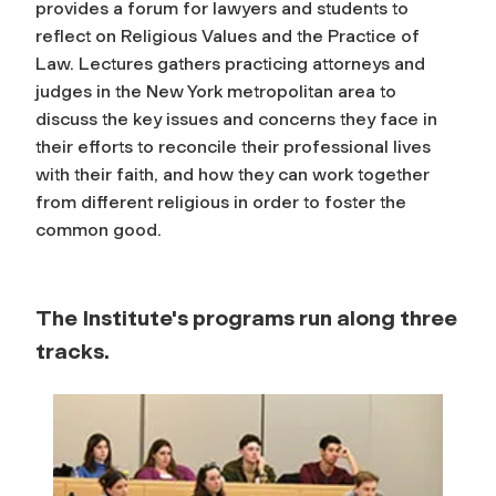
provides a forum for lawyers and students to
reflect on Religious Values and the Practice of
Law. Lectures gathers practicing attorneys and
judges in the New York metropolitan area to
discuss the key issues and concerns they face in
their efforts to reconcile their professional lives
with their faith, and how they can work together
from different religious in order to foster the
common good.
The Institute's programs run along three
tracks.