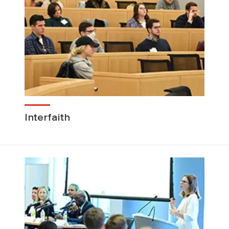
Interfaith