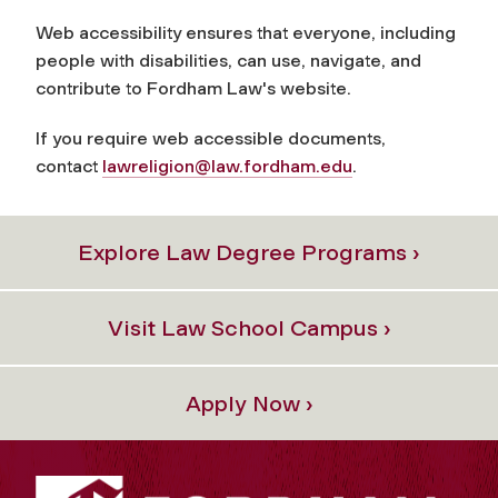
Web accessibility ensures that everyone, including
people with disabilities, can use, navigate, and
contribute to Fordham Law's website.
If you require web accessible documents,
contact
lawreligion@law.fordham.edu
.
Explore Law Degree Programs ›
Visit Law School Campus ›
Apply Now ›