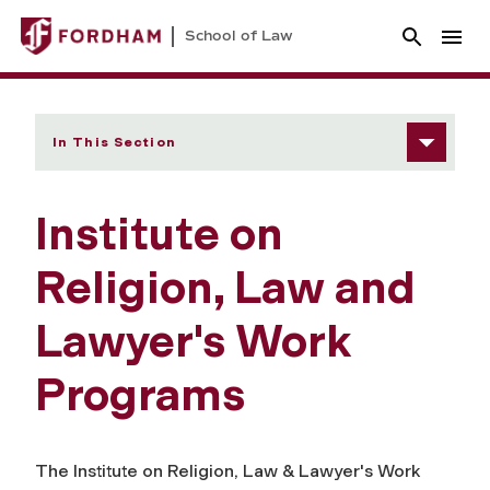
School of Law
In This Section
Institute on
Religion, Law and
Lawyer's Work
Programs
The Institute on Religion, Law & Lawyer's Work