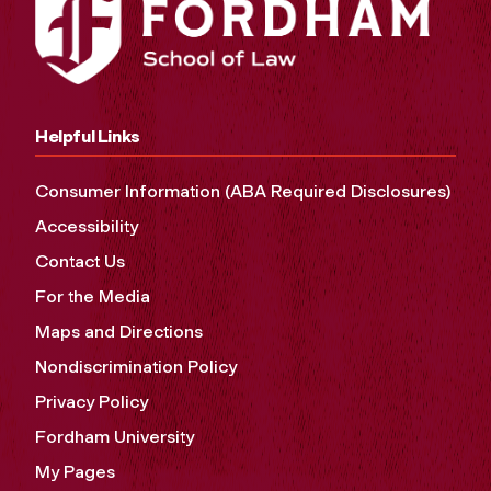
Helpful Links
Consumer Information (ABA Required Disclosures)
Accessibility
Contact Us
For the Media
Maps and Directions
Nondiscrimination Policy
Privacy Policy
Fordham University
My Pages