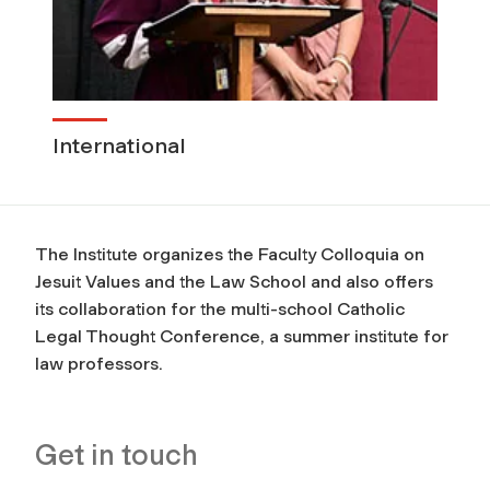
International
The Institute organizes the Faculty Colloquia on
Jesuit Values and the Law School and also offers
its collaboration for the multi-school Catholic
Legal Thought Conference, a summer institute for
law professors.
Get in touch