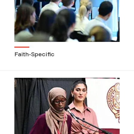
Faith-Specific