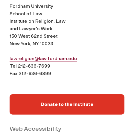
Fordham University
School of Law
Institute on Religion, Law
and Lawyer's Work
150 West 62nd Street,
New York, NY 10023
lawreligion@law.fordham.edu
Tel 212-636-7699
Fax 212-636-6899
Donate to the Institute
Web Accessibility