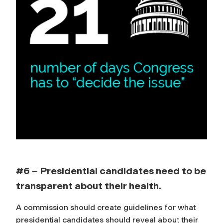
#6 – Presidential candidates need to be
transparent about their health.
A commission should create guidelines for what
presidential candidates should reveal about their