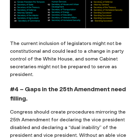
The current inclusion of legislators might not be
constitutional and could lead to a change in party
control of the White House, and some Cabinet
secretaries might not be prepared to serve as
president.
#4 – Gaps in the 25th Amendment need
filling.
Congress should create procedures mirroring the
25th Amendment for declaring the vice president
disabled and declaring a “dual inability” of the
president and vice president. Without an able vice