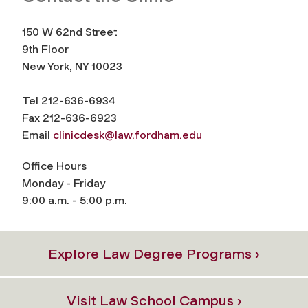
150 W 62nd Street
9th Floor
New York, NY 10023
Tel 212-636-6934
Fax 212-636-6923
Email
clinicdesk@law.fordham.edu
Office Hours
Monday - Friday
9:00 a.m. - 5:00 p.m.
Explore Law Degree Programs ›
Visit Law School Campus ›