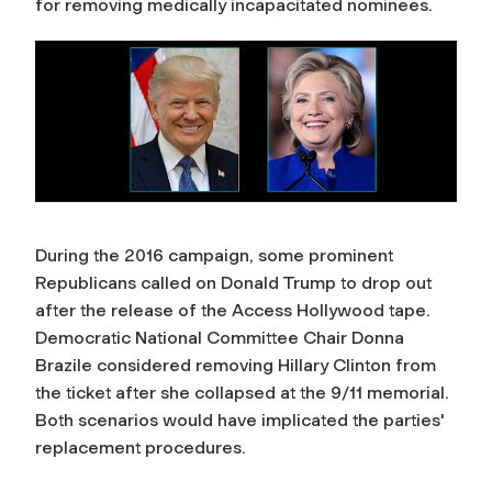
for removing medically incapacitated nominees.
During the 2016 campaign, some prominent
Republicans called on Donald Trump to drop out
after the release of the Access Hollywood tape.
Democratic National Committee Chair Donna
Brazile considered removing Hillary Clinton from
the ticket after she collapsed at the 9/11 memorial.
Both scenarios would have implicated the parties'
replacement procedures.