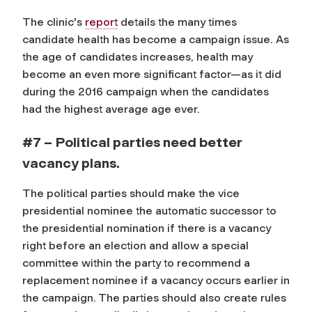
The clinic's
report
details the many times
candidate health has become a campaign issue. As
the age of candidates increases, health may
become an even more significant factor—as it did
during the 2016 campaign when the candidates
had the highest average age ever.
#7 – Political parties need better
vacancy plans.
The political parties should make the vice
presidential nominee the automatic successor to
the presidential nomination if there is a vacancy
right before an election and allow a special
committee within the party to recommend a
replacement nominee if a vacancy occurs earlier in
the campaign. The parties should also create rules