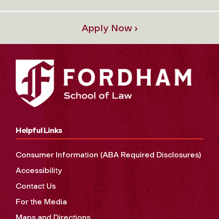
Apply Now ›
Helpful Links
Consumer Information (ABA Required Disclosures)
Accessibility
Contact Us
For the Media
Maps and Directions