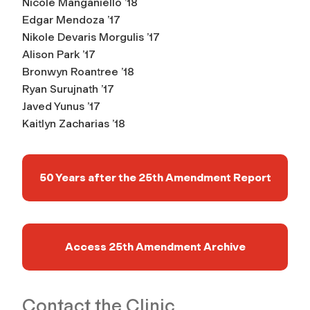
Nicole Manganiello ’18
Edgar Mendoza ’17
Nikole Devaris Morgulis ’17
Alison Park ’17
Bronwyn Roantree ’18
Ryan Surujnath ’17
Javed Yunus ’17
Kaitlyn Zacharias ’18
50 Years after the 25th Amendment Report
Access 25th Amendment Archive
Contact the Clinic