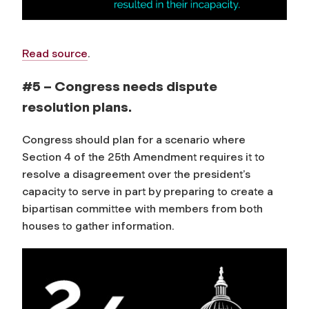
Read source
.
#5 – Congress needs dispute
resolution plans.
Congress should plan for a scenario where
Section 4 of the 25th Amendment requires it to
resolve a disagreement over the president’s
capacity to serve in part by preparing to create a
bipartisan committee with members from both
houses to gather information.