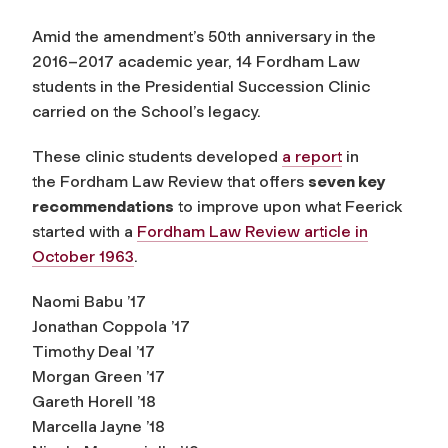
Amid the amendment’s 50th anniversary in the
2016–2017 academic year, 14 Fordham Law
students in the Presidential Succession Clinic
carried on the School’s legacy.
These clinic students developed
a report
in
the
Fordham Law Review
that offers
seven key
recommendations
to improve upon what Feerick
started with a
Fordham Law Review
article in
October 1963
.
Naomi Babu ’17
Jonathan Coppola ’17
Timothy Deal ’17
Morgan Green ’17
Gareth Horell ’18
Marcella Jayne ’18