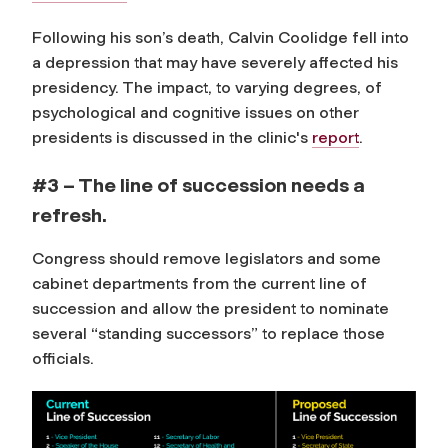
Following his son’s death, Calvin Coolidge fell into
a depression that may have severely affected his
presidency.
The impact, to varying degrees, of
psychological and cognitive issues on other
presidents is discussed in the clinic's
report
.
#3 – The line of succession needs a
refresh.
Congress should remove legislators and some
cabinet departments from the current line of
succession and allow the president to nominate
several “standing successors” to replace those
officials.