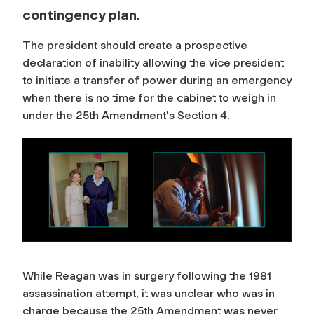
contingency plan.
The president should create a prospective
declaration of inability allowing the vice president
to initiate a transfer of power during an emergency
when there is no time for the cabinet to weigh in
under the 25th Amendment's Section 4.
While Reagan was in surgery following the 1981
assassination attempt, it was unclear who was in
charge because the 25th Amendment was never