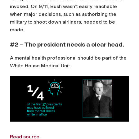
invoked. On 9/11, Bush wasn’t easily reachable
when major decisions, such as authorizing the
military to shoot down airliners, needed to be
made.
#2 – The president needs a clear head.
A mental health professional should be part of the
White House Medical Unit.
Read source
.