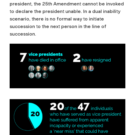
president, the 25th Amendment cannot be invoked
to declare the president unable. In a dual inability
scenario, there is no formal way to initiate
succession to the next person in the line of
succession.