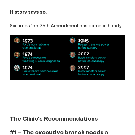
History says so.
Six times the 25th Amendment has come in handy:
The Clinic's Recommendations
#1 – The executive branch needs a