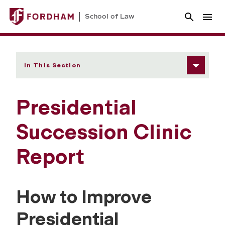
School of Law
In This Section
Presidential
Succession Clinic
Report
How to Improve
Presidential