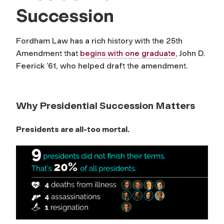
Succession
Fordham Law has a rich history with the 25th
Amendment that
begins with one graduate
, John D.
Feerick ’61, who helped draft the amendment.
Why Presidential Succession Matters
Presidents are all-too mortal.