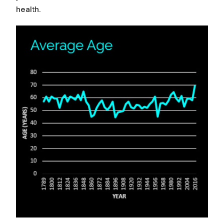
health.