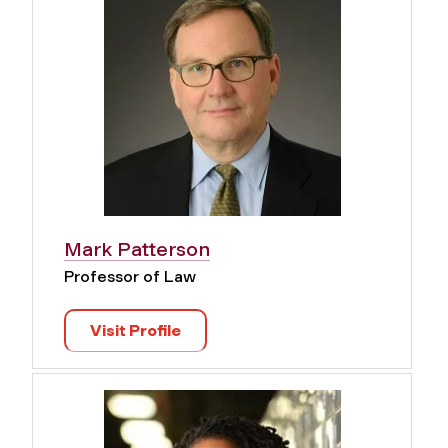
Mark Patterson
Professor of Law
Visit Profile