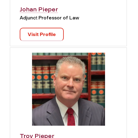
Johan Pieper
Adjunct Professor of Law
Visit Profile
Troy Pieper