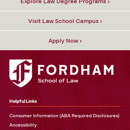
Explore Law Degree Programs ›
Visit Law School Campus ›
Apply Now ›
Helpful Links
Consumer Information (ABA Required Disclosures)
Accessibility