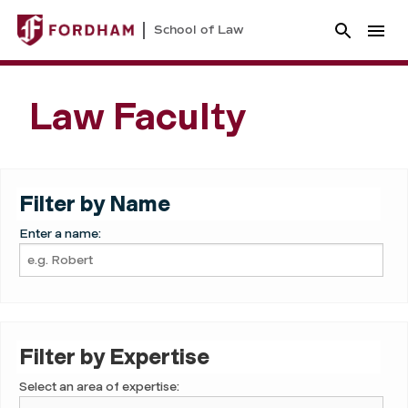
School of Law
Law Faculty
Filter by Name
Enter a name:
Filter by Expertise
Select an area of expertise: