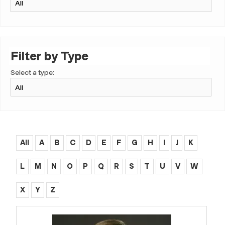
Filter by Type
Select a type:
All
A
B
C
D
E
F
G
H
I
J
K
L
M
N
O
P
Q
R
S
T
U
V
W
X
Y
Z