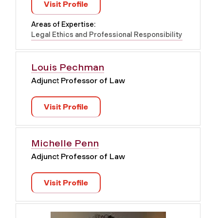
Visit Profile
Areas of Expertise:
Legal Ethics and Professional Responsibility
Louis Pechman
Adjunct Professor of Law
Visit Profile
Michelle Penn
Adjunct Professor of Law
Visit Profile