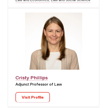
Law and Economics
Law and Social Science
Cristy Phillips
Adjunct Professor of Law
Visit Profile