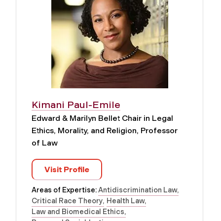
Kimani Paul-Emile
Edward & Marilyn Bellet Chair in Legal
Ethics, Morality, and Religion, Professor
of Law
Visit Profile
Areas of Expertise:
Antidiscrimination Law
Critical Race Theory
Health Law
Law and Biomedical Ethics