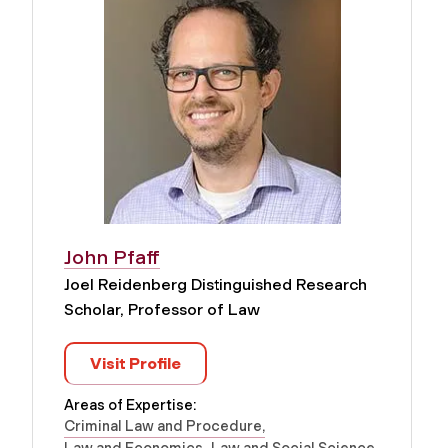
John Pfaff
Joel Reidenberg Distinguished Research
Scholar, Professor of Law
Visit Profile
Areas of Expertise:
Criminal Law and Procedure