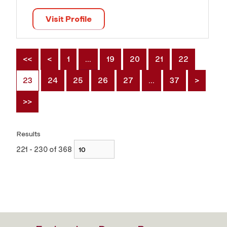
Visit Profile
<<
<
1
…
19
20
21
22
23
24
25
26
27
…
37
>
>>
Results
221 - 230 of 368