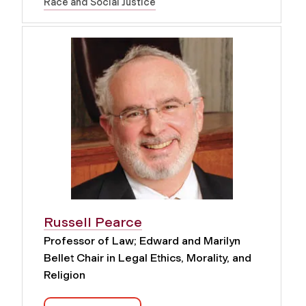
Race and Social Justice
Russell Pearce
Professor of Law; Edward and Marilyn
Bellet Chair in Legal Ethics, Morality, and
Religion