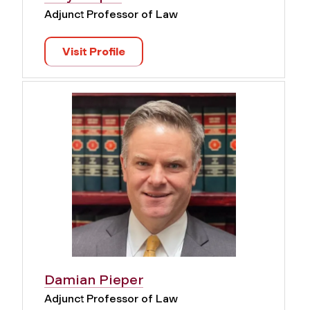
Adjunct Professor of Law
Visit Profile
Damian Pieper
Adjunct Professor of Law