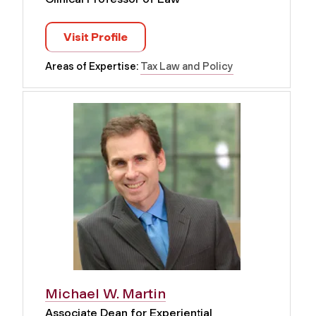
Visit Profile
Areas of Expertise:
Tax Law and Policy
Michael W. Martin
Associate Dean for Experiential