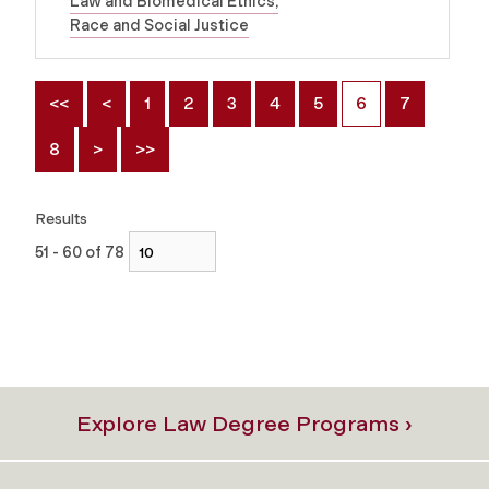
Law and Biomedical Ethics
Race and Social Justice
<<
<
1
2
3
4
5
6
7
8
>
>>
Results
51 - 60 of 78
Explore Law Degree Programs ›