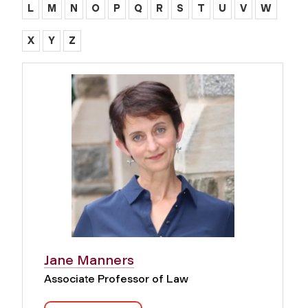
L
M
N
O
P
Q
R
S
T
U
V
W
X
Y
Z
Jane Manners
Associate Professor of Law