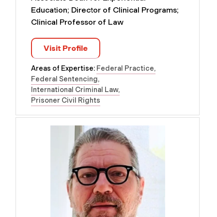
Education; Director of Clinical Programs;
Clinical Professor of Law
Visit Profile
Areas of Expertise:
Federal Practice
Federal Sentencing
International Criminal Law
Prisoner Civil Rights