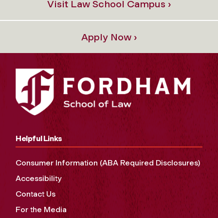
Visit Law School Campus ›
Apply Now ›
Helpful Links
Consumer Information (ABA Required Disclosures)
Accessibility
Contact Us
For the Media