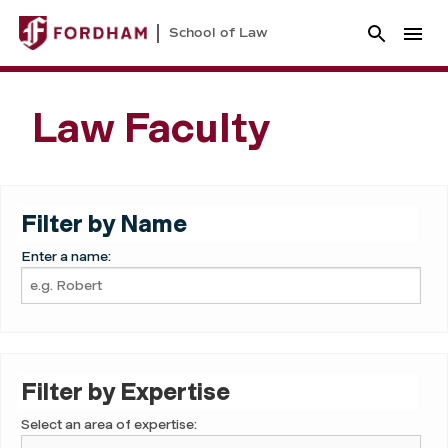
School of Law
Law Faculty
Filter by Name
Enter a name:
Filter by Expertise
Select an area of expertise: