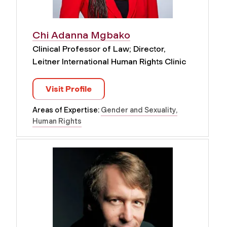
Chi Adanna Mgbako
Clinical Professor of Law; Director,
Leitner International Human Rights Clinic
Visit Profile
Areas of Expertise:
Gender and Sexuality
Human Rights