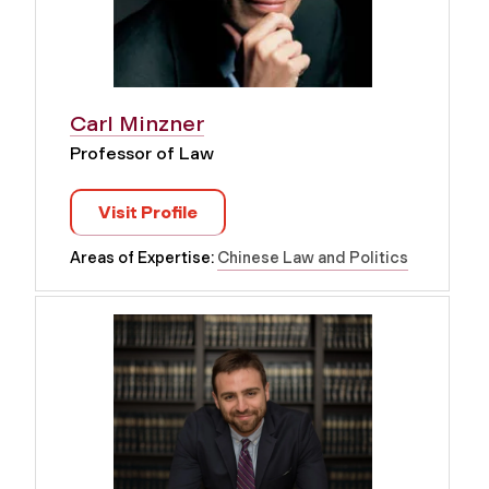
Carl Minzner
Professor of Law
Visit Profile
Areas of Expertise:
Chinese Law and Politics