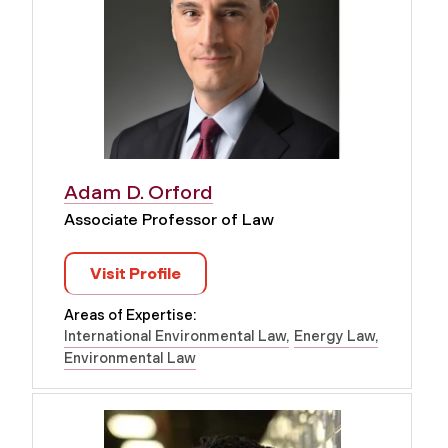
Adam D. Orford
Associate Professor of Law
Visit Profile
Areas of Expertise:
International Environmental Law
Energy Law
Environmental Law