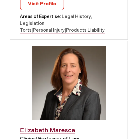
Visit Profile
Areas of Expertise:
Legal History
Legislation
Torts|Personal Injury|Products Liability
Elizabeth Maresca
Clinical Professor of Law