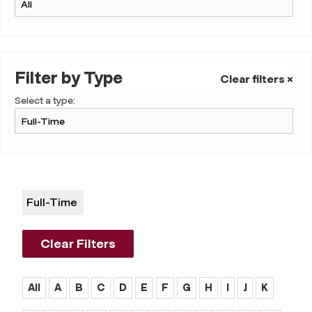
Filter by Type
Clear filters ×
Select a type:
Full-Time
Clear Filters
All
A
B
C
D
E
F
G
H
I
J
K