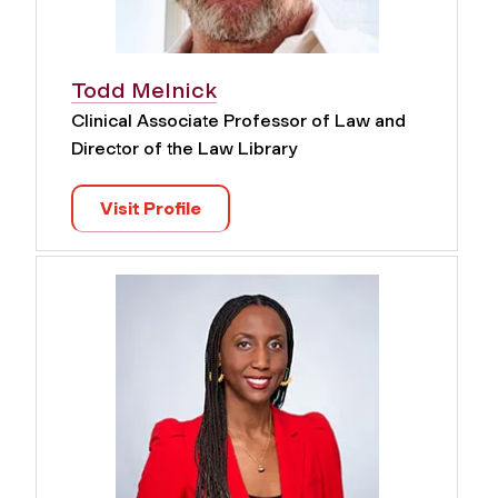
Todd Melnick
Clinical Associate Professor of Law and
Director of the Law Library
Visit Profile