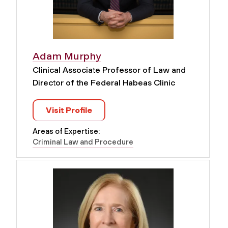
Adam Murphy
Clinical Associate Professor of Law and
Director of the Federal Habeas Clinic
Visit Profile
Areas of Expertise:
Criminal Law and Procedure