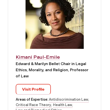
Kimani Paul-Emile
Edward & Marilyn Bellet Chair in Legal
Ethics, Morality, and Religion, Professor
of Law
Visit Profile
Areas of Expertise:
Antidiscrimination Law
Critical Race Theory
Health Law