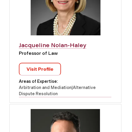
Jacqueline Nolan-Haley
Professor of Law
Visit Profile
Areas of Expertise:
Arbitration and Mediation|Alternative
Dispute Resolution