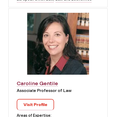
Caroline Gentile
Associate Professor of Law
Visit Profile
Areas of Expertise: