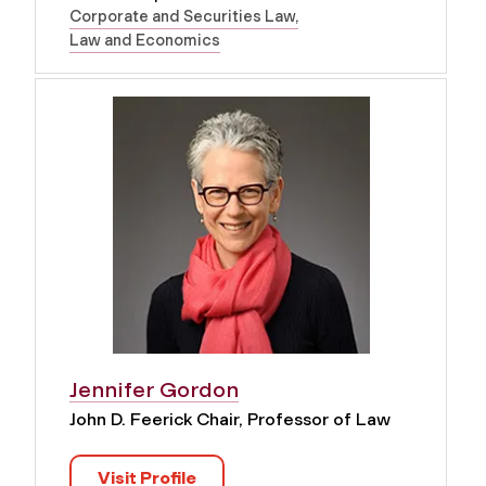
Corporate and Securities Law
Law and Economics
Jennifer Gordon
John D. Feerick Chair, Professor of Law
Visit Profile