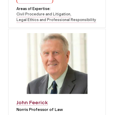
Areas of Expertise:
Civil Procedure and Litigation
Legal Ethics and Professional Responsibility
John Feerick
Norris Professor of Law