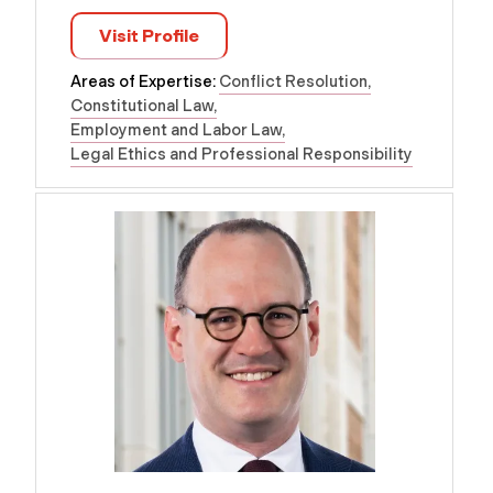
Visit Profile
Areas of Expertise:
Conflict Resolution
Constitutional Law
Employment and Labor Law
Legal Ethics and Professional Responsibility