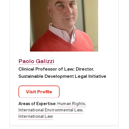
Paolo Galizzi
Clinical Professor of Law; Director,
Sustainable Development Legal Initiative
Visit Profile
Areas of Expertise:
Human Rights
International Environmental Law
International Law