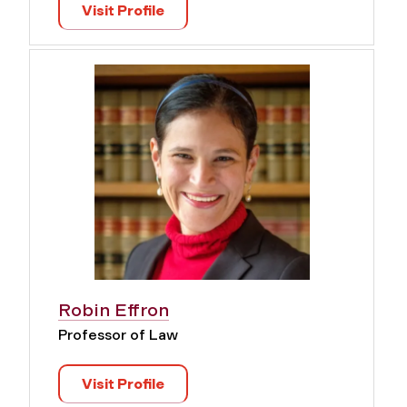
Visit Profile
Robin Effron
Professor of Law
Visit Profile