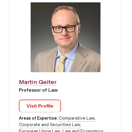
Martin Gelter
Professor of Law
Visit Profile
Areas of Expertise:
Comparative Law
Corporate and Securities Law
European Union Law
Law and Economics