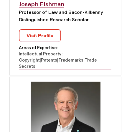
Joseph Fishman
Professor of Law and Bacon-Kilkenny
Distinguished Research Scholar
Visit Profile
Areas of Expertise:
Intellectual Property:
Copyright|Patents|Trademarks|Trade
Secrets