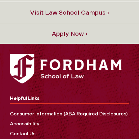
Visit Law School Campus ›
Apply Now ›
Helpful Links
Consumer Information (ABA Required Disclosures)
Accessibility
Contact Us