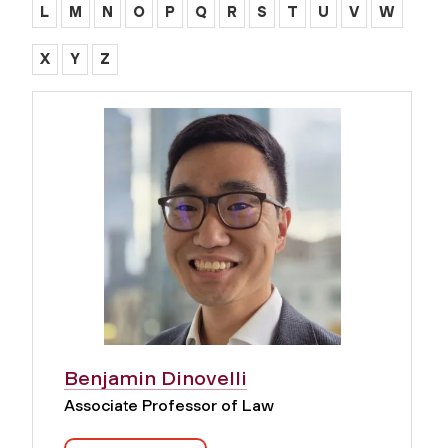
L
M
N
O
P
Q
R
S
T
U
V
W
X
Y
Z
Benjamin Dinovelli
Associate Professor of Law