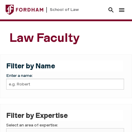
School of Law
Law Faculty
Filter by Name
Enter a name:
Filter by Expertise
Select an area of expertise: