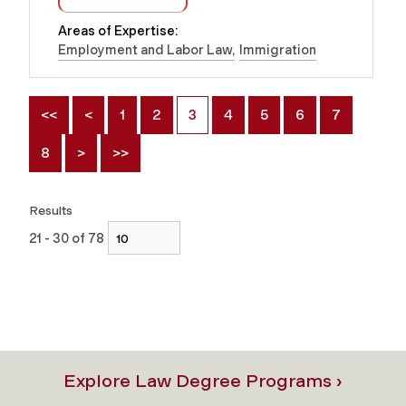
Areas of Expertise:
Employment and Labor Law
Immigration
<<
<
1
2
3
4
5
6
7
8
>
>>
Results
21 - 30 of 78
Explore Law Degree Programs ›