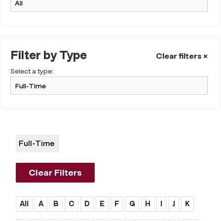
Filter by Type
Clear filters ×
Select a type:
Full-Time
Clear Filters
All
A
B
C
D
E
F
G
H
I
J
K