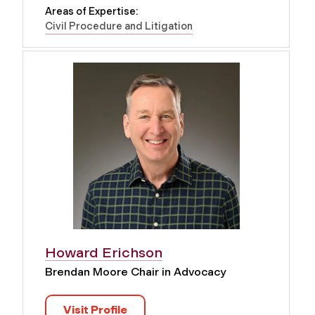
Areas of Expertise:
Civil Procedure and Litigation
Howard Erichson
Brendan Moore Chair in Advocacy
Visit Profile