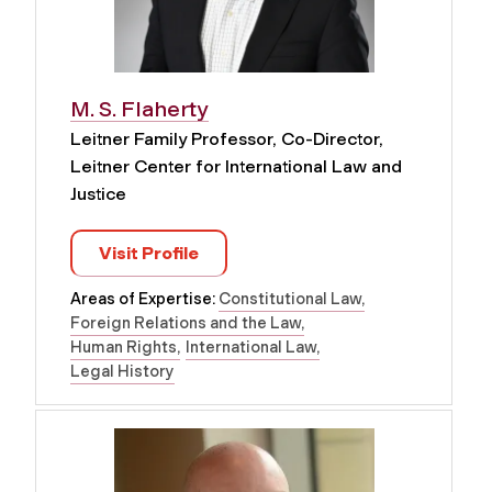
M. S. Flaherty
Leitner Family Professor, Co-Director,
Leitner Center for International Law and
Justice
Visit Profile
Areas of Expertise:
Constitutional Law
Foreign Relations and the Law
Human Rights
International Law
Legal History