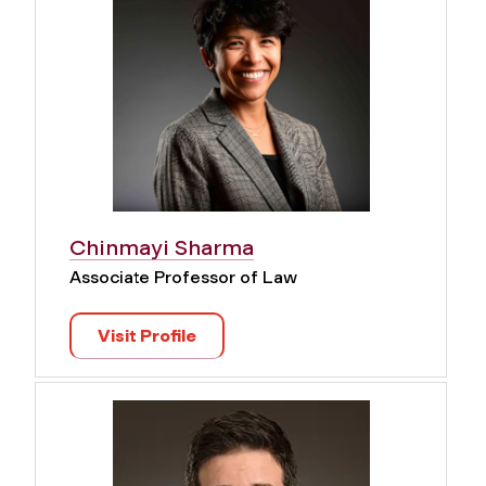
Chinmayi Sharma
Associate Professor of Law
Visit Profile