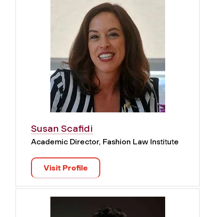
Susan Scafidi
Academic Director, Fashion Law Institute
Visit Profile