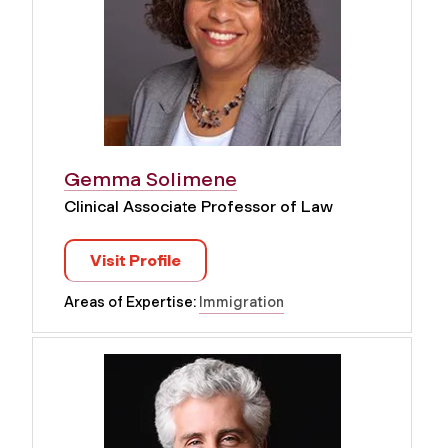
Gemma Solimene
Clinical Associate Professor of Law
Visit Profile
Areas of Expertise:
Immigration