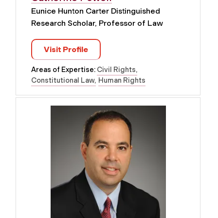
Eunice Hunton Carter Distinguished
Research Scholar, Professor of Law
Visit Profile
Areas of Expertise:
Civil Rights
Constitutional Law
Human Rights