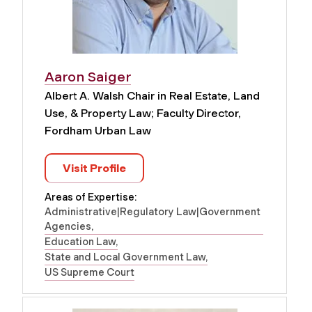
Aaron Saiger
Albert A. Walsh Chair in Real Estate, Land
Use, & Property Law; Faculty Director,
Fordham Urban Law
Visit Profile
Areas of Expertise:
Administrative|Regulatory Law|Government
Agencies
Education Law
State and Local Government Law
US Supreme Court