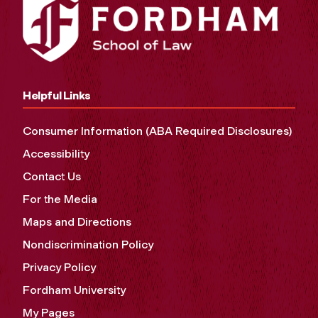
Helpful Links
Consumer Information (ABA Required Disclosures)
Accessibility
Contact Us
For the Media
Maps and Directions
Nondiscrimination Policy
Privacy Policy
Fordham University
My Pages