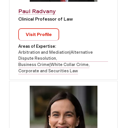
Paul Radvany
Clinical Professor of Law
Visit Profile
Areas of Expertise:
Arbitration and Mediation|Alternative
Dispute Resolution
Business Crime|White Collar Crime
Corporate and Securities Law