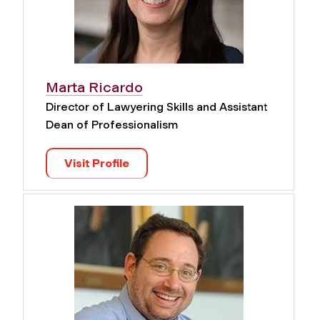
Marta Ricardo
Director of Lawyering Skills and Assistant
Dean of Professionalism
Visit Profile