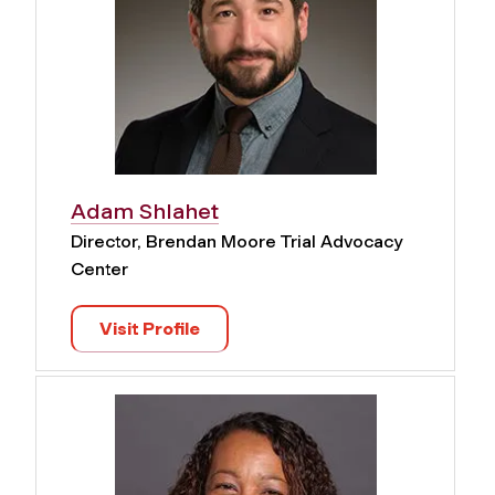
Adam Shlahet
Director, Brendan Moore Trial Advocacy
Center
Visit Profile