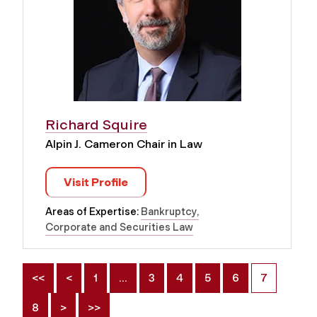
Richard Squire
Alpin J. Cameron Chair in Law
Visit Profile
Areas of Expertise:
Bankruptcy
Corporate and Securities Law
<<
<
1
…
3
4
5
6
7
8
>
>>