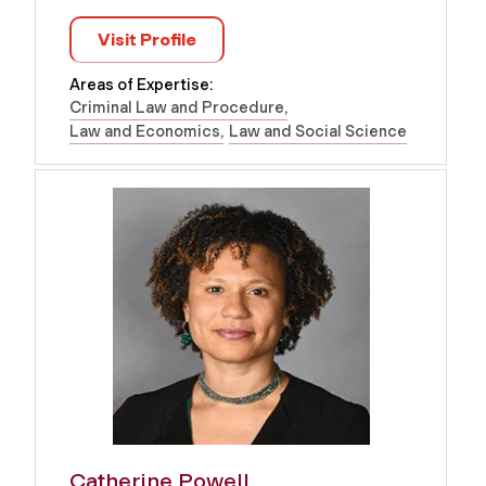
Visit Profile
Areas of Expertise:
Criminal Law and Procedure
Law and Economics
Law and Social Science
Catherine Powell