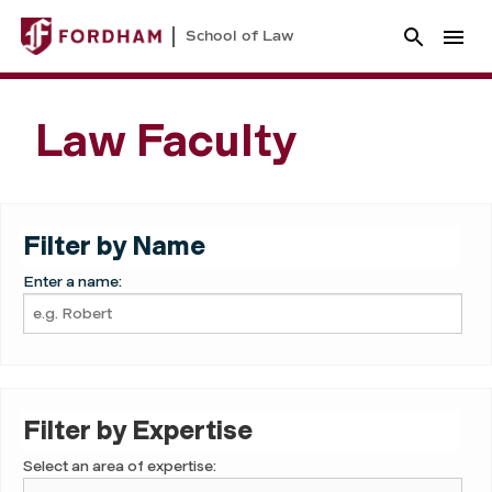
School of Law
Law Faculty
Filter by Name
Enter a name:
Filter by Expertise
Select an area of expertise: