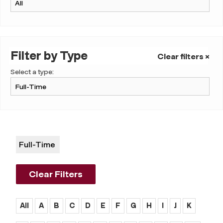
Filter by Type
Clear filters ×
Select a type:
Full-Time
Clear Filters
All
A
B
C
D
E
F
G
H
I
J
K