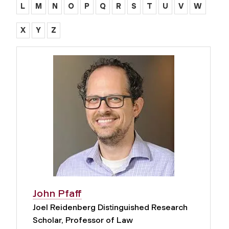
L
M
N
O
P
Q
R
S
T
U
V
W
X
Y
Z
John Pfaff
Joel Reidenberg Distinguished Research
Scholar, Professor of Law