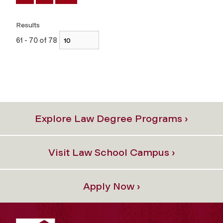
Results
61 - 70 of 78
Explore Law Degree Programs ›
Visit Law School Campus ›
Apply Now ›