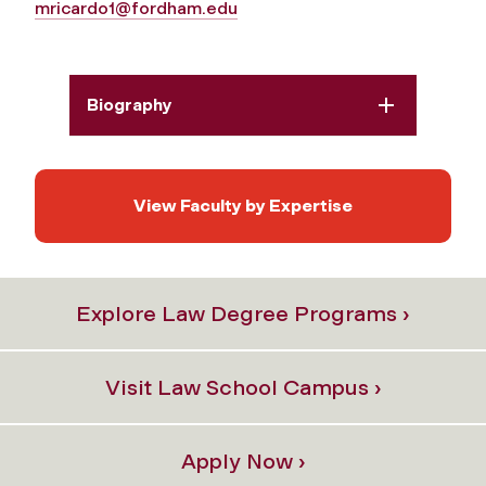
mricardo1@fordham.edu
Biography
View Faculty by Expertise
Explore Law Degree Programs ›
Visit Law School Campus ›
Apply Now ›