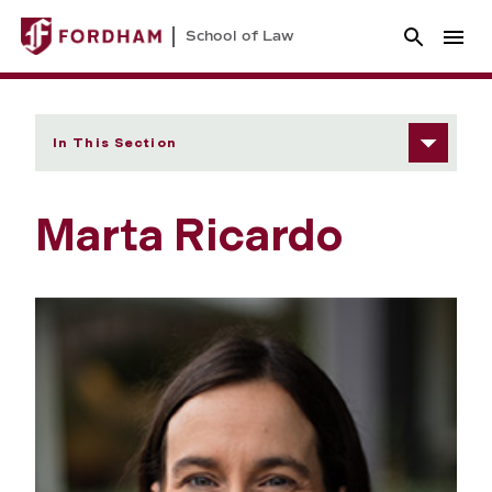
School of Law
In This Section
Marta Ricardo