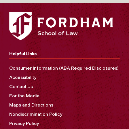
Helpful Links
Consumer Information (ABA Required Disclosures)
Accessibility
Contact Us
For the Media
Maps and Directions
Nondiscrimination Policy
Privacy Policy