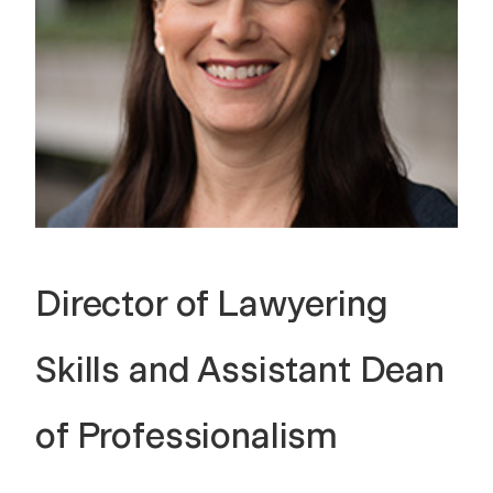
Director of Lawyering
Skills and Assistant Dean
of Professionalism