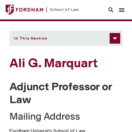
School of Law
In This Section
Ali G. Marquart
Adjunct Professor or
Law
Mailing Address
Fordham University School of Law