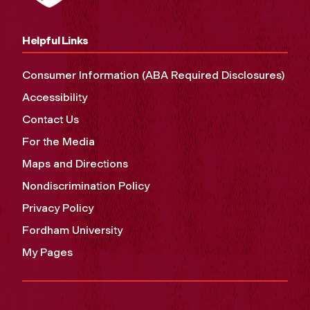
Helpful Links
Consumer Information (ABA Required Disclosures)
Accessibility
Contact Us
For the Media
Maps and Directions
Nondiscrimination Policy
Privacy Policy
Fordham University
My Pages