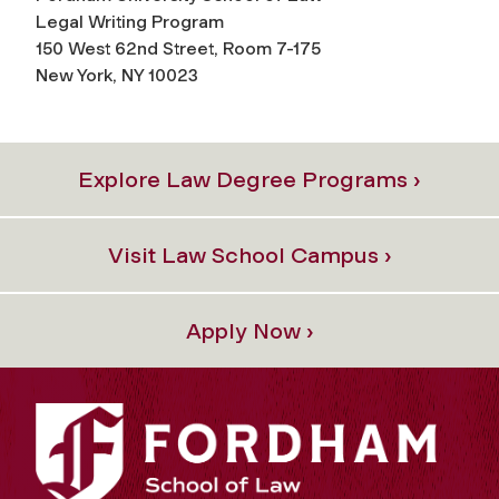
Legal Writing Program
150 West 62nd Street, Room 7-175
New York, NY 10023
Explore Law Degree Programs ›
Visit Law School Campus ›
Apply Now ›