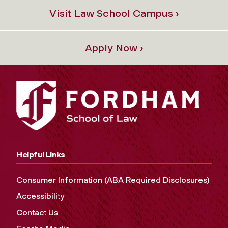
Visit Law School Campus ›
Apply Now ›
Helpful Links
Consumer Information (ABA Required Disclosures)
Accessibility
Contact Us