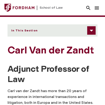
School of Law
In This Section
Carl Van der Zandt
Adjunct Professor of
Law
Carl van der Zandt has more than 20 years of
experience in international transactions and
litigation, both in Europa and in the United States.