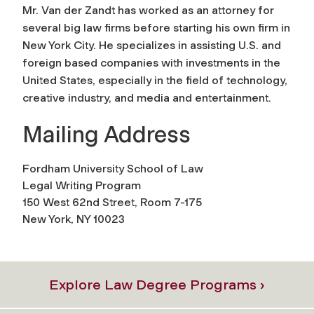
Mr. Van der Zandt has worked as an attorney for
several big law firms before starting his own firm in
New York City. He specializes in assisting U.S. and
foreign based companies with investments in the
United States, especially in the field of technology,
creative industry, and media and entertainment.
Mailing Address
Fordham University School of Law
Legal Writing Program
150 West 62nd Street, Room 7-175
New York, NY 10023
Explore Law Degree Programs ›