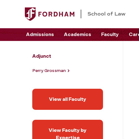
School of Law
Admissions
Academics
Faculty
Car
Adjunct
Perry Grossman
View all Faculty
View Faculty by
Expertise