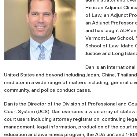
He is an Adjunct Clini
of Law, an Adjunct Pro
an Adjunct Professor 
and has taught ADR and
Vermont Law School, M
School of Law, Idaho C
Justice and Long Island
Dan is an internationa
United States and beyond including Japan, China, Thailand
mediator in a wide range of matters including, general civ
community, and police conduct cases.
Dan is the Director of the Division of Professional and Cou
Court System (UCS). Dan oversees a wide array of statewid
court users including attorney registration, continuing le
management, legal information, production of the court rec
education and awareness program, the ADA unit and 1-80