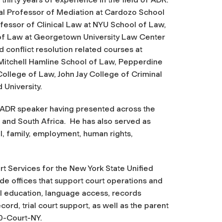
cal Professor of Mediation at Cardozo School
fessor of Clinical Law at NYU School of Law,
of Law at Georgetown University Law Center
 conflict resolution related courses at
itchell Hamline School of Law, Pepperdine
ollege of Law, John Jay College of Criminal
 University.
l ADR speaker having presented across the
 and South Africa. He has also served as
il, family, employment, human rights,
rt Services for the New York State Unified
e offices that support court operations and
gal education, language access, records
ord, trial court support, as well as the parent
0-Court-NY.