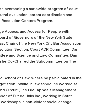
r, overseeing a statewide program of court-
eutral evaluation, parent coordination and
e Resolution Centers Program.
e Access, and Access for People with
Board of Governors of the New York State
ast Chair of the New York City Bar Association
olution Section, Court ADR Committee. Dan
ittee and Science and Law Committee. Dan
ch he Co-Chaired the Subcommittee on The
o School of Law, where he participated in the
gotiation. While in law school he worked at
ond Circuit (The Civil Appeals Management
ber of FutureLinks Inc., working in South
 workshops in non-violent social change,