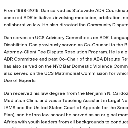
From 1998-2016, Dan served as Statewide ADR Coordinato
annexed ADR initiatives involving mediation, arbitration, n
collaborative law. He also directed the Community Disput
Dan serves on UCS Advisory Committees on ADR, Languag
Disabilities. Dan previously served as Co-Counsel to the 
Attorney-Client Fee Dispute Resolution Program. He is a p
ADR Committee and past Co-Chair of the ABA Dispute Res
has also served on the NYC Bar Domestic Violence Comm
also served on the UCS Matrimonial Commission for whi
Use of Experts.
Dan received his law degree from the Benjamin N. Cardoz
Mediation Clinic and was a Teaching Assistant in Legal Ne
JAMS and the United States Court of Appeals for the Sec
Plan), and before law school he served as an original mem
Africa with youth leaders from all backgrounds to conduct