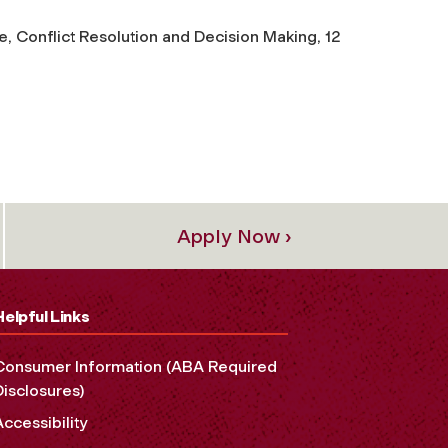
, Conflict Resolution and Decision Making, 12
Apply Now ›
Helpful Links
Consumer Information (ABA Required
Disclosures)
Accessibility