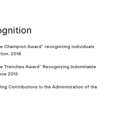
cognition
ine Champion Award” recognizing individuals
tion. 2018
he Trenches Award” Recognizing Indomitable
nce 2013
ng Contributions to the Administration of the