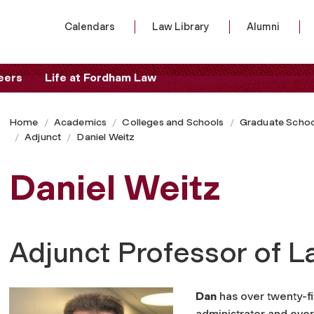
Calendars
Law Library
Alumni
eers
Life at Fordham Law
Home
Academics
Colleges and Schools
Graduate Schoo
Adjunct
Daniel Weitz
Daniel Weitz
Adjunct Professor of 
Dan
has over twenty-fi
administrator and over 