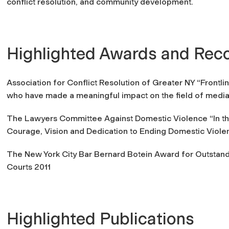
conflict resolution, and community development.
Highlighted Awards and Re
Association for Conflict Resolution of Greater NY “Frontl
who have made a meaningful impact on the field of media
The Lawyers Committee Against Domestic Violence “In t
Courage, Vision and Dedication to Ending Domestic Viole
The New York City Bar Bernard Botein Award for Outstandi
Courts 2011
Highlighted Publications