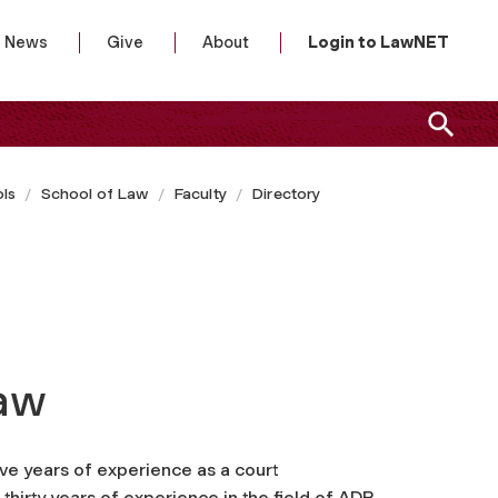
News
Give
About
Login to LawNET
ls
School of Law
Faculty
Directory
Law
ve years of experience as a court
thirty years of experience in the field of ADR.