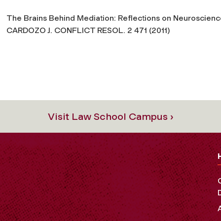
The Brains Behind Mediation: Reflections on Neuroscience
CARDOZO J. CONFLICT RESOL. 2 471 (2011)
Visit Law School Campus ›