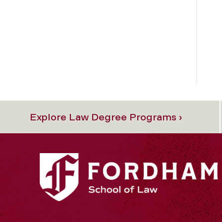
Explore Law Degree Programs ›