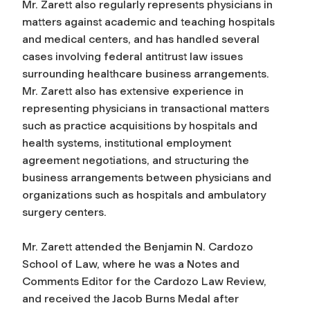
Mr. Zarett also regularly represents physicians in
matters against academic and teaching hospitals
and medical centers, and has handled several
cases involving federal antitrust law issues
surrounding healthcare business arrangements.
Mr. Zarett also has extensive experience in
representing physicians in transactional matters
such as practice acquisitions by hospitals and
health systems, institutional employment
agreement negotiations, and structuring the
business arrangements between physicians and
organizations such as hospitals and ambulatory
surgery centers.
Mr. Zarett attended the Benjamin N. Cardozo
School of Law, where he was a Notes and
Comments Editor for the Cardozo Law Review,
and received the Jacob Burns Medal after