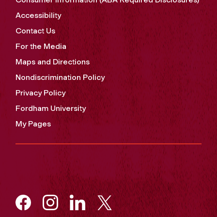
Accessibility
Contact Us
For the Media
Maps and Directions
Nondiscrimination Policy
Privacy Policy
Fordham University
My Pages