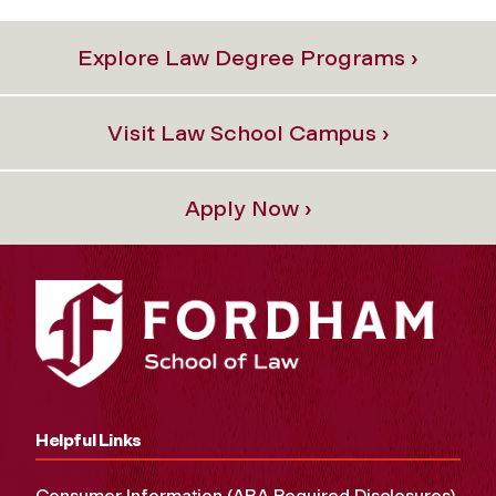
Explore Law Degree Programs ›
Visit Law School Campus ›
Apply Now ›
Helpful Links
Consumer Information (ABA Required Disclosures)