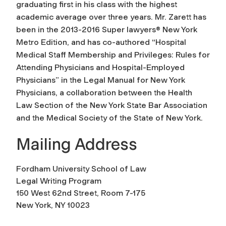
graduating first in his class with the highest
academic average over three years. Mr. Zarett has
been in the 2013-2016 Super lawyers® New York
Metro Edition, and has co-authored “Hospital
Medical Staff Membership and Privileges: Rules for
Attending Physicians and Hospital-Employed
Physicians” in the Legal Manual for New York
Physicians, a collaboration between the Health
Law Section of the New York State Bar Association
and the Medical Society of the State of New York.
Mailing Address
Fordham University School of Law
Legal Writing Program
150 West 62nd Street, Room 7-175
New York, NY 10023