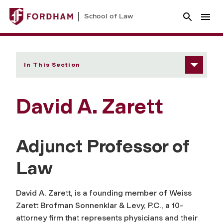
School of Law
In This Section
David A. Zarett
Adjunct Professor of
Law
David A. Zarett, is a founding member of Weiss
Zarett Brofman Sonnenklar & Levy, P.C., a 10-
attorney firm that represents physicians and their