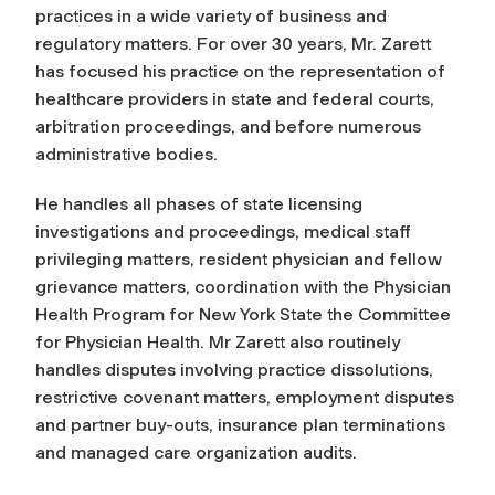
practices in a wide variety of business and
regulatory matters. For over 30 years, Mr. Zarett
has focused his practice on the representation of
healthcare providers in state and federal courts,
arbitration proceedings, and before numerous
administrative bodies.
He handles all phases of state licensing
investigations and proceedings, medical staff
privileging matters, resident physician and fellow
grievance matters, coordination with the Physician
Health Program for New York State the Committee
for Physician Health. Mr Zarett also routinely
handles disputes involving practice dissolutions,
restrictive covenant matters, employment disputes
and partner buy-outs, insurance plan terminations
and managed care organization audits.