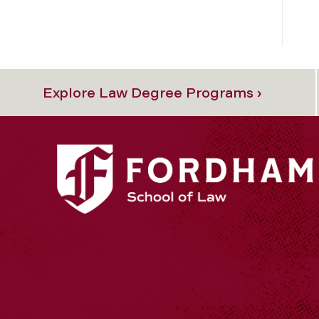
Explore Law Degree Programs ›