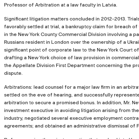
Professor of Arbitration at a law faculty in Latvia.
Significant litigation matters concluded in 2012-2013. Trials
favorably settled at trial, a bankruptcy claim for breach of
in the New York County Commercial Division involving a p
Russians resident in London over the ownership of a Ukrain
significant point of corporate law to the New York Court o
drafting a New York choice of law provision in commercial
the Appellate Division First Department concerning the p
dispute.
Arbitrations: lead counsel for a major law firm in an arbitr
settled on the eve of hearing, and successfully represent
arbitration to secure a promised bonus. In addition, Mr. N
investment executive in avoiding litigation arising from the
industry, negotiated several executive employment contr
agreements; and obtained an administrative dismissal of 