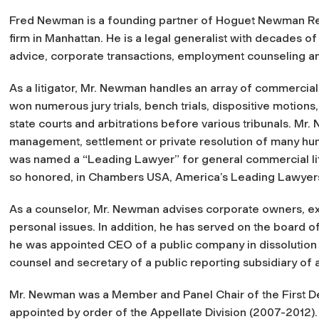
Fred Newman is a founding partner of Hoguet Newman Rega
firm in Manhattan. He is a legal generalist with decades of
advice, corporate transactions, employment counseling and
As a litigator, Mr. Newman handles an array of commercial
won numerous jury trials, bench trials, dispositive motion
state courts and arbitrations before various tribunals. Mr
management, settlement or private resolution of many hun
was named a “Leading Lawyer” for general commercial liti
so honored, in Chambers USA, America’s Leading Lawyers
As a counselor, Mr. Newman advises corporate owners, e
personal issues. In addition, he has served on the board o
he was appointed CEO of a public company in dissolution b
counsel and secretary of a public reporting subsidiary of
Mr. Newman was a Member and Panel Chair of the First D
appointed by order of the Appellate Division (2007-2012).