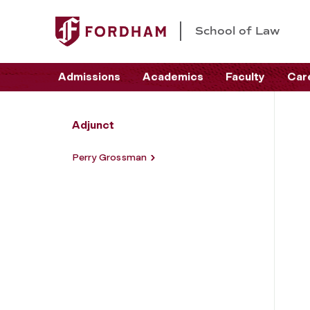
School of Law
Admissions
Academics
Faculty
Car
Adjunct
Perry Grossman