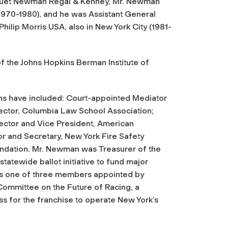
Hoguet Newman Regal & Kenney, Mr. Newman
(1970-1980), and he was Assistant General
ilip Morris USA, also in New York City (1981-
 the Johns Hopkins Berman Institute of
ons have included: Court-appointed Mediator
Director, Columbia Law School Association;
ector and Vice President, American
r and Secretary, New York Fire Safety
undation. Mr. Newman was Treasurer of the
atewide ballot initiative to fund major
as one of three members appointed by
Committee on the Future of Racing, a
ss for the franchise to operate New York’s