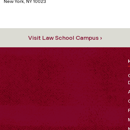
New York, NY 10023
Visit Law School Campus ›