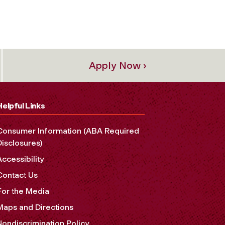
Apply Now ›
Helpful Links
Consumer Information (ABA Required
Disclosures)
Accessibility
Contact Us
For the Media
Maps and Directions
Nondiscrimination Policy