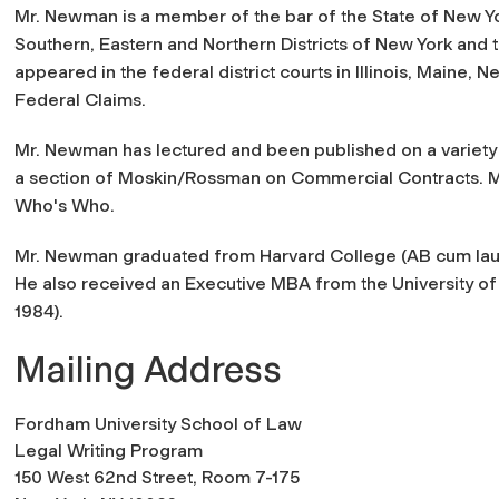
Mr. Newman is a member of the bar of the State of New York
Southern, Eastern and Northern Districts of New York and 
appeared in the federal district courts in Illinois, Maine, N
Federal Claims.
Mr. Newman has lectured and been published on a variety o
a section of Moskin/Rossman on Commercial Contracts. Mr
Who's Who.
Mr. Newman graduated from Harvard College (AB cum lau
He also received an Executive MBA from the University of
1984).
Mailing Address
Fordham University School of Law
Legal Writing Program
150 West 62nd Street, Room 7-175