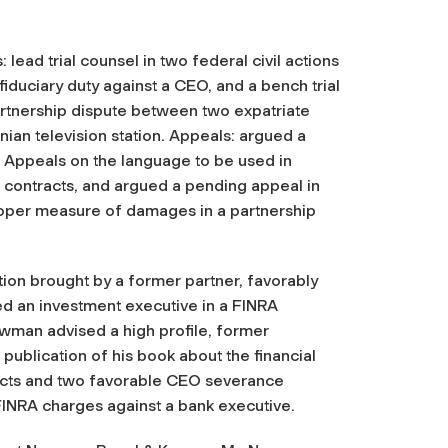
: lead trial counsel in two federal civil actions
 fiduciary duty against a CEO, and a bench trial
artnership dispute between two expatriate
ian television station. Appeals: argued a
f Appeals on the language to be used in
 contracts, and argued a pending appeal in
roper measure of damages in a partnership
ation brought by a former partner, favorably
ed an investment executive in a FINRA
ewman advised a high profile, former
 publication of his book about the financial
acts and two favorable CEO severance
FINRA charges against a bank executive.