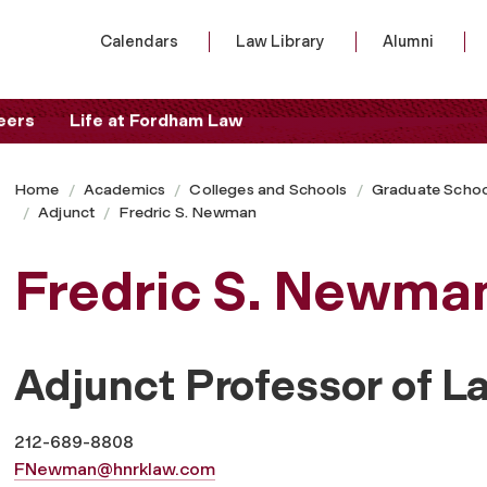
Calendars
Law Library
Alumni
eers
Life at Fordham Law
Home
Academics
Colleges and Schools
Graduate Schoo
Adjunct
Fredric S. Newman
Fredric S. Newma
Adjunct Professor of L
212-689-8808
FNewman@hnrklaw.com