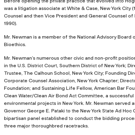
Before opening the private practice that evolved into 
was a litigation associate at White & Case, New York City 
Counsel and then Vice President and General Counsel of Ph
1990).
Mr. Newman is a member of the National Advisory Board of
Bioethics.
Mr. Newman’s numerous other civic and non-profit positi
in the U.S. District Court, Southern District of New York; 
Trustee, The Calhoun School, New York City; Founding Dir
Corporate Counsel Association, New York Chapter; Directo
Foundation; and Sustaining Life Fellow, American Bar Fo
Clean Water/Clean Air Bond Act Committee, a successful st
environmental projects in New York. Mr. Newman served 
Governor George E. Pataki to the New York State Ad Hoc 
bipartisan panel established to conduct the bidding proce
three major thoroughbred racetracks.