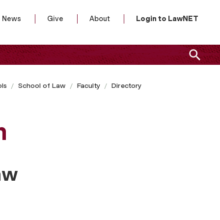
News
Give
About
Login to LawNET
ls
School of Law
Faculty
Directory
n
aw