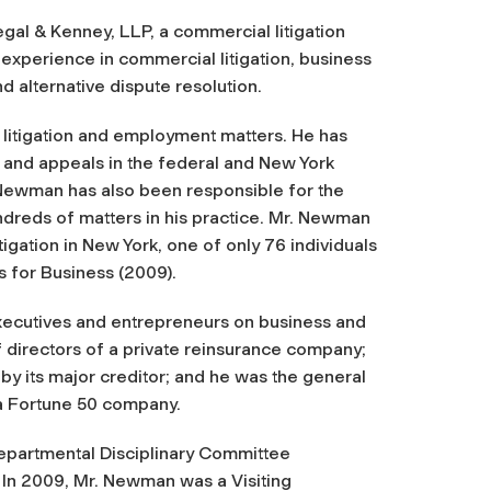
l & Kenney, LLP, a commercial litigation
 experience in commercial litigation, business
 alternative dispute resolution.
 litigation and employment matters. He has
s, and appeals in the federal and New York
. Newman has also been responsible for the
dreds of matters in his practice. Mr. Newman
gation in New York, one of only 76 individuals
 for Business (2009).
xecutives and entrepreneurs on business and
f directors of a private reinsurance company;
y its major creditor; and he was the general
 a Fortune 50 company.
epartmental Disciplinary Committee
 In 2009, Mr. Newman was a Visiting