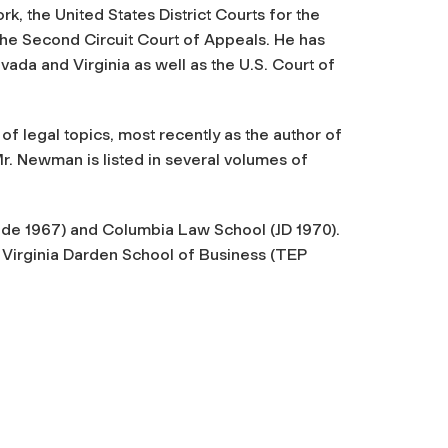
, the United States District Courts for the
the Second Circuit Court of Appeals. He has
evada and Virginia as well as the U.S. Court of
f legal topics, most recently as the author of
. Newman is listed in several volumes of
de 1967) and Columbia Law School (JD 1970).
 Virginia Darden School of Business (TEP