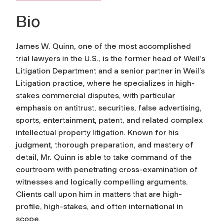
Bio
James W. Quinn, one of the most accomplished
trial lawyers in the U.S., is the former head of Weil’s
Litigation Department and a senior partner in Weil’s
Litigation practice, where he specializes in high-
stakes commercial disputes, with particular
emphasis on antitrust, securities, false advertising,
sports, entertainment, patent, and related complex
intellectual property litigation. Known for his
judgment, thorough preparation, and mastery of
detail, Mr. Quinn is able to take command of the
courtroom with penetrating cross-examination of
witnesses and logically compelling arguments.
Clients call upon him in matters that are high-
profile, high-stakes, and often international in
scope.