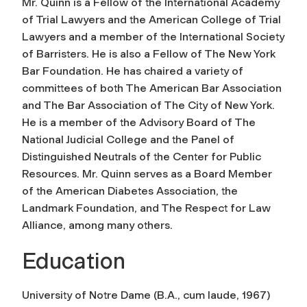
Mr. Quinn is a Fellow of the International Academy
of Trial Lawyers and the American College of Trial
Lawyers and a member of the International Society
of Barristers. He is also a Fellow of The New York
Bar Foundation. He has chaired a variety of
committees of both The American Bar Association
and The Bar Association of The City of New York.
He is a member of the Advisory Board of The
National Judicial College and the Panel of
Distinguished Neutrals of the Center for Public
Resources. Mr. Quinn serves as a Board Member
of the American Diabetes Association, the
Landmark Foundation, and The Respect for Law
Alliance, among many others.
Education
University of Notre Dame (
B.A., cum laude, 1967
)