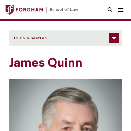
School of Law
In This Section
James Quinn