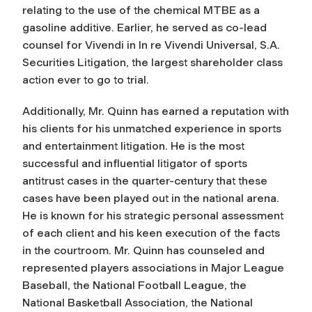
relating to the use of the chemical MTBE as a
gasoline additive. Earlier, he served as co-lead
counsel for Vivendi in In re Vivendi Universal, S.A.
Securities Litigation, the largest shareholder class
action ever to go to trial.
Additionally, Mr. Quinn has earned a reputation with
his clients for his unmatched experience in sports
and entertainment litigation. He is the most
successful and influential litigator of sports
antitrust cases in the quarter-century that these
cases have been played out in the national arena.
He is known for his strategic personal assessment
of each client and his keen execution of the facts
in the courtroom. Mr. Quinn has counseled and
represented players associations in Major League
Baseball, the National Football League, the
National Basketball Association, the National