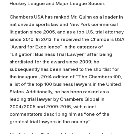
Hockey League and Major League Soccer.
Chambers USA has ranked Mr. Quinn as a leader in
nationwide sports law and New York commercial
litigation since 2005, and as a top U.S. trial attorney
since 2010. In 2013, he received the Chambers USA
“Award for Excellence” in the category of
“Litigation: Business Trial Lawyer” after being
shortlisted for the award since 2009; he
subsequently has been named to the shortlist for
the inaugural, 2014 edition of “The Chambers 100,”
a list of the top 100 business lawyers in the United
States. Additionally, he has been ranked as a
leading trial lawyer by Chambers Global in
2004/2005 and 2009-2016, with client
commentators describing him as “one of the
greatest trial lawyers in the country.”