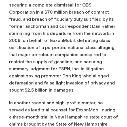
securing a complete dismissal for CBS
Corporation in a $70 million breach of contract,
fraud, and breach of fiduciary duty suit filed by its
former anchorman and correspondent Dan Rather
stemming from his departure from the network in
2006; on behalf of ExxonMobil, defeating class
certification of a purported national class alleging
that major petroleum companies conspired to
restrict the supply of gasoline; and securing
summary judgment for ESPN, Inc. in litigation
against boxing promoter Don King who alleged
defamation and false light invasion of privacy and
sought $2.5 billion in damages.
In another recent and high-profile matter, he
served as lead trial counsel for ExxonMobil during
a three-month trial in New Hampshire state court of
claims brought by the State of New Hampshire