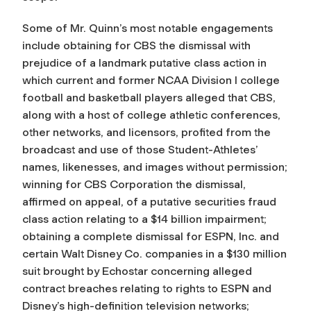
Some of Mr. Quinn’s most notable engagements
include obtaining for CBS the dismissal with
prejudice of a landmark putative class action in
which current and former NCAA Division I college
football and basketball players alleged that CBS,
along with a host of college athletic conferences,
other networks, and licensors, profited from the
broadcast and use of those Student-Athletes’
names, likenesses, and images without permission;
winning for CBS Corporation the dismissal,
affirmed on appeal, of a putative securities fraud
class action relating to a $14 billion impairment;
obtaining a complete dismissal for ESPN, Inc. and
certain Walt Disney Co. companies in a $130 million
suit brought by Echostar concerning alleged
contract breaches relating to rights to ESPN and
Disney’s high-definition television networks;