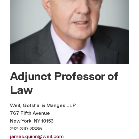
Adjunct Professor of
Law
Weil, Gotshal & Manges LLP
767 Fifth Avenue
New York, NY 10153
212-310-8385
james.quinn@weil.com