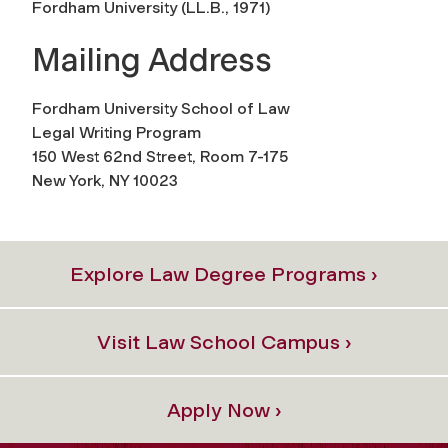
Fordham University (
LL.B., 1971
)
Mailing Address
Fordham University School of Law
Legal Writing Program
150 West 62nd Street, Room 7-175
New York, NY 10023
Explore Law Degree Programs ›
Visit Law School Campus ›
Apply Now ›