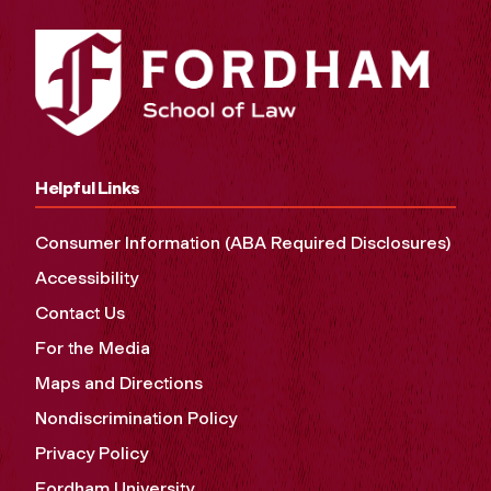
Helpful Links
Consumer Information (ABA Required Disclosures)
Accessibility
Contact Us
For the Media
Maps and Directions
Nondiscrimination Policy
Privacy Policy
Fordham University