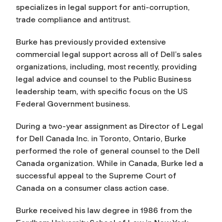
specializes in legal support for anti-corruption,
trade compliance and antitrust.
Burke has previously provided extensive
commercial legal support across all of Dell’s sales
organizations, including, most recently, providing
legal advice and counsel to the Public Business
leadership team, with specific focus on the US
Federal Government business.
During a two-year assignment as Director of Legal
for Dell Canada Inc. in Toronto, Ontario, Burke
performed the role of general counsel to the Dell
Canada organization. While in Canada, Burke led a
successful appeal to the Supreme Court of
Canada on a consumer class action case.
Burke received his law degree in 1986 from the