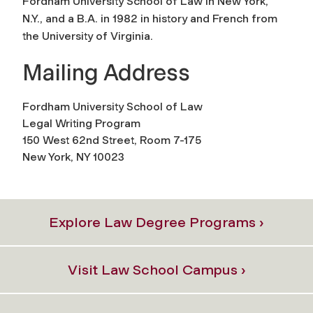
Fordham University School of Law in New York,
N.Y., and a B.A. in 1982 in history and French from
the University of Virginia.
Mailing Address
Fordham University School of Law
Legal Writing Program
150 West 62nd Street, Room 7-175
New York, NY 10023
Explore Law Degree Programs ›
Visit Law School Campus ›