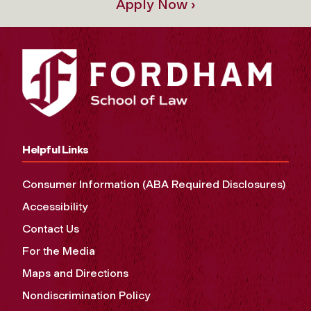
Apply Now ›
Helpful Links
Consumer Information (ABA Required Disclosures)
Accessibility
Contact Us
For the Media
Maps and Directions
Nondiscrimination Policy