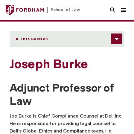
School of Law
In This Section
Joseph Burke
Adjunct Professor of
Law
Joe Burke is Chief Compliance Counsel at Dell Inc.
He is responsible for providing legal counsel to
Dell’s Global Ethics and Compliance team. He