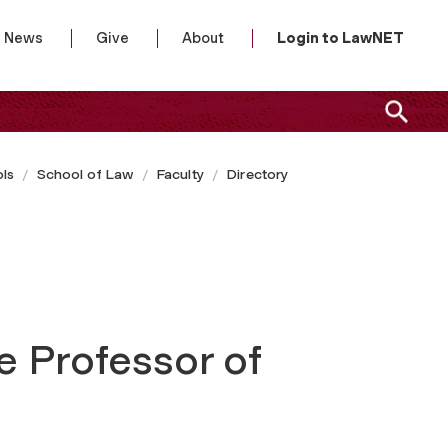
News
Give
About
Login to LawNET
ls
School of Law
Faculty
Directory
e Professor of