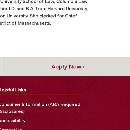
 University School of Law, Columbia Law
er J.D. and B.A. from Harvard University,
on University. She clerked for Chief
istrict of Massachusetts.
Apply Now ›
Helpful Links
Consumer Information (ABA Required
Disclosures)
Accessibility
Contact Us