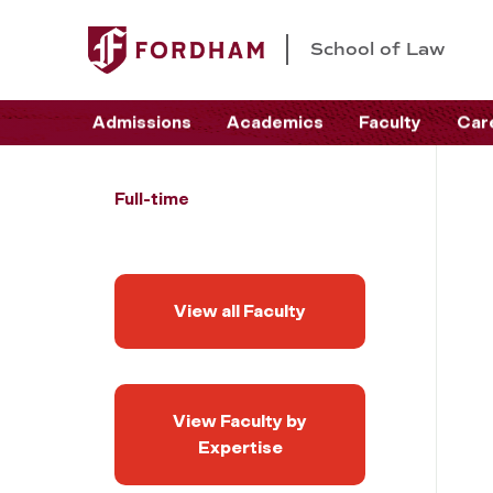
School of Law
Admissions
Academics
Faculty
Car
Full-time
View all Faculty
View Faculty by
Expertise