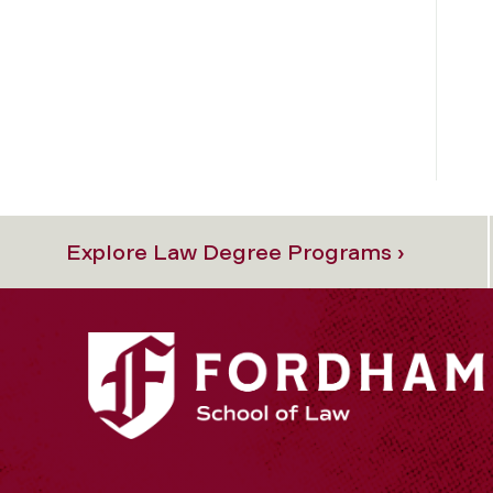
Explore Law Degree Programs ›