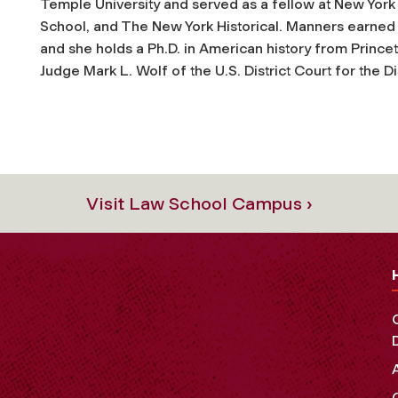
Temple University and served as a fellow at New York
School, and The New York Historical. Manners earned h
and she holds a Ph.D. in American history from Princet
Judge Mark L. Wolf of the U.S. District Court for the D
Visit Law School Campus ›