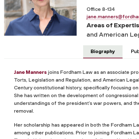
Office 8-134
jane.manners@fordh
Areas of Experti
and American Leg
Biography
Pub
Jane Manners
joins Fordham Law as an associate prof
Torts, Legislation and Regulation, and American Legal 
Century constitutional history, specifically focusing 
She has written on the development of congressional 
understandings of the president’s war powers, and the
removal.
Her scholarship has appeared in both the
Fordham La
among other publications. Prior to joining Fordham La