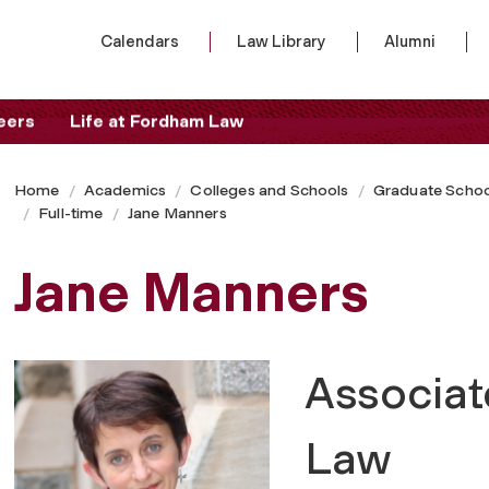
Calendars
Law Library
Alumni
eers
Life at Fordham Law
Home
Academics
Colleges and Schools
Graduate Schoo
Full-time
Jane Manners
Jane Manners
Associat
Law