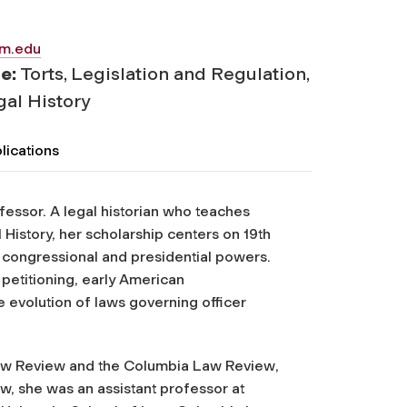
am.edu
se:
Torts, Legislation and Regulation,
al History
lications
essor. A legal historian who teaches
History, her scholarship centers on 19th
on congressional and presidential powers.
petitioning, early American
 evolution of laws governing officer
w Review
and the
Columbia Law Review
,
w, she was an assistant professor at