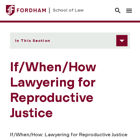
School of Law
In This Section
If/When/How
Lawyering for
Reproductive
Justice
If/When/How: Lawyering for Reproductive Justice