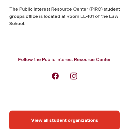
The Public Interest Resource Center (PIRC) student
groups office is located at Room LL-101 of the Law
School.
Follow the Public Interest Resource Center
View all student organizations