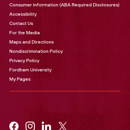
Consumer Information (ABA Required Disclosures)
Accessibility
Contact Us
For the Media
Maps and Directions
Nondiscrimination Policy
Privacy Policy
Fordham University
My Pages