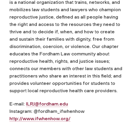
is a national organization that trains, networks, and
mobilizes law students and lawyers who champion
reproductive justice, defined as all people having
the right and access to the resources they need to
thrive and to decide if, when, and how to create
and sustain their families with dignity, free from
discrimination, coercion, or violence. Our chapter
educates the Fordham Law community about
reproductive health, rights, and justice issues;
connects our members with other law students and
practitioners who share an interest in this field; and
provides volunteer opportunities for students to
support local reproductive health care providers.
E-mail:
ILRJ@fordham.edu
Instagram: @fordham_ifwhenhow
http://www.ifwhenhow.org/