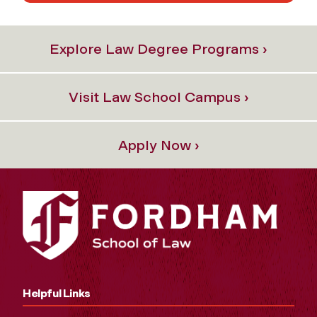
Explore Law Degree Programs ›
Visit Law School Campus ›
Apply Now ›
Helpful Links