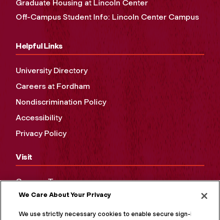
Graduate Housing at Lincoln Center
Off-Campus Student Info: Lincoln Center Campus
Helpful Links
University Directory
Careers at Fordham
Nondiscrimination Policy
Accessibility
Privacy Policy
Visit
Campus Tours
We Care About Your Privacy
Maps and Directions
Virtual Tour
We use strictly necessary cookies to enable secure sign-in