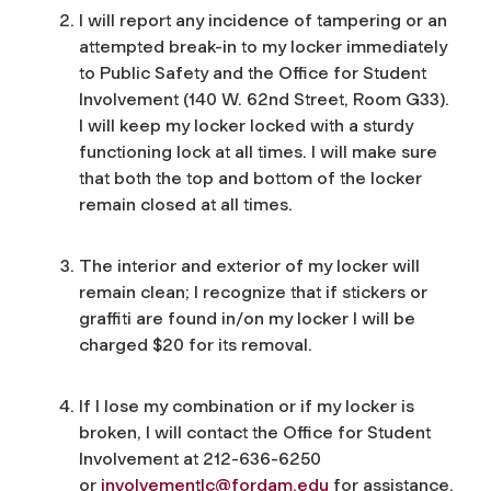
I will report any incidence of tampering or an
attempted break-in to my locker immediately
to Public Safety and the Office for Student
Involvement (140 W. 62nd Street, Room G33).
I will keep my locker locked with a sturdy
functioning lock at all times. I will make sure
that both the top and bottom of the locker
remain closed at all times.
The interior and exterior of my locker will
remain clean; I recognize that if stickers or
graffiti are found in/on my locker I will be
charged $20 for its removal.
If I lose my combination or if my locker is
broken, I will contact the Office for Student
Involvement at 212-636-6250
or
involvementlc@fordam.edu
for assistance.