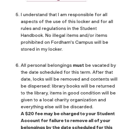
I understand that I am responsible for all
aspects of the use of this locker and for all
rules and regulations in the Student
Handbook. No illegal items and/or items
prohibited on Fordham's Campus will be
stored in my locker.
All personal belongings
must
be vacated by
the date scheduled for this term. After that
date, locks will be removed and contents will
be dispersed: library books will be returned
to the library, items in good condition will be
given to a local charity organization and
everything else will be discarded.
A $20 fee may be charged to your Student
Account for failure to remove all of your
belongings by the date scheduled for this