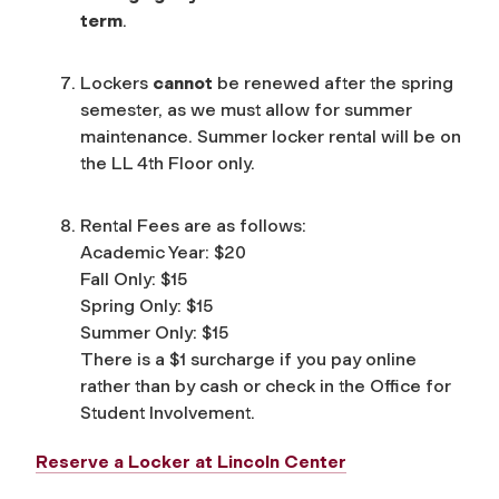
term
.
Lockers
cannot
be renewed after the spring
semester, as we must allow for summer
maintenance. Summer locker rental will be on
the LL 4th Floor only.
Rental Fees are as follows:
Academic Year: $20
Fall Only: $15
Spring Only: $15
Summer Only: $15
There is a $1 surcharge if you pay online
rather than by cash or check in the Office for
Student Involvement.
Reserve a Locker at Lincoln Center