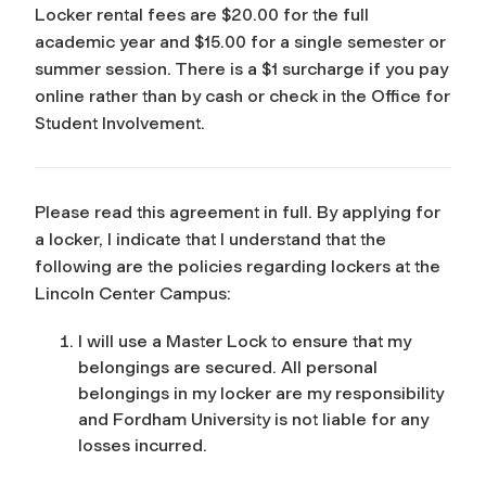
Locker rental fees are $20.00 for the full
academic year and $15.00 for a single semester or
summer session. There is a $1 surcharge if you pay
online rather than by cash or check in the Office for
Student Involvement.
Please read this agreement in full. By applying for
a locker, I indicate that I understand that the
following are the policies regarding lockers at the
Lincoln Center Campus:
I will use a Master Lock to ensure that my
belongings are secured. All personal
belongings in my locker are my responsibility
and Fordham University is not liable for any
losses incurred.