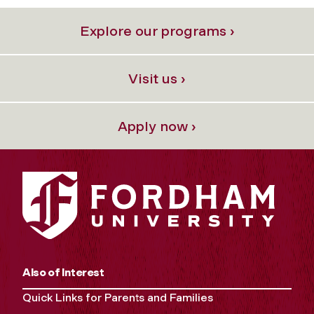
Explore our programs ›
Visit us ›
Apply now ›
Also of Interest
Quick Links for Parents and Families