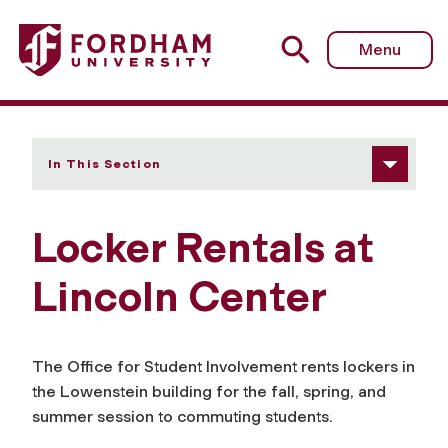
Fordham University - Locker Rentals at Lincoln Center
Menu
In This Section
Locker Rentals at
Lincoln Center
The Office for Student Involvement rents lockers in
the Lowenstein building for the fall, spring, and
summer session to commuting students.