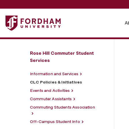
Fordham University - CLC Policies & Initiatives
A
Rose Hill Commuter Student
Services
Information and Services
CLC Policies & Initiatives
Events and Activities
Commuter Assistants
Commuting Students Association
Off-Campus Student Info