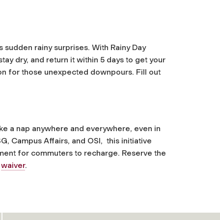
 sudden rainy surprises. With Rainy Day
ay dry, and return it within 5 days to get your
tion for those unexpected downpours. Fill out
o take a nap anywhere and everywhere, even in
, Campus Affairs, and OSI, this initiative
ment for commuters to recharge. Reserve the
d
waiver
.