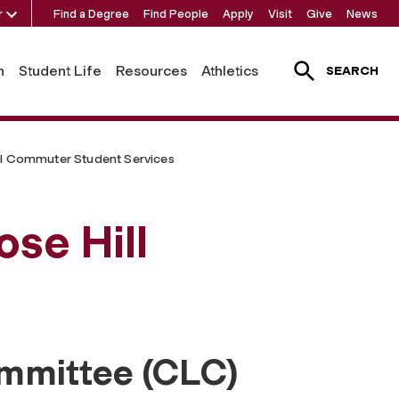
r
Find a Degree
Find People
Apply
Visit
Give
News
h
Student Life
Resources
Athletics
SEARCH
ll Commuter Student Services
ose Hill
mmittee (CLC)