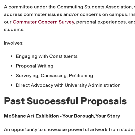
A committee under the Commuting Students Association, wi
address commuter issues and/or concerns on campus. Insp
our
Commuter Concern Survey
, personal experiences, a
students.
Involves:
Engaging with Constituents
Proposal Writing
Surveying, Canvassing, Petitioning
Direct Advocacy with University Administration
Past Successful Proposals
McShane Art Exhibition - Your Borough, Your Story
An opportunity to showcase powerful artwork from student