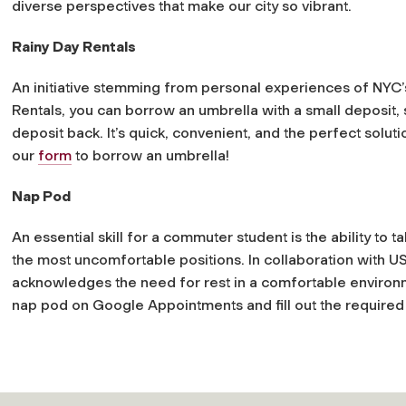
diverse perspectives that make our city so vibrant.
Rainy Day Rentals
An initiative stemming from personal experiences of NYC’s
Rentals, you can borrow an umbrella with a small deposit, st
deposit back. It’s quick, convenient, and the perfect solu
our
form
to borrow an umbrella!
Nap Pod
An essential skill for a commuter student is the ability t
the most uncomfortable positions. In collaboration with USG
acknowledges the need for rest in a comfortable environ
nap pod on Google Appointments and fill out the require