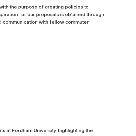
th the purpose of creating policies to
iration for our proposals is obtained through
nd communication with fellow commuter
s at Fordham University, highlighting the