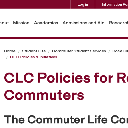
Log in
Information Fo
bout
Mission
Academics
Admissions and Aid
Researc
Home
Student Life
Commuter Student Services
Rose Hi
CLC Policies & Initiatives
CLC Policies for R
Commuters
The Commuter Life Co