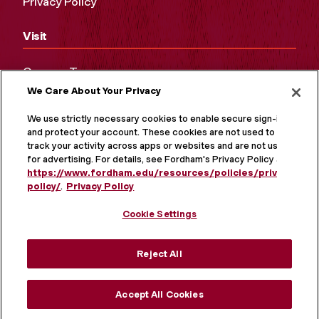
Privacy Policy
Visit
Campus Tours
We Care About Your Privacy
Maps and Directions
Virtual Tour
We use strictly necessary cookies to enable secure sign-in
and protect your account. These cookies are not used to
track your activity across apps or websites and are not used
for advertising. For details, see Fordham's Privacy Policy at
https://www.fordham.edu/resources/policies/privacy-
policy/
.
Privacy Policy
Cookie Settings
Reject All
MORE ON SOCIAL MEDIA
Accept All Cookies