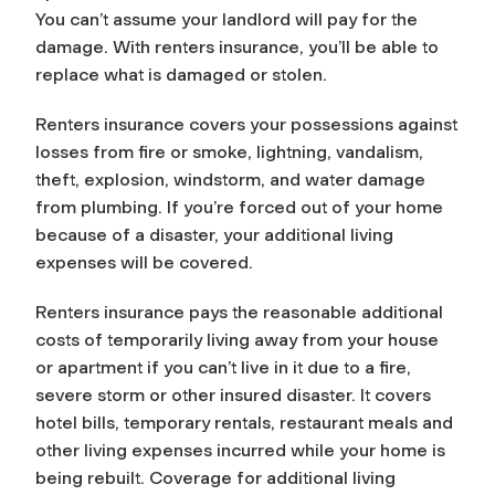
You can’t assume your landlord will pay for the
damage. With renters insurance, you’ll be able to
replace what is damaged or stolen.
Renters insurance covers your possessions against
losses from fire or smoke, lightning, vandalism,
theft, explosion, windstorm, and water damage
from plumbing. If you’re forced out of your home
because of a disaster, your additional living
expenses will be covered.
Renters insurance pays the reasonable additional
costs of temporarily living away from your house
or apartment if you can’t live in it due to a fire,
severe storm or other insured disaster. It covers
hotel bills, temporary rentals, restaurant meals and
other living expenses incurred while your home is
being rebuilt. Coverage for additional living