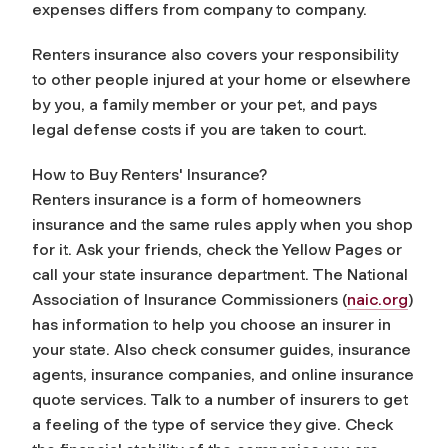
expenses differs from company to company.
Renters insurance also covers your responsibility
to other people injured at your home or elsewhere
by you, a family member or your pet, and pays
legal defense costs if you are taken to court.
How to Buy Renters' Insurance?
Renters insurance is a form of homeowners
insurance and the same rules apply when you shop
for it. Ask your friends, check the Yellow Pages or
call your state insurance department. The National
Association of Insurance Commissioners (
naic.org
)
has information to help you choose an insurer in
your state. Also check consumer guides, insurance
agents, insurance companies, and online insurance
quote services. Talk to a number of insurers to get
a feeling of the type of service they give. Check