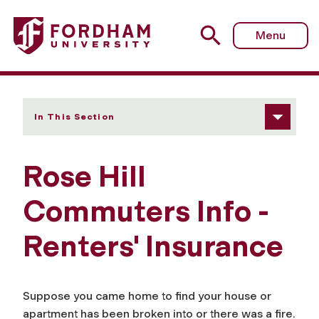
Fordham University - Renters' Insurance
Menu
In This Section
Rose Hill
Commuters Info -
Renters' Insurance
Suppose you came home to find your house or
apartment has been broken into or there was a fire.