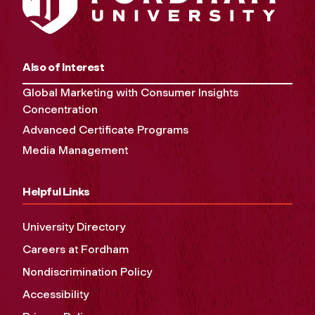
Also of Interest
Global Marketing with Consumer Insights
Concentration
Advanced Certificate Programs
Media Management
Helpful Links
University Directory
Careers at Fordham
Nondiscrimination Policy
Accessibility