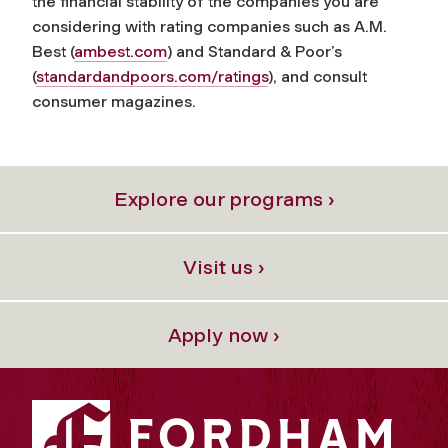
the financial stability of the companies you are
considering with rating companies such as A.M.
Best (
ambest.com
) and Standard & Poor’s
(
standardandpoors.com/ratings
), and consult
consumer magazines.
Explore our programs ›
Visit us ›
Apply now ›