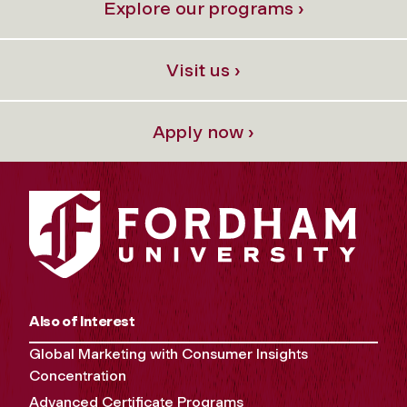
Explore our programs ›
Visit us ›
Apply now ›
Also of Interest
Global Marketing with Consumer Insights
Concentration
Advanced Certificate Programs