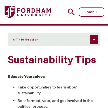
Fordham University - Sustainability Tips
Menu
In This Section
Sustainability Tips
Educate Yourselves
Take opportunities to learn about
sustainability.
Be informed, vote, and get involved in the
political process.