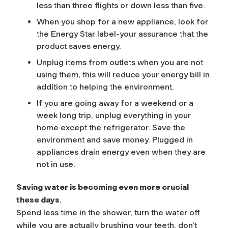
less than three flights or down less than five.
When you shop for a new appliance, look for
the Energy Star label-your assurance that the
product saves energy.
Unplug items from outlets when you are not
using them, this will reduce your energy bill in
addition to helping the environment.
If you are going away for a weekend or a
week long trip, unplug everything in your
home except the refrigerator. Save the
environment and save money. Plugged in
appliances drain energy even when they are
not in use.
Saving water is becoming even more crucial
these days
.
Spend less time in the shower, turn the water off
while you are actually brushing your teeth, don’t