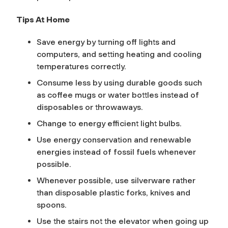
Tips At Home
Save energy by turning off lights and
computers, and setting heating and cooling
temperatures correctly.
Consume less by using durable goods such
as coffee mugs or water bottles instead of
disposables or throwaways.
Change to energy efficient light bulbs.
Use energy conservation and renewable
energies instead of fossil fuels whenever
possible.
Whenever possible, use silverware rather
than disposable plastic forks, knives and
spoons.
Use the stairs not the elevator when going up