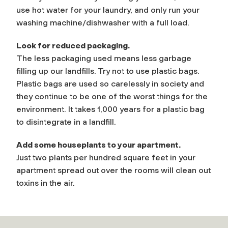
use hot water for your laundry, and only run your
washing machine/dishwasher with a full load.
Look for reduced packaging.
The less packaging used means less garbage
filling up our landfills. Try not to use plastic bags.
Plastic bags are used so carelessly in society and
they continue to be one of the worst things for the
environment. It takes 1,000 years for a plastic bag
to disintegrate in a landfill.
Add some houseplants to your apartment.
Just two plants per hundred square feet in your
apartment spread out over the rooms will clean out
toxins in the air.