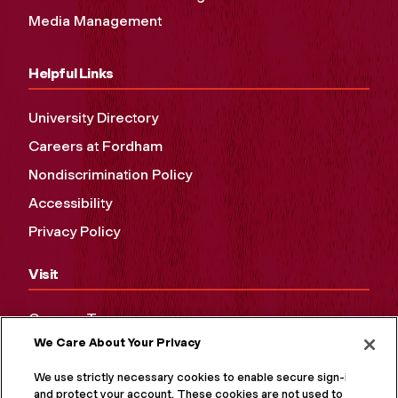
Media Management
Helpful Links
University Directory
Careers at Fordham
Nondiscrimination Policy
Accessibility
Privacy Policy
Visit
Campus Tours
We Care About Your Privacy
Maps and Directions
Virtual Tour
We use strictly necessary cookies to enable secure sign-in
and protect your account. These cookies are not used to