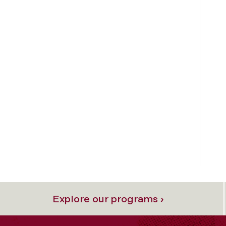
Explore our programs ›