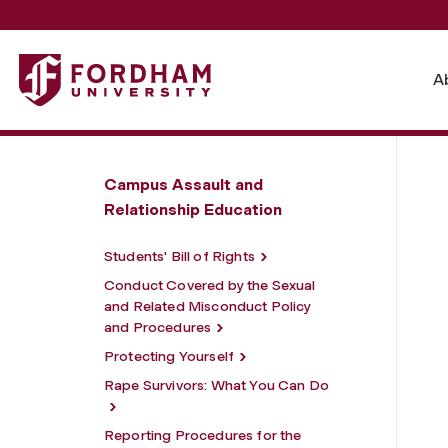
Fordham University - Bystander Intervention Information
A
Campus Assault and
Relationship Education
Students' Bill of Rights
Conduct Covered by the Sexual
and Related Misconduct Policy
and Procedures
Protecting Yourself
Rape Survivors: What You Can Do
Reporting Procedures for the