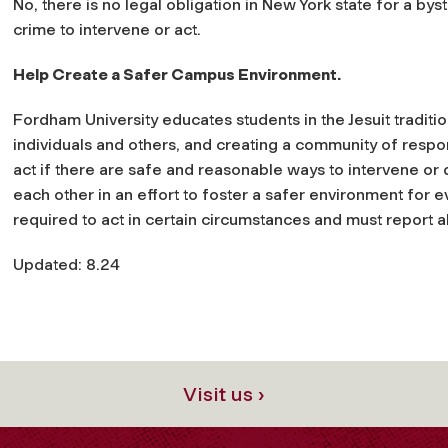
No, there is no legal obligation in New York state for a byst
crime to intervene or act.
Help Create a Safer Campus Environment.
Fordham University educates students in the Jesuit tradit
individuals and others, and creating a community of respo
act if there are safe and reasonable ways to intervene or
each other in an effort to foster a safer environment for 
required to act in certain circumstances and must report a
Updated: 8.24
Visit us ›