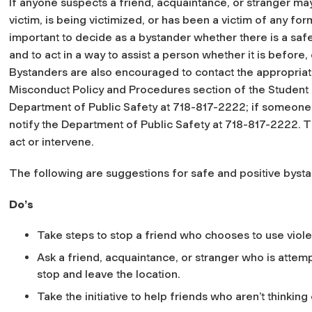
If anyone suspects a friend, acquaintance, or stranger may
victim, is being victimized, or has been a victim of any for
important to decide as a bystander whether there is a saf
and to act in a way to assist a person whether it is before, 
Bystanders are also encouraged to contact the appropriate
Misconduct Policy and Procedures section of the Student
Department of Public Safety at 718-817-2222; if someone
notify the Department of Public Safety at 718-817-2222. Th
act or intervene.
The following are suggestions for safe and positive bysta
Do’s
Take steps to stop a friend who chooses to use viol
Ask a friend, acquaintance, or stranger who is attem
stop and leave the location.
Take the initiative to help friends who aren’t thinkin