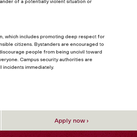
ander of a potentially violent situation or
ion, which includes promoting deep respect for
nsible citizens. Bystanders are encouraged to
 discourage people from being uncivil toward
everyone. Campus security authorities are
ll incidents immediately.
Apply now ›