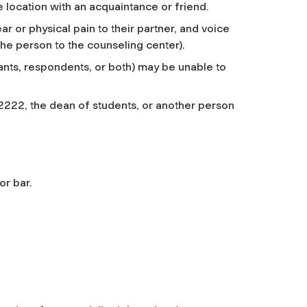
 location with an acquaintance or friend.
 or physical pain to their partner, and voice
the person to the counseling center).
ants, respondents, or both) may be unable to
2222, the dean of students, or another person
or bar.