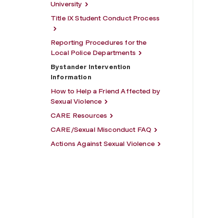
University
Title IX Student Conduct Process
Reporting Procedures for the
Local Police Departments
Bystander Intervention
Information
How to Help a Friend Affected by
Sexual Violence
CARE Resources
CARE/Sexual Misconduct FAQ
Actions Against Sexual Violence