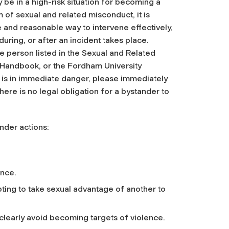
 be in a high-risk situation for becoming a
m of sexual and related misconduct, it is
e and reasonable way to intervene effectively,
during, or after an incident takes place.
 person listed in the Sexual and Related
 Handbook, or the Fordham University
 is in immediate danger, please immediately
ere is no legal obligation for a bystander to
nder actions:
ence.
pting to take sexual advantage of another to
g clearly avoid becoming targets of violence.