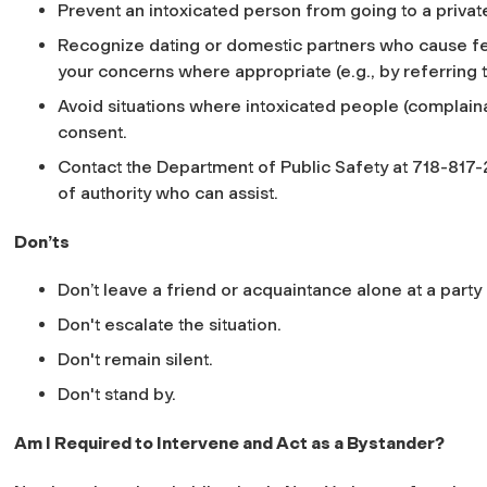
Prevent an intoxicated person from going to a private
Recognize dating or domestic partners who cause fear
your concerns where appropriate (e.g., by referring 
Avoid situations where intoxicated people (complain
consent.
Contact the Department of Public Safety at 718-817-
of authority who can assist.
Don’ts
Don’t leave a friend or acquaintance alone at a party 
Don't escalate the situation.
Don't remain silent.
Don't stand by.
Am I Required to Intervene and Act as a Bystander?