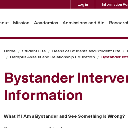
Log in
Information Fo
bout
Mission
Academics
Admissions and Aid
Researc
Home
Student Life
Deans of Students and Student Life
Campus Assault and Relationship Education
Bystander Int
Bystander Interve
Information
What If I Am a Bystander and See Something Is Wrong?