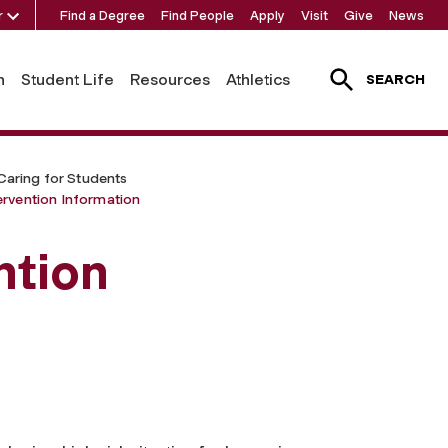
r
Find a Degree
Find People
Apply
Visit
Give
News
h
Student Life
Resources
Athletics
SEARCH
Caring for Students
ervention Information
ntion