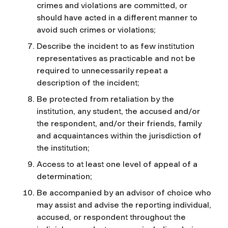
crimes and violations are committed, or
should have acted in a different manner to
avoid such crimes or violations;
Describe the incident to as few institution
representatives as practicable and not be
required to unnecessarily repeat a
description of the incident;
Be protected from retaliation by the
institution, any student, the accused and/or
the respondent, and/or their friends, family
and acquaintances within the jurisdiction of
the institution;
Access to at least one level of appeal of a
determination;
Be accompanied by an advisor of choice who
may assist and advise the reporting individual,
accused, or respondent throughout the