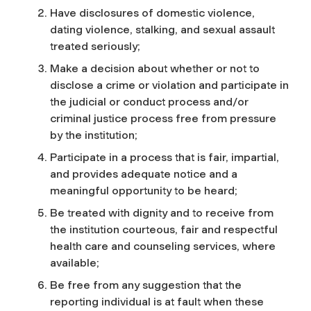
Have disclosures of domestic violence,
dating violence, stalking, and sexual assault
treated seriously;
Make a decision about whether or not to
disclose a crime or violation and participate in
the judicial or conduct process and/or
criminal justice process free from pressure
by the institution;
Participate in a process that is fair, impartial,
and provides adequate notice and a
meaningful opportunity to be heard;
Be treated with dignity and to receive from
the institution courteous, fair and respectful
health care and counseling services, where
available;
Be free from any suggestion that the
reporting individual is at fault when these