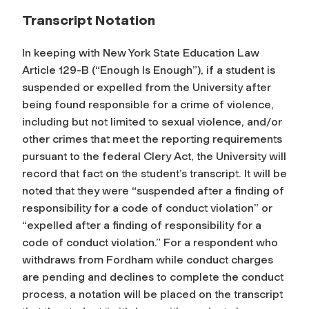
Transcript Notation
In keeping with New York State Education Law
Article 129-B (“Enough Is Enough”), if a student is
suspended or expelled from the University after
being found responsible for a crime of violence,
including but not limited to sexual violence, and/or
other crimes that meet the reporting requirements
pursuant to the federal Clery Act, the University will
record that fact on the student’s transcript. It will be
noted that they were “suspended after a finding of
responsibility for a code of conduct violation” or
“expelled after a finding of responsibility for a
code of conduct violation.” For a respondent who
withdraws from Fordham while conduct charges
are pending and declines to complete the conduct
process, a notation will be placed on the transcript