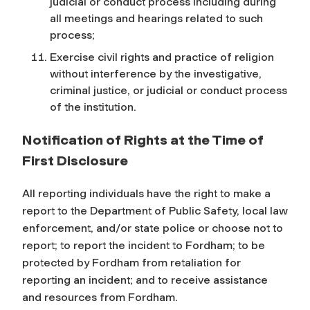
judicial or conduct process including during
all meetings and hearings related to such
process;
Exercise civil rights and practice of religion
without interference by the investigative,
criminal justice, or judicial or conduct process
of the institution.
Notification of Rights at the Time of
First Disclosure
All reporting individuals have the right to make a
report to the Department of Public Safety, local law
enforcement, and/or state police or choose not to
report; to report the incident to Fordham; to be
protected by Fordham from retaliation for
reporting an incident; and to receive assistance
and resources from Fordham.