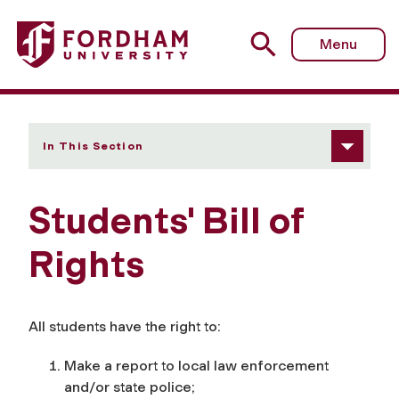
Fordham University - Students' Bill of Rights
Menu
In This Section
Students' Bill of
Rights
All students have the right to:
Make a report to local law enforcement
and/or state police;