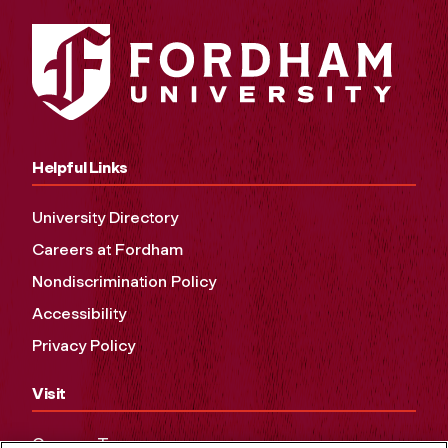
Helpful Links
University Directory
Careers at Fordham
Nondiscrimination Policy
Accessibility
Privacy Policy
Visit
Campus Tours