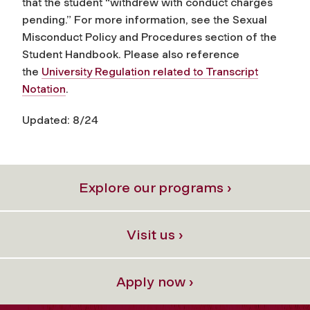
that the student “withdrew with conduct charges
pending.” For more information, see the Sexual
Misconduct Policy and Procedures section of the
Student Handbook. Please also reference
the
University Regulation related to Transcript
Notation
.
Updated: 8/24
Explore our programs ›
Visit us ›
Apply now ›