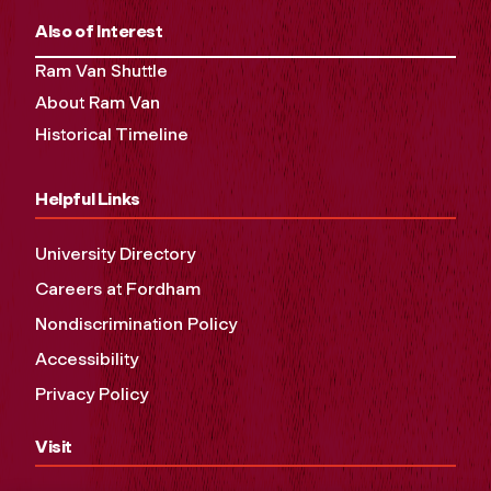
Also of Interest
Ram Van Shuttle
About Ram Van
Historical Timeline
Helpful Links
University Directory
Careers at Fordham
Nondiscrimination Policy
Accessibility
Privacy Policy
Visit