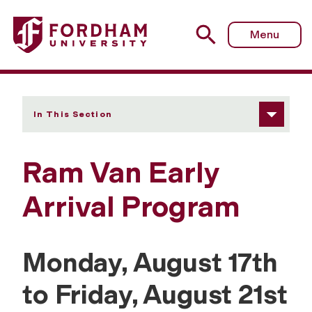
Fordham University - Ram Van Early Arrival Program
Menu
In This Section
Ram Van Early
Arrival Program
Monday, August 17th
to Friday, August 21st