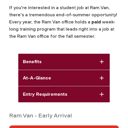
If you're interested in a student job at Ram Van,
there's a tremendous end-of-summer opportunity!
Every year, the Ram Van office holds a
paid
week-
long training program that leads right into a job at
the Ram Van office for the fall semester.
Benefits
At-A-Glance
Entry Requirements
Ram Van - Early Arrival