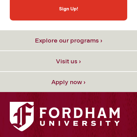
Sign Up!
Explore our programs ›
Visit us ›
Apply now ›