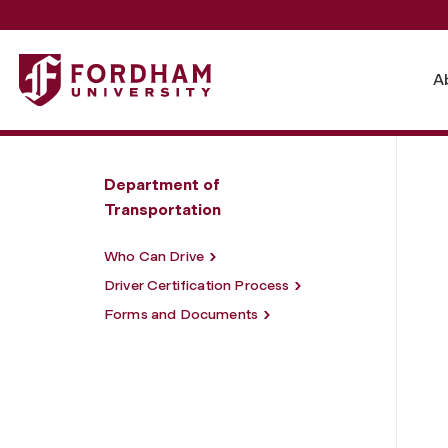
Fordham University - University Driver Policy and Certifica
A
Department of
Transportation
Who Can Drive
Driver Certification Process
Forms and Documents