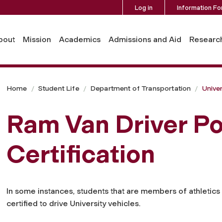
Log in
Information Fo
tion
bout
Mission
Academics
Admissions and Aid
Researc
Home
Student Life
Department of Transportation
Univer
Ram Van Driver Po
Certification
In some instances, students that are members of athleti
certified to drive University vehicles.