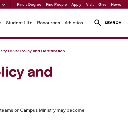
r
Find a Degree
Find People
Apply
Visit
Give
News
h
Student Life
Resources
Athletics
SEARCH
sity Driver Policy and Certification
licy and
cs teams or Campus Ministry may become