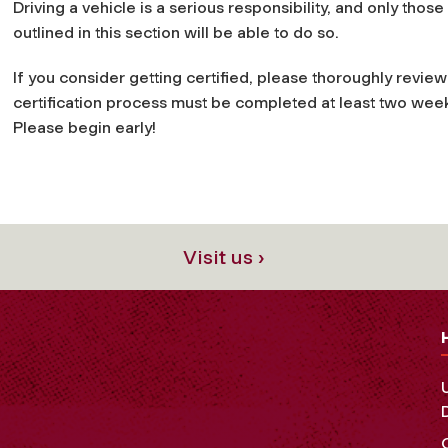
Driving a vehicle is a serious responsibility, and only thos
outlined in this section will be able to do so.
If you consider getting certified, please thoroughly review 
certification process must be completed at least two week
Please begin early!
Visit us ›