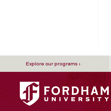
Explore our programs ›