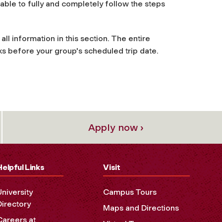
e able to fully and completely follow the steps
all information in this section. The entire
s before your group's scheduled trip date.
Apply now ›
Helpful Links
Visit
University
Campus Tours
Directory
Maps and Directions
Careers at