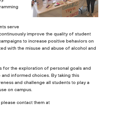
gramming
ents serve
 continuously improve the quality of student
campaigns to increase positive behaviors on
ted with the misuse and abuse of alcohol and
 for the exploration of personal goals and
and informed choices. By taking this
eness and challenge all students to play a
g use on campus.
, please contact them at