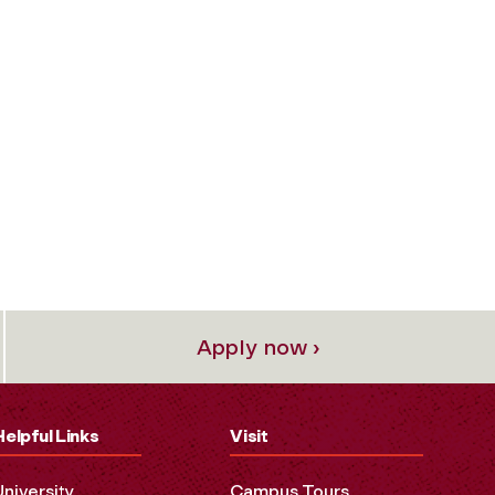
Apply now ›
Helpful Links
Visit
University
Campus Tours