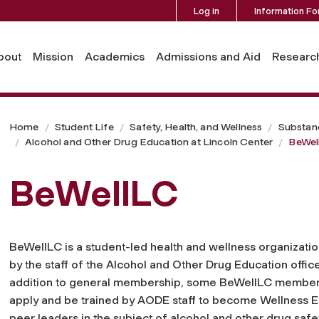
Log in
Information Fo
bout
Mission
Academics
Admissions and Aid
Researc
Home
Student Life
Safety, Health, and Wellness
Substan
Alcohol and Other Drug Education at Lincoln Center
BeWel
BeWellLC
BeWellLC is a student-led health and wellness organizati
by the staff of the Alcohol and Other Drug Education office
addition to general membership, some BeWellLC member
apply and be trained by AODE staff to become Wellness E
peer leaders in the subject of alcohol and other drug safe