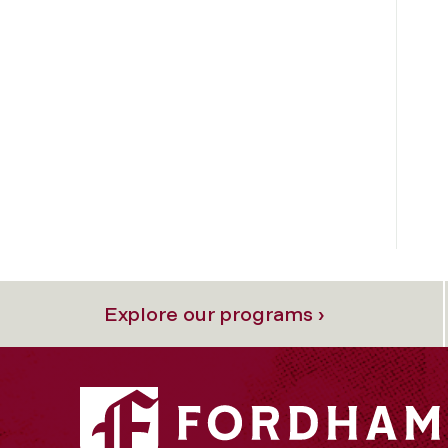
Explore our programs ›