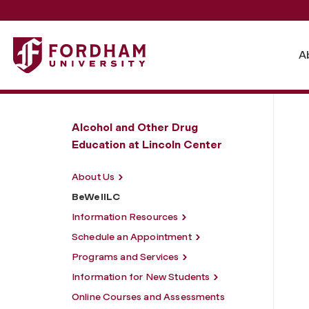
Fordham University - BeWellLC
A
Alcohol and Other Drug
Education at Lincoln Center
About Us
BeWellLC
Information Resources
Schedule an Appointment
Programs and Services
Information for New Students
Online Courses and Assessments