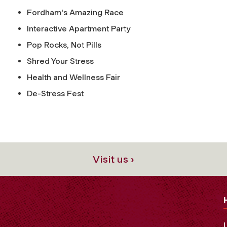
Fordham's Amazing Race
Interactive Apartment Party
Pop Rocks, Not Pills
Shred Your Stress
Health and Wellness Fair
De-Stress Fest
Visit us ›