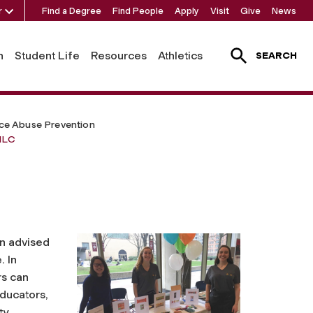
r
Find a Degree
Find People
Apply
Visit
Give
News
h
Student Life
Resources
Athletics
SEARCH
ce Abuse Prevention
lLC
on advised
. In
s can
ducators,
ty.