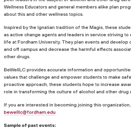
Wellness Educators and general members alike plan pro
about this and other wellness topics.
Inspired by the Ignatian tradition of the Magis, these stud
as active change agents and leaders in service striving to
life at Fordham University. They plan events and develop 
and off campus and decrease the harmful effects associa
other drugs.
BeWellLC provides accurate information and opportunities
values that challenge and empower students to make safe 
proactive approach, these students hope to increase awar
role in transforming the culture of alcohol and other dru
If you are interested in becoming joining this organization
bewelllc@fordham.edu
Sample of past events: