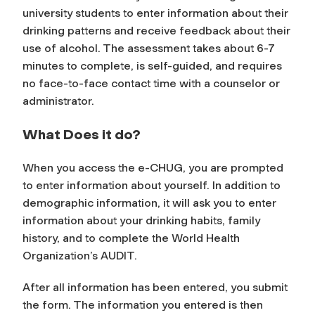
university students to enter information about their
drinking patterns and receive feedback about their
use of alcohol. The assessment takes about 6-7
minutes to complete, is self-guided, and requires
no face-to-face contact time with a counselor or
administrator.
What Does it do?
When you access the e-CHUG, you are prompted
to enter information about yourself. In addition to
demographic information, it will ask you to enter
information about your drinking habits, family
history, and to complete the World Health
Organization’s AUDIT.
After all information has been entered, you submit
the form. The information you entered is then