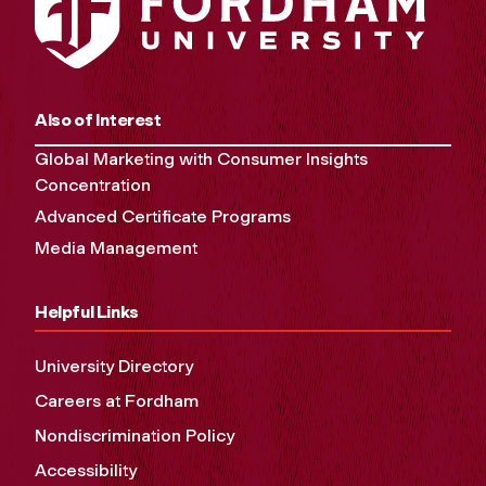
Also of Interest
Global Marketing with Consumer Insights
Concentration
Advanced Certificate Programs
Media Management
Helpful Links
University Directory
Careers at Fordham
Nondiscrimination Policy
Accessibility