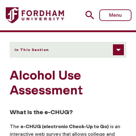
Fordham University - Alcohol Use Assessment
Menu
In This Section
Alcohol Use
Assessment
What is the e-CHUG?
The
e-CHUG (electronic Check-Up to Go)
is an
interactive web survey that allows college and