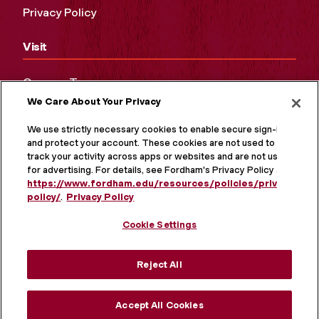
Privacy Policy
Visit
Campus Tours
We Care About Your Privacy
Maps and Directions
Virtual Tour
We use strictly necessary cookies to enable secure sign-in
and protect your account. These cookies are not used to
track your activity across apps or websites and are not used
for advertising. For details, see Fordham's Privacy Policy at
https://www.fordham.edu/resources/policies/privacy-
policy/
.
Privacy Policy
Cookie Settings
Reject All
MORE ON SOCIAL MEDIA
Accept All Cookies