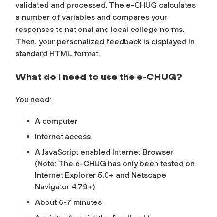
validated and processed. The e-CHUG calculates
a number of variables and compares your
responses to national and local college norms.
Then, your personalized feedback is displayed in
standard HTML format.
What do I need to use the e-CHUG?
You need:
A computer
Internet access
A JavaScript enabled Internet Browser
(Note: The e-CHUG has only been tested on
Internet Explorer 5.0+ and Netscape
Navigator 4.79+)
About 6-7 minutes