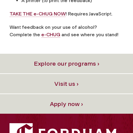
A printer (to print the feedback)
TAKE THE e-CHUG NOW
! Requires JavaScript.
Want feedback on your use of alcohol?
Complete the
e-CHUG
and see where you stand!
Explore our programs ›
Visit us ›
Apply now ›