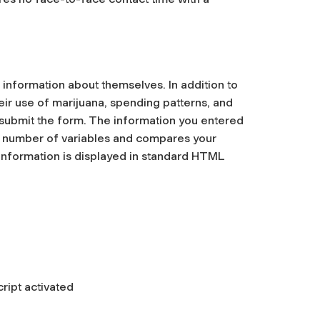
nformation about themselves. In addition to
ir use of marijuana, spending patterns, and
ou submit the form. The information you entered
a number of variables and compares your
 information is displayed in standard HTML
ript activated