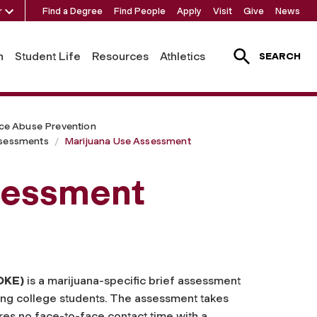
r
Find a Degree
Find People
Apply
Visit
Give
News
h
Student Life
Resources
Athletics
SEARCH
ce Abuse Prevention
ssessments
Marijuana Use Assessment
sessment
OKE)
is a marijuana-specific brief assessment
ng college students. The assessment takes
ires no face-to-face contact time with a