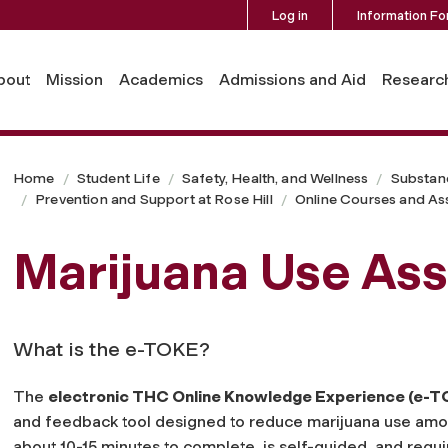
Log in
Information Fo
bout
Mission
Academics
Admissions and Aid
Researc
Home
Student Life
Safety, Health, and Wellness
Substan
Prevention and Support at Rose Hill
Online Courses and A
Marijuana Use As
What is the e-TOKE?
The
electronic THC Online Knowledge Experience (e-T
and feedback tool designed to reduce marijuana use amo
about 10-15 minutes to complete, is self-guided, and requ