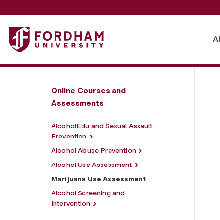
Fordham University - Marijuana Use Assessment
A
Online Courses and
Assessments
AlcoholEdu and Sexual Assault
Prevention
Alcohol Abuse Prevention
Alcohol Use Assessment
Marijuana Use Assessment
Alcohol Screening and
Intervention