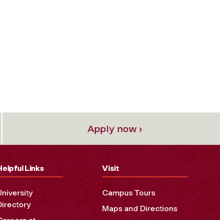
Apply now ›
Helpful Links
Visit
University
Campus Tours
Directory
Maps and Directions