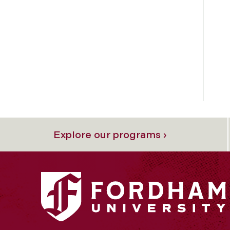
Explore our programs ›