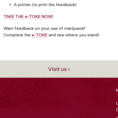
A printer (to print the feedback)
TAKE THE e-TOKE NOW
!
Want feedback on your use of marijuana?
Complete the
e-TOKE
and see where you stand!
Visit us ›