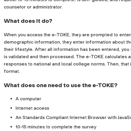
counselor or administrator.
What does it do?
When you access the e-TOKE, they are prompted to enter i
demographic information, they enter information about the
their lifestyle. After all information has been entered, y
is validated and then processed. The e-TOKE calculates 
responses to national and local college norms. Then, that
format.
What does one need to use the e-TOKE?
A computer
Internet access
An Standards Compliant Internet Browser with JavaSc
10-15 minutes to complete the survey