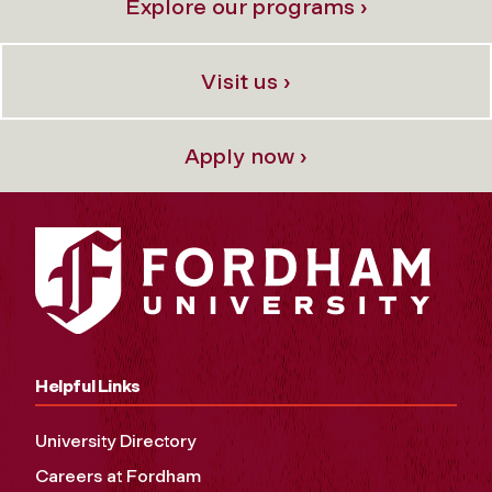
Explore our programs ›
Visit us ›
Apply now ›
Helpful Links
University Directory
Careers at Fordham