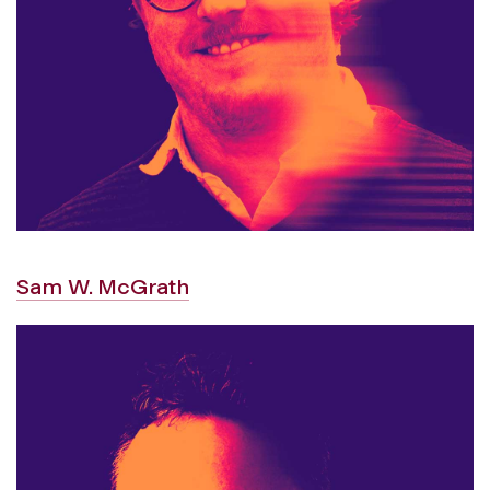
Sam W. McGrath