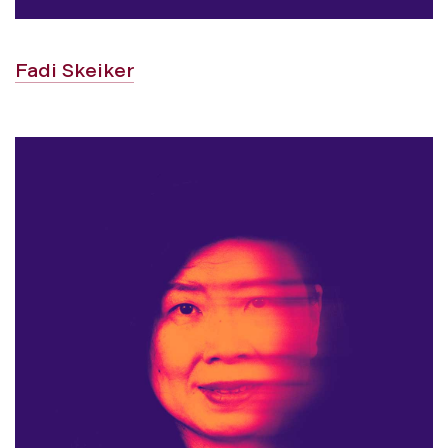
Fadi Skeiker