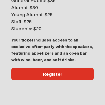
General Public: $35
Alumni: $30
Young Alumni: $25
Staff: $25
Students: $20
Your ticket includes
access to an
exclusive after-party with the speakers,
featuring appetizers and an open bar
with wine, beer, and soft drinks
.
Register