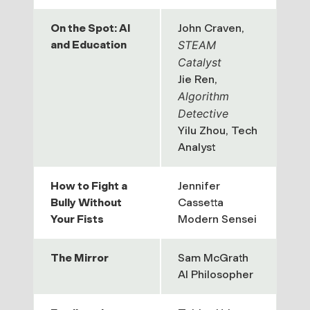
On the Spot: AI
John Craven,
and Education
STEAM
Catalyst
Jie Ren,
Algorithm
Detective
Yilu Zhou,
Tech
Analyst
How to Fight a
Jennifer
Bully Without
Cassetta
Your Fists
Modern Sensei
The Mirror
Sam McGrath
AI Philosopher