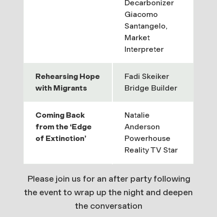
Decarbonizer
Giacomo
Santangelo,
Market
Interpreter
Rehearsing Hope
Fadi Skeiker
with Migrants
Bridge Builder
Coming Back
Natalie
from the ‘Edge
Anderson
of Extinction’
Powerhouse
Reality TV Star
Please join us for an after party following
the event to wrap up the night and deepen
the conversation