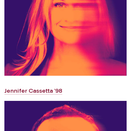
Jennifer Cassetta ’98