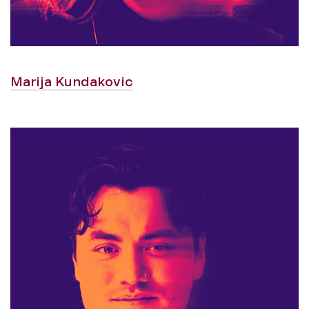
Marija Kundakovic