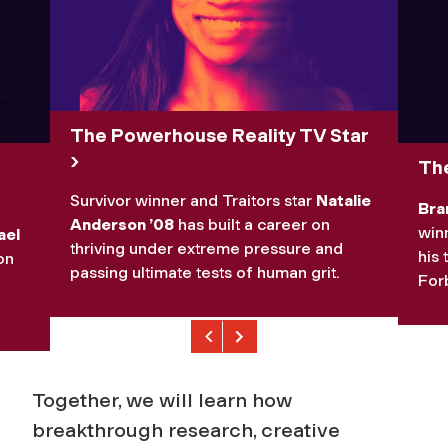
The Powerhouse Reality TV Star
The
Survivor
winner and
Traitors
star
Natalie
Bra
Anderson ’08
has built a career on
winn
ael
thriving under extreme pressure and
his 
on
passing ultimate tests of human grit.
Forb
Previous
Next
Together, we will learn how
breakthrough research, creative