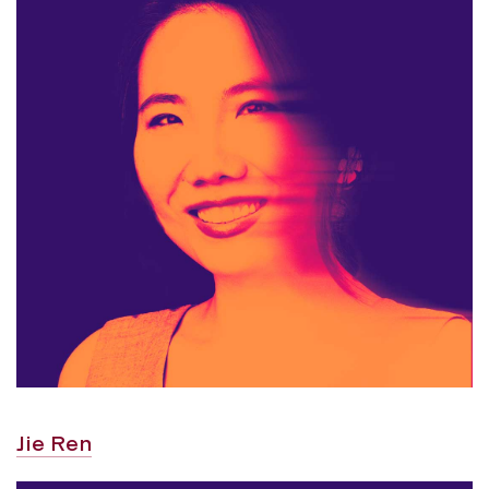
Jie Ren