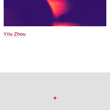
Yilu Zhou
-
-