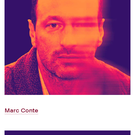
Marc Conte