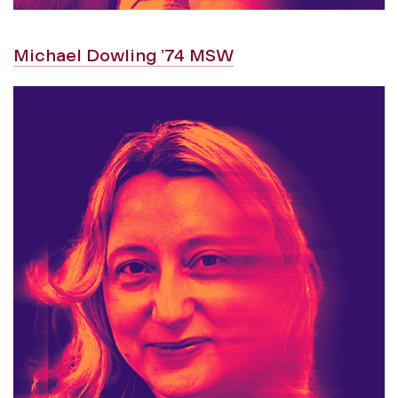
Michael Dowling ’74 MSW