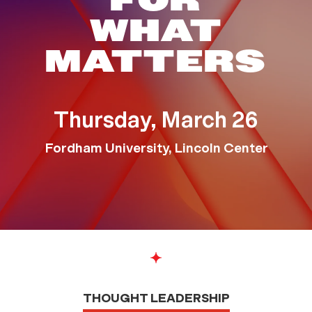
TEDX FORD
FOR
WHAT
MATTERS
Thursday, March 26
Fordham University, Lincoln Center
THOUGHT LEADERSHIP