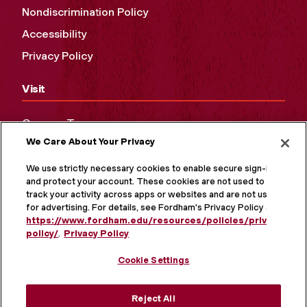
Nondiscrimination Policy
Accessibility
Privacy Policy
Visit
Campus Tours
We Care About Your Privacy
Maps and Directions
Virtual Tour
We use strictly necessary cookies to enable secure sign-in
and protect your account. These cookies are not used to
track your activity across apps or websites and are not used
for advertising. For details, see Fordham's Privacy Policy at
https://www.fordham.edu/resources/policies/privacy-
policy/
.
Privacy Policy
Cookie Settings
Reject All