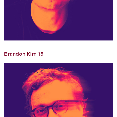
Brandon Kim ’15