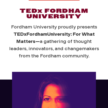
TED
x
FORDHAM
UNIVERSITY
Fordham University proudly presents
TEDxFordhamUniversity: For What
Matters—
a gathering of thought
leaders, innovators, and changemakers
from the Fordham community.