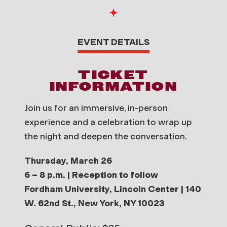
EVENT DETAILS
TICKET
INFORMATION
Join us for an immersive, in-person
experience and a celebration to wrap up
the night and deepen the conversation.
Thursday, March 26
6 – 8 p.m. | Reception to follow
Fordham University, Lincoln Center | 140
W. 62nd St., New York, NY 10023