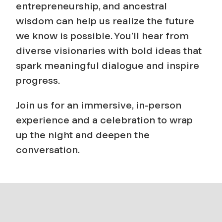
entrepreneurship, and ancestral
wisdom can help us realize the future
we know is possible. You’ll hear from
diverse visionaries with bold ideas that
spark meaningful dialogue and inspire
progress.
Join us for an immersive, in-person
experience and a celebration to wrap
up the night and deepen the
conversation.