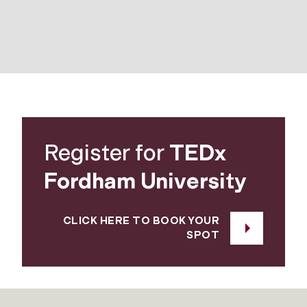
Register for
TEDx
Fordham University
CLICK HERE TO BOOK YOUR
SPOT