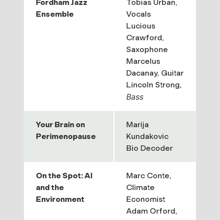
Fordham Jazz
Tobias Urban,
Ensemble
Vocals
Lucious
Crawford,
Saxophone
Marcelus
Dacanay,
Guitar
Lincoln Strong,
Bass
Your Brain on
Marija
Perimenopause
Kundakovic
Bio Decoder
On the Spot: AI
Marc Conte,
and the
Climate
Environment
Economist
Adam Orford,