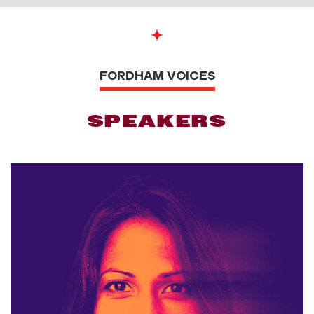
FORDHAM VOICES
SPEAKERS