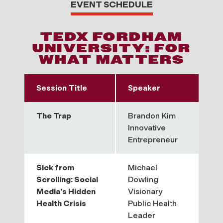
EVENT SCHEDULE
TEDX FORDHAM
UNIVERSITY: FOR
WHAT MATTERS
Session Title
Speaker
The Trap
Brandon Kim
Innovative
Entrepreneur
Sick from
Michael
Scrolling: Social
Dowling
Media’s Hidden
Visionary
Health Crisis
Public Health
Leader