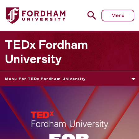
Menu
TEDx Fordham
University
Menu For TEDx Fordham University