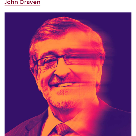
John Craven