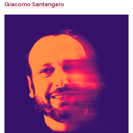
Giacomo Santangelo