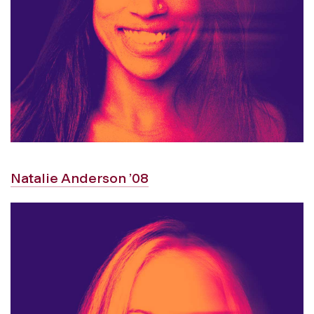
Natalie Anderson ’08