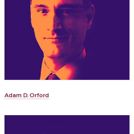
Adam D. Orford