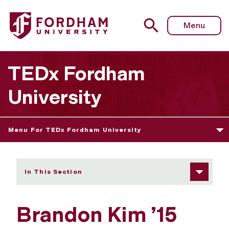
Fordham University - Brandon Kim
Menu
TEDx Fordham
University
Menu For TEDx Fordham University
In This Section
Brandon Kim ’15