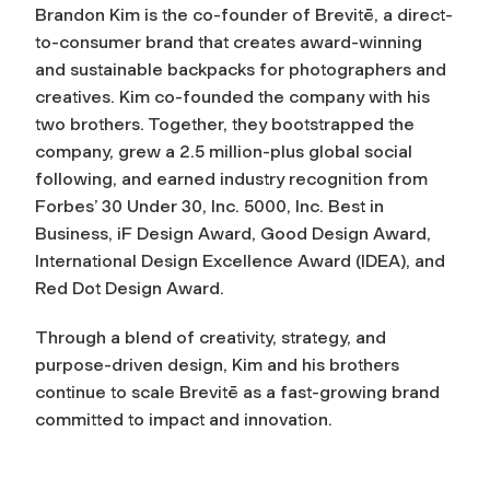
B
randon Kim is the co-founder of Brevitē, a direct-
to-consumer brand that creates award-winning
and sustainable backpacks for photographers and
creatives. Kim co-founded the company with his
two brothers. Together, they bootstrapped the
company, grew a 2.5 million-plus global social
following, and earned industry recognition from
Forbes’
30 Under 30, Inc. 5000, Inc. Best in
Business, iF Design Award, Good Design Award,
International Design Excellence Award (IDEA), and
Red Dot Design Award.
Through a blend of creativity, strategy, and
purpose-driven design, Kim and his brothers
continue to scale Brevitē as a fast-growing brand
committed to impact and innovation.