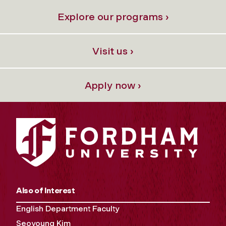
Explore our programs ›
Visit us ›
Apply now ›
Also of Interest
English Department Faculty
Seoyoung Kim