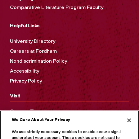
Comparative Literature Program Faculty
Helpful Links
University Directory
Careers at Fordham
Nondiscrimination Policy
Accessibility
Privacy Policy
Visit
Campus Tours
We Care About Your Privacy
Maps and Directions
Virtual Tour
We use strictly necessary cookies to enable secure sign-in
and protect your account. These cookies are not used to